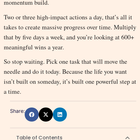
momentum build.
Two or three high-impact actions a day, that’s all it
takes to create massive progress over time. Multiply
that by five days a week, and you’re looking at 600+
meaningful wins a year.
So stop waiting. Pick one task that will move the
needle and do it today. Because the life you want
isn’t built on someday, it’s built one powerful step at
a time.
Share:
Table of Contents