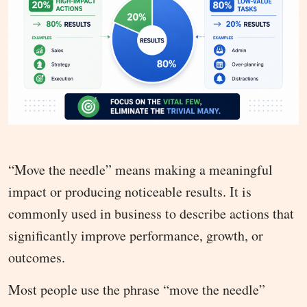
“Move the needle” means making a meaningful
impact or producing noticeable results. It is
commonly used in business to describe actions that
significantly improve performance, growth, or
outcomes.
Most people use the phrase “move the needle”