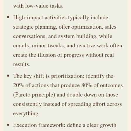
with low-value tasks.
High-impact activities typically include
strategic planning, offer optimization, sales
conversations, and system building, while
emails, minor tweaks, and reactive work often
create the illusion of progress without real
results.
The key shift is prioritization: identify the
20% of actions that produce 80% of outcomes
(Pareto principle) and double down on those
consistently instead of spreading effort across
everything.
Execution framework: define a clear growth