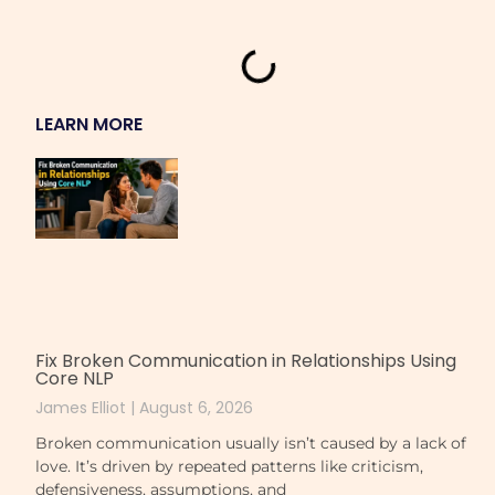
LEARN MORE
Fix Broken Communication in Relationships Using
Core NLP
James Elliot
August 6, 2026
Broken communication usually isn’t caused by a lack of
love. It’s driven by repeated patterns like criticism,
defensiveness, assumptions, and