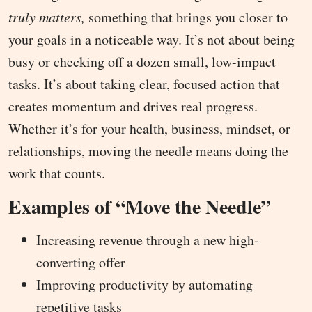
truly matters,
something that brings you closer to
your goals in a noticeable way. It’s not about being
busy or checking off a dozen small, low-impact
tasks. It’s about taking clear, focused action that
creates momentum and drives real progress.
Whether it’s for your health, business, mindset, or
relationships, moving the needle means doing the
work that counts.
Examples of “Move the Needle”
Increasing revenue through a new high-
converting offer
Improving productivity by automating
repetitive tasks