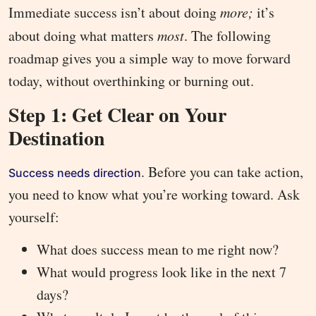
Immediate success isn’t about doing
more;
it’s
about doing what matters
most
. The following
roadmap gives you a simple way to move forward
today, without overthinking or burning out.
Step 1: Get Clear on Your
Destination
. Before you can take action,
Success needs direction
you need to know what you’re working toward. Ask
yourself:
What does success mean to me right now?
What would progress look like in the next 7
days?