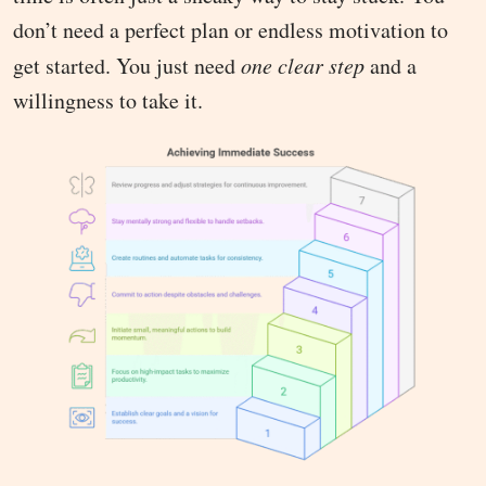
don’t need a perfect plan or endless motivation to
get started. You just need
one clear step
and a
willingness to take it.