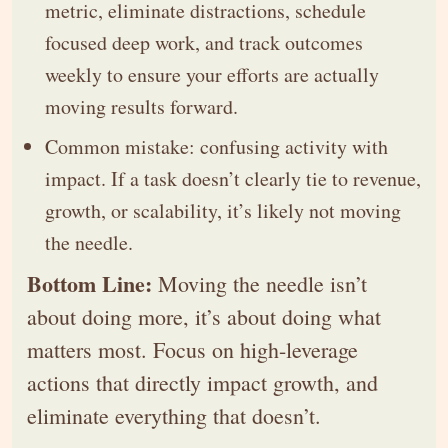
metric, eliminate distractions, schedule
focused deep work, and track outcomes
weekly to ensure your efforts are actually
moving results forward.
Common mistake: confusing activity with
impact. If a task doesn’t clearly tie to revenue,
growth, or scalability, it’s likely not moving
the needle.
Bottom Line:
Moving the needle isn’t
about doing more, it’s about doing what
matters most. Focus on high-leverage
actions that directly impact growth, and
eliminate everything that doesn’t.