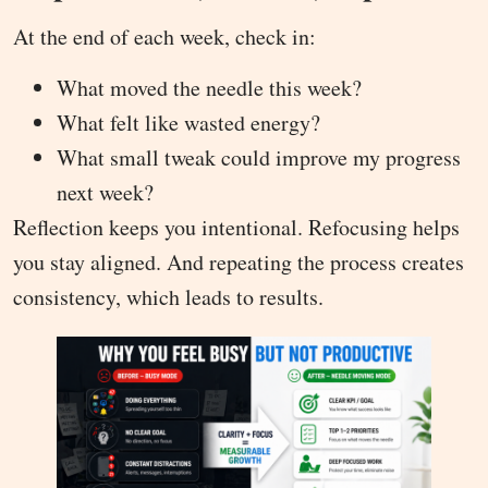
At the end of each week, check in:
What moved the needle this week?
What felt like wasted energy?
What small tweak could improve my progress
next week?
Reflection keeps you intentional. Refocusing helps
you stay aligned. And repeating the process creates
consistency, which leads to results.