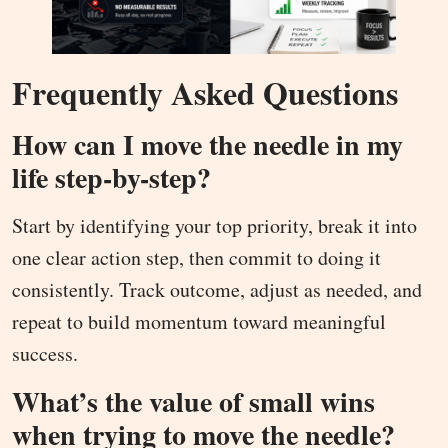
Frequently Asked Questions
How can I move the needle in my
life step-by-step?
Start by identifying your top priority, break it into
one clear action step, then commit to doing it
consistently. Track outcome, adjust as needed, and
repeat to build momentum toward meaningful
success.
What’s the value of small wins
when trying to move the needle?