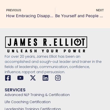
PREVIOUS
NEXT
How Embracing Disappointment Leads to True Happiness
Be Yourself and People Will Like You
For over 20 years, James Elliot has been an
accomplished and sough-out leader and trainer in the
fields of leadership, communication, confidence,
influence, rapport and persuasion.
SERVICES
Advanced NLP Training & Certification
Life Coaching Certification
Leadership Training Certification