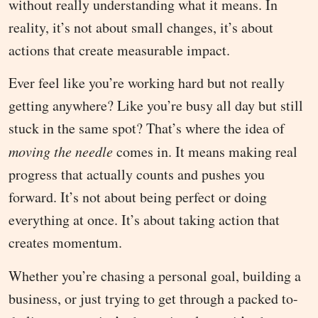
without really understanding what it means. In
reality, it’s not about small changes, it’s about
actions that create measurable impact.
Ever feel like you’re working hard but not really
getting anywhere? Like you’re busy all day but still
stuck in the same spot? That’s where the idea of
moving the needle
comes in. It means making real
progress that actually counts and pushes you
forward. It’s not about being perfect or doing
everything at once. It’s about taking action that
creates momentum.
Whether you’re chasing a personal goal, building a
business, or just trying to get through a packed to-