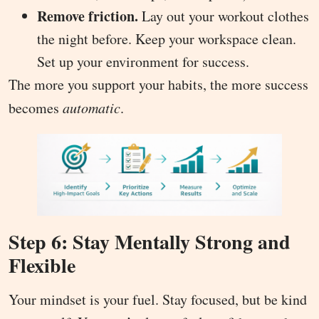
Remove friction.
Lay out your workout clothes
the night before. Keep your workspace clean.
Set up your environment for success.
The more you support your habits, the more success
becomes
automatic
.
Step 6: Stay Mentally Strong and
Flexible
Your mindset is your fuel. Stay focused, but be kind