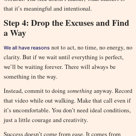
that it’s meaningful and intentional.
Step 4: Drop the Excuses and Find
a Way
not to act, no time, no energy, no
We all have reasons
clarity. But if we wait until everything is perfect,
we’ll be waiting forever. There will always be
something in the way.
Instead, commit to doing
something
anyway. Record
that video while out walking. Make that call even if
it’s uncomfortable. You don’t need ideal conditions,
just a little courage and creativity.
Success doesn’t come from ease. It comes from