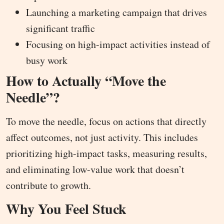
Launching a marketing campaign that drives
significant traffic
Focusing on high-impact activities instead of
busy work
How to Actually “Move the
Needle”?
To move the needle, focus on actions that directly
affect outcomes, not just activity. This includes
prioritizing high-impact tasks, measuring results,
and eliminating low-value work that doesn’t
contribute to growth.
Why You Feel Stuck