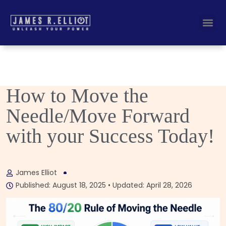
Busines
Corporate Key
How to Move the
Needle/Move Forward
with your Success Today!
James Elliot
Published: August 18, 2025 • Updated: April 28, 2026