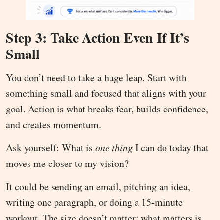
Step 3: Take Action Even If It’s
Small
You don’t need to take a huge leap. Start with
something small and focused that aligns with your
goal. Action is what breaks fear, builds confidence,
and creates momentum.
Ask yourself: What is
one thing
I can do today that
moves me closer to my vision?
It could be sending an email, pitching an idea,
writing one paragraph, or doing a 15-minute
workout. The size doesn’t matter; what matters is