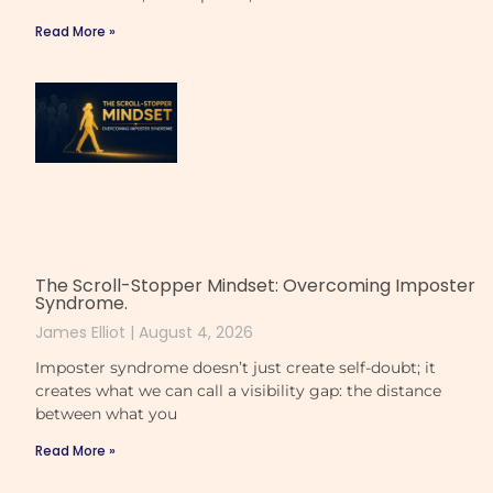
Read More »
The Scroll-Stopper Mindset: Overcoming Imposter
Syndrome.
James Elliot
August 4, 2026
Imposter syndrome doesn’t just create self-doubt; it
creates what we can call a visibility gap: the distance
between what you
Read More »