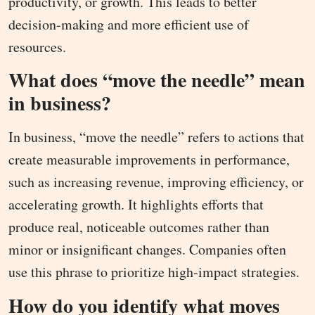
productivity, or growth. This leads to better
decision-making and more efficient use of
resources.
What does “move the needle” mean
in business?
In business, “move the needle” refers to actions that
create measurable improvements in performance,
such as increasing revenue, improving efficiency, or
accelerating growth. It highlights efforts that
produce real, noticeable outcomes rather than
minor or insignificant changes. Companies often
use this phrase to prioritize high-impact strategies.
How do you identify what moves