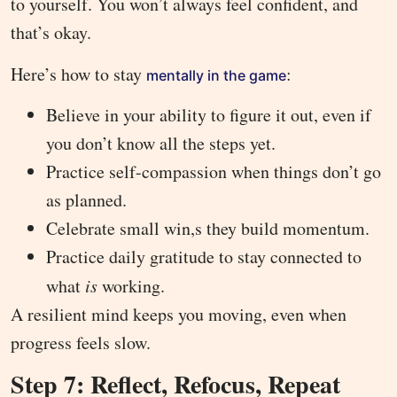
to yourself. You won’t always feel confident, and
that’s okay.
Here’s how to stay
:
mentally in the game
Believe in your ability to figure it out, even if
you don’t know all the steps yet.
Practice self-compassion when things don’t go
as planned.
Celebrate small win,s they build momentum.
Practice daily gratitude to stay connected to
what
is
working.
A resilient mind keeps you moving, even when
progress feels slow.
Step 7: Reflect, Refocus, Repeat