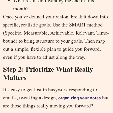
What result do I want by the end of this
month?
Once you’ve defined your vision, break it down into
specific, realistic goals. Use the SMART method
(Specific, Measurable, Achievable, Relevant, Time-
bound) to bring structure to your goals. Then map
out a simple, flexible plan to guide you forward,
even if you have to adjust along the way.
Step 2: Prioritize What Really
Matters
It’s easy to get lost in busywork responding to
emails, tweaking a design,
but
organizing your notes
are those things really moving you forward?