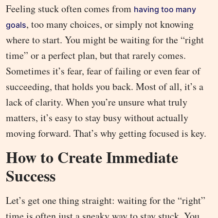
Feeling stuck often comes from
having too many
, too many choices, or simply not knowing
goals
where to start. You might be waiting for the “right
time” or a perfect plan, but that rarely comes.
Sometimes it’s fear, fear of failing or even fear of
succeeding, that holds you back. Most of all, it’s a
lack of clarity. When you’re unsure what truly
matters, it’s easy to stay busy without actually
moving forward. That’s why getting focused is key.
How to Create Immediate
Success
Let’s get one thing straight: waiting for the “right”
time is often just a sneaky way to stay stuck. You