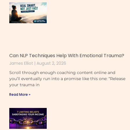
Can NLP Techniques Help With Emotional Trauma?
James Elliot
August 2, 2026
Scroll through enough coaching content online and
you’ll eventually run into a promise like this one: “Release
your trauma in
Read More »