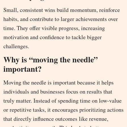
Small, consistent wins build momentum, reinforce
habits, and contribute to larger achievements over
time. They offer visible progress, increasing
motivation and confidence to tackle bigger
challenges.
Why is “moving the needle”
important?
Moving the needle is important because it helps
individuals and businesses focus on results that
truly matter. Instead of spending time on low-value
or repetitive tasks, it encourages prioritizing actions
that directly influence outcomes like revenue,