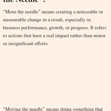
“Move the needle” means creating a noticeable or
measurable change in a result, especially in
business performance, growth, or progress. It refers
to actions that have a real impact rather than minor
or insignificant efforts.
“Moving the needle” means doing something that