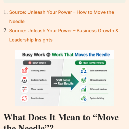
Source: Unleash Your Power – How to Move the
Needle
Source: Unleash Your Power – Business Growth &
Leadership Insights
What Does It Mean to “Move
the Needle”?