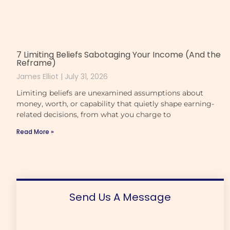
7 Limiting Beliefs Sabotaging Your Income (And the
Reframe)
James Elliot
July 31, 2026
Limiting beliefs are unexamined assumptions about
money, worth, or capability that quietly shape earning-
related decisions, from what you charge to
Read More »
Send Us A Message