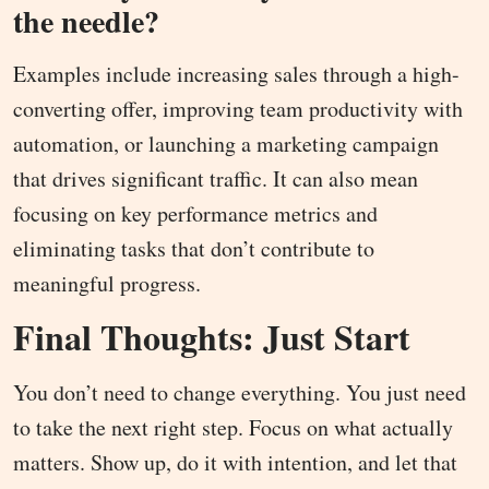
the needle?
Examples include increasing sales through a high-
converting offer, improving team productivity with
automation, or launching a marketing campaign
that drives significant traffic. It can also mean
focusing on key performance metrics and
eliminating tasks that don’t contribute to
meaningful progress.
Final Thoughts: Just Start
You don’t need to change everything. You just need
to take the next right step. Focus on what actually
matters. Show up, do it with intention, and let that