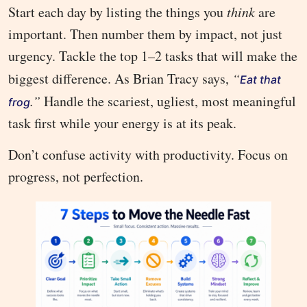
Start each day by listing the things you
think
are
important. Then number them by impact, not just
urgency. Tackle the top 1–2 tasks that will make the
biggest difference. As Brian Tracy says,
“
Eat that
.”
Handle the scariest, ugliest, most meaningful
frog
task first while your energy is at its peak.
Don’t confuse activity with productivity. Focus on
progress, not perfection.