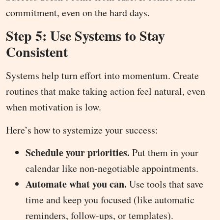
commitment, even on the hard days.
Step 5: Use Systems to Stay
Consistent
Systems help turn effort into momentum. Create
routines that make taking action feel natural, even
when motivation is low.
Here’s how to systemize your success:
Schedule your priorities.
Put them in your
calendar like non-negotiable appointments.
Automate what you can.
Use tools that save
time and keep you focused (like automatic
reminders, follow-ups, or templates).