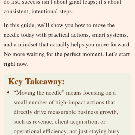
do list, success isn’t about giant leaps; it’s about
consistent, intentional steps.
In this guide, we’ll show you how to move the
needle today with practical actions, smart systems,
and a mindset that actually helps you move forward.
No more waiting for the perfect moment. Let’s start
right now.
Key Takeaway:
“Moving the needle” means focusing on a
small number of high-impact actions that
directly drive measurable business growth,
such as revenue, client acquisition, or
operational efficiency, not just staying busy