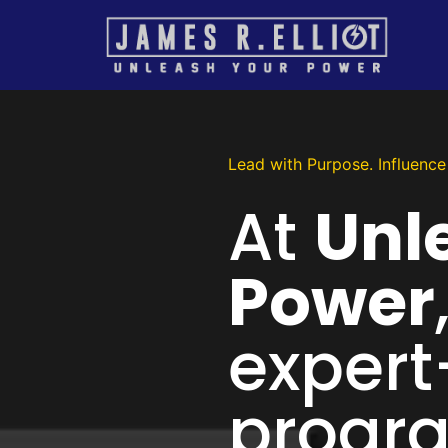
Lead with Purpose. Influence 
At
Unl
Power
expert
progra