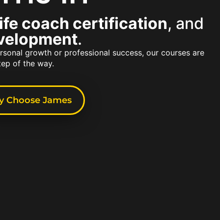
life coach certification
, and
evelopment
.
rsonal growth or professional success, our courses are
tep of the way.
 Choose James