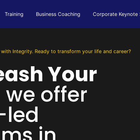
Training
Business Coaching
Corporate Keynote
with Integrity. Ready to transform your life and career?
eash Your
, we offer
-led
ms in