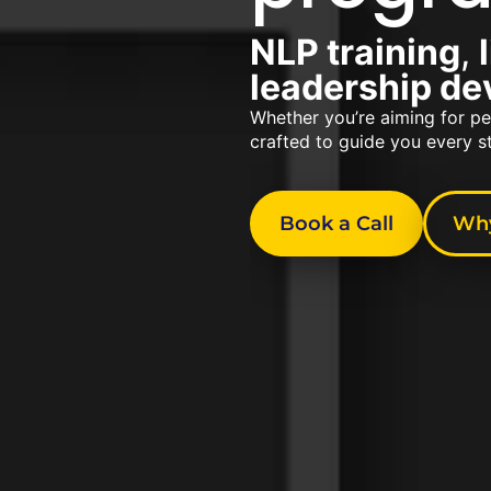
NLP training
,
leadership d
Whether you’re aiming for pe
crafted to guide you every s
Book a Call
Why