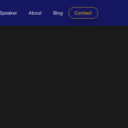
 Speaker
About
Blog
Contact