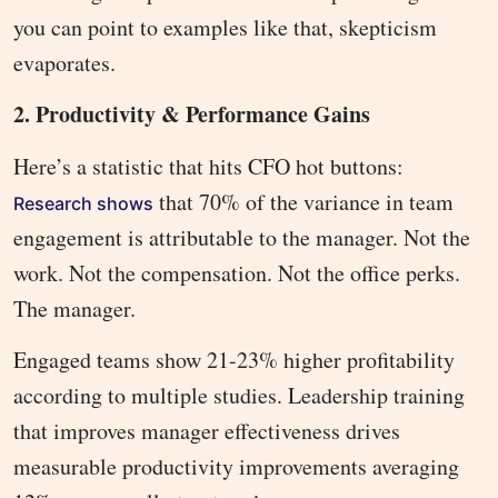
you can point to examples like that, skepticism
evaporates.
2. Productivity & Performance Gains
Here’s a statistic that hits CFO hot buttons:
that 70% of the variance in team
Research shows
engagement is attributable to the manager. Not the
work. Not the compensation. Not the office perks.
The manager.
Engaged teams show 21-23% higher profitability
according to multiple studies. Leadership training
that improves manager effectiveness drives
measurable productivity improvements averaging