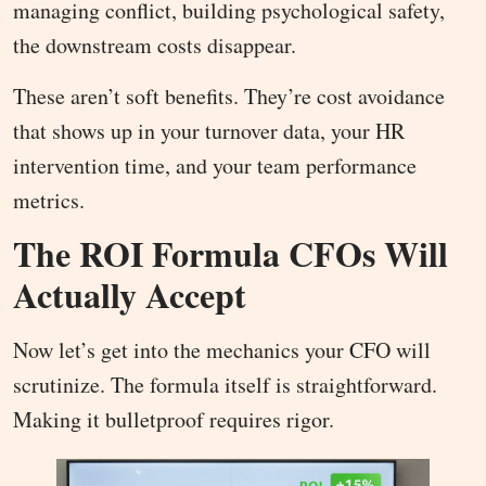
managing conflict, building psychological safety,
the downstream costs disappear.
These aren’t soft benefits. They’re cost avoidance
that shows up in your turnover data, your HR
intervention time, and your team performance
metrics.
The ROI Formula CFOs Will
Actually Accept
Now let’s get into the mechanics your CFO will
scrutinize. The formula itself is straightforward.
Making it bulletproof requires rigor.