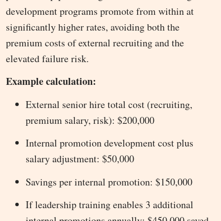
development programs promote from within at
significantly higher rates, avoiding both the
premium costs of external recruiting and the
elevated failure risk.
Example calculation:
External senior hire total cost (recruiting,
premium salary, risk): $200,000
Internal promotion development cost plus
salary adjustment: $50,000
Savings per internal promotion: $150,000
If leadership training enables 3 additional
internal promotions annually: $450,000 saved