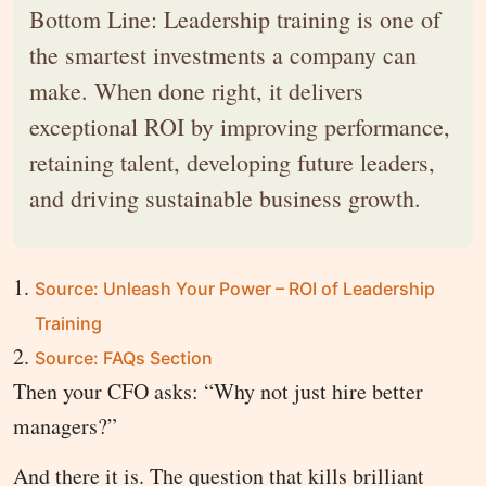
Bottom Line: Leadership training is one of
the smartest investments a company can
make. When done right, it delivers
exceptional ROI by improving performance,
retaining talent, developing future leaders,
and driving sustainable business growth.
Source: Unleash Your Power – ROI of Leadership
Training
Source: FAQs Section
Then your CFO asks: “Why not just hire better
managers?”
And there it is. The question that kills brilliant