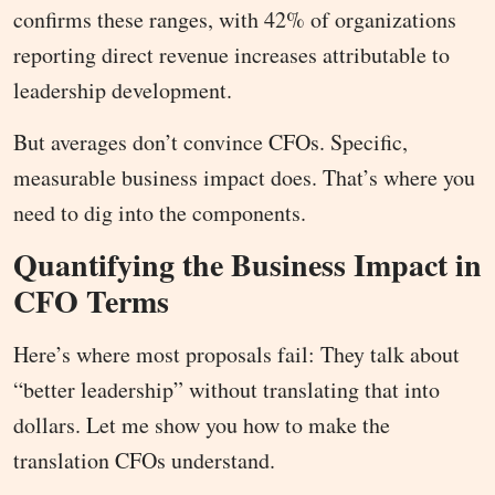
confirms these ranges, with 42% of organizations
reporting direct revenue increases attributable to
leadership development.
But averages don’t convince CFOs. Specific,
measurable business impact does. That’s where you
need to dig into the components.
Quantifying the Business Impact in
CFO Terms
Here’s where most proposals fail: They talk about
“better leadership” without translating that into
dollars. Let me show you how to make the
translation CFOs understand.