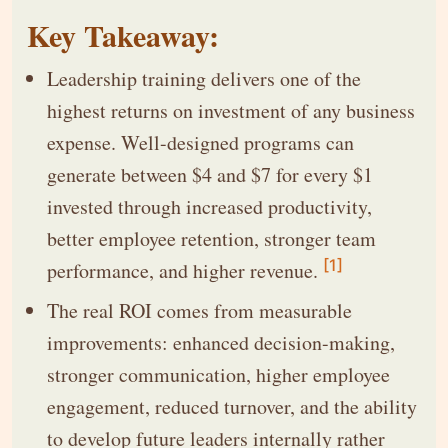
Key Takeaway:
Leadership training delivers one of the
highest returns on investment of any business
expense. Well-designed programs can
generate between $4 and $7 for every $1
invested through increased productivity,
better employee retention, stronger team
[1]
performance, and higher revenue.
The real ROI comes from measurable
improvements: enhanced decision-making,
stronger communication, higher employee
engagement, reduced turnover, and the ability
to develop future leaders internally rather