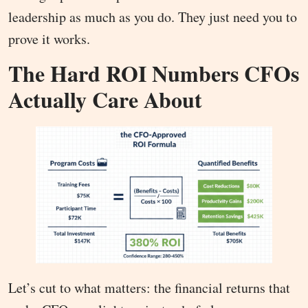
leadership as much as you do. They just need you to
prove it works.
The Hard ROI Numbers CFOs
Actually Care About
Let’s cut to what matters: the financial returns that