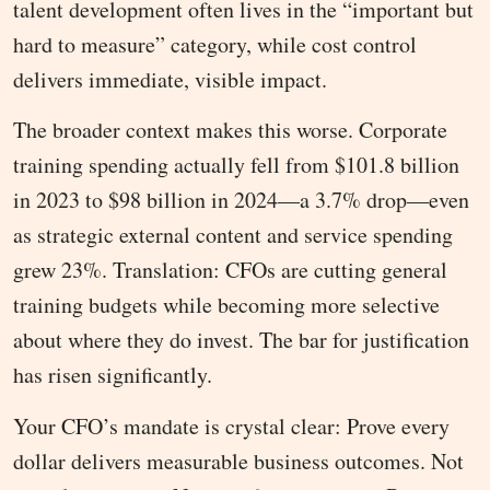
talent development often lives in the “important but
hard to measure” category, while cost control
delivers immediate, visible impact.
The broader context makes this worse. Corporate
training spending actually fell from $101.8 billion
in 2023 to $98 billion in 2024—a 3.7% drop—even
as strategic external content and service spending
grew 23%. Translation: CFOs are cutting general
training budgets while becoming more selective
about where they do invest. The bar for justification
has risen significantly.
Your CFO’s mandate is crystal clear: Prove every
dollar delivers measurable business outcomes. Not