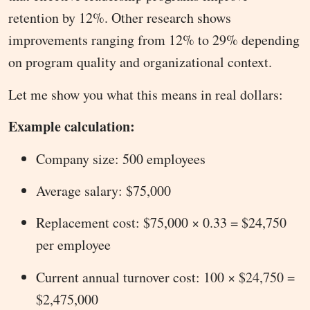
retention by 12%. Other research shows
improvements ranging from 12% to 29% depending
on program quality and organizational context.
Let me show you what this means in real dollars:
Example calculation:
Company size: 500 employees
Average salary: $75,000
Replacement cost: $75,000 × 0.33 = $24,750
per employee
Current annual turnover cost: 100 × $24,750 =
$2,475,000