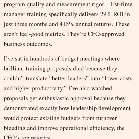
program quality and measurement rigor. First-time
manager training specifically delivers 29% ROI in
just three months and 415% annual returns. These
aren’t feel-good metrics. They’re CFO-approved
business outcomes.
I’ve sat in hundreds of budget meetings where
brilliant training proposals died because they
couldn’t translate “better leaders” into “lower costs
and higher productivity.” I’ve also watched
proposals get enthusiastic approval because they
demonstrated exactly how leadership development
would protect existing budgets from turnover
bleeding and improve operational efficiency, the
CFO’s top priority