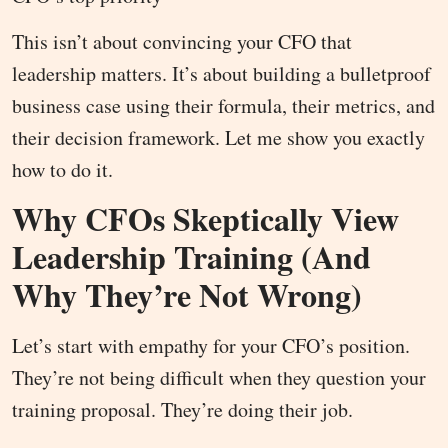
This isn’t about convincing your CFO that
leadership matters. It’s about building a bulletproof
business case using their formula, their metrics, and
their decision framework. Let me show you exactly
how to do it.
Why CFOs Skeptically View
Leadership Training (And
Why They’re Not Wrong)
Let’s start with empathy for your CFO’s position.
They’re not being difficult when they question your
training proposal. They’re doing their job.