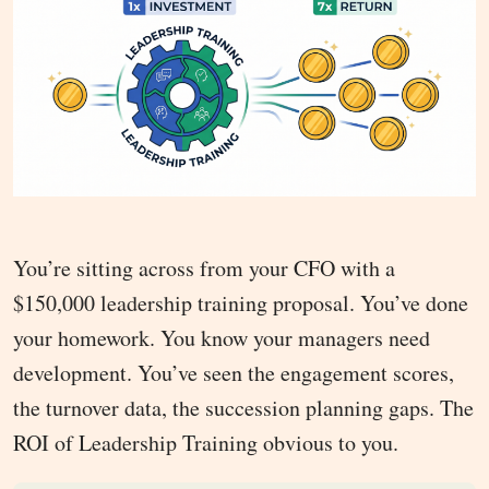
You’re sitting across from your CFO with a
$150,000 leadership training proposal. You’ve done
your homework. You know your managers need
development. You’ve seen the engagement scores,
the turnover data, the succession planning gaps. The
ROI of Leadership Training obvious to you.