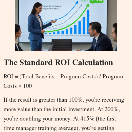
The Standard ROI Calculation
ROI = (Total Benefits – Program Costs) / Program
Costs × 100
If the result is greater than 100%, you’re receiving
more value than the initial investment. At 200%,
you’re doubling your money. At 415% (the first-
time manager training average), you’re getting