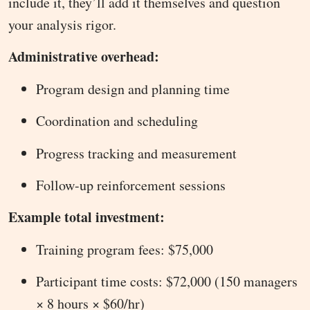
include it, they’ll add it themselves and question
your analysis rigor.
Administrative overhead:
Program design and planning time
Coordination and scheduling
Progress tracking and measurement
Follow-up reinforcement sessions
Example total investment:
Training program fees: $75,000
Participant time costs: $72,000 (150 managers
× 8 hours × $60/hr)