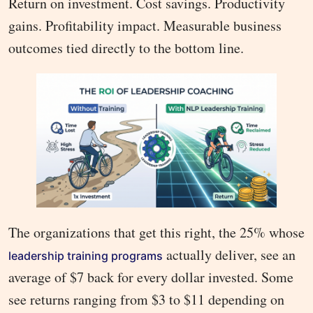
Return on investment. Cost savings. Productivity
gains. Profitability impact. Measurable business
outcomes tied directly to the bottom line.
The organizations that get this right, the 25% whose
actually deliver, see an
leadership training programs
average of $7 back for every dollar invested. Some
see returns ranging from $3 to $11 depending on