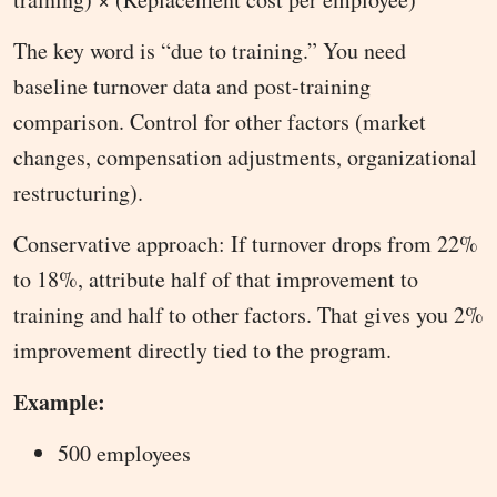
The key word is “due to training.” You need
baseline turnover data and post-training
comparison. Control for other factors (market
changes, compensation adjustments, organizational
restructuring).
Conservative approach: If turnover drops from 22%
to 18%, attribute half of that improvement to
training and half to other factors. That gives you 2%
improvement directly tied to the program.
Example:
500 employees