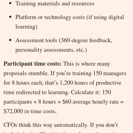
Training materials and resources
Platform or technology costs (if using digital
learning)
Assessment tools (360-degree feedback,
personality assessments, etc.)
Participant time costs:
This is where many
proposals stumble. If you’re training 150 managers
for 8 hours each, that’s 1,200 hours of productive
time redirected to learning. Calculate it: 150
participants × 8 hours × $60 average hourly rate =
$72,000 in time costs.
CFOs think this way automatically. If you don’t