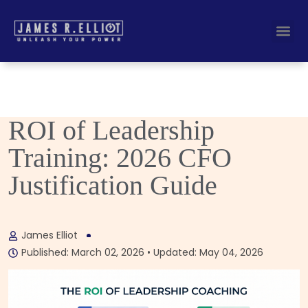
Busines
Corporate Key
ROI of Leadership
Training: 2026 CFO
Justification Guide
James Elliot
Published: March 02, 2026 • Updated: May 04, 2026