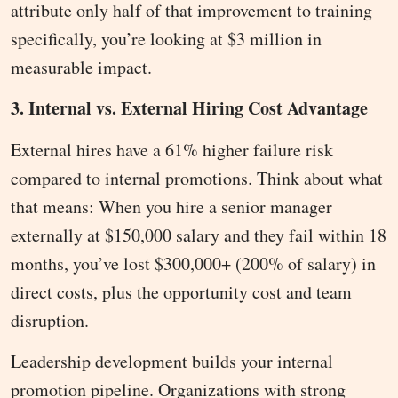
attribute only half of that improvement to training
specifically, you’re looking at $3 million in
measurable impact.
3. Internal vs. External Hiring Cost Advantage
External hires have a 61% higher failure risk
compared to internal promotions. Think about what
that means: When you hire a senior manager
externally at $150,000 salary and they fail within 18
months, you’ve lost $300,000+ (200% of salary) in
direct costs, plus the opportunity cost and team
disruption.
Leadership development builds your internal
promotion pipeline. Organizations with strong