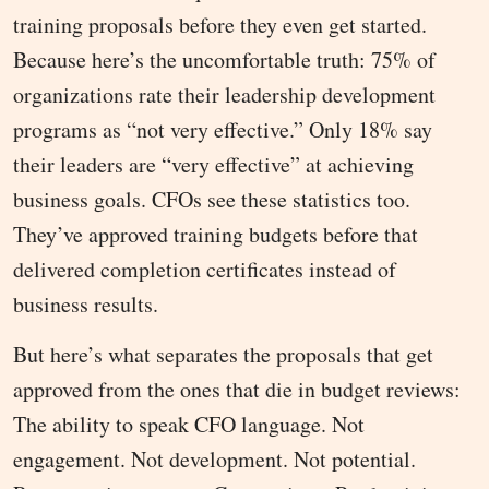
training proposals before they even get started.
Because here’s the uncomfortable truth: 75% of
organizations rate their leadership development
programs as “not very effective.” Only 18% say
their leaders are “very effective” at achieving
business goals. CFOs see these statistics too.
They’ve approved training budgets before that
delivered completion certificates instead of
business results.
But here’s what separates the proposals that get
approved from the ones that die in budget reviews:
The ability to speak CFO language. Not
engagement. Not development. Not potential.