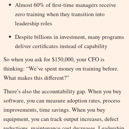
Almost 60% of first-time managers receive
zero training when they transition into
leadership roles
Despite billions in investment, many programs
deliver certificates instead of capability
So when you ask for $150,000, your CFO is
thinking: “We’ve spent money on training before.
What makes this different?”
There’s also the accountability gap. When you buy
software, you can measure adoption rates, process
improvements, time savings. When you buy
equipment, you can track output increases, defect
reductions, maintenance cost decreases. Leadership