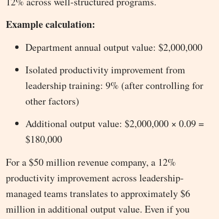
12% across well-structured programs.
Example calculation:
Department annual output value: $2,000,000
Isolated productivity improvement from
leadership training: 9% (after controlling for
other factors)
Additional output value: $2,000,000 × 0.09 =
$180,000
For a $50 million revenue company, a 12%
productivity improvement across leadership-
managed teams translates to approximately $6
million in additional output value. Even if you