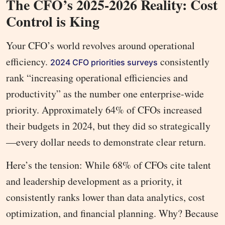
The CFO’s 2025-2026 Reality: Cost
Control is King
Your CFO’s world revolves around operational
efficiency.
consistently
2024 CFO priorities surveys
rank “increasing operational efficiencies and
productivity” as the number one enterprise-wide
priority. Approximately 64% of CFOs increased
their budgets in 2024, but they did so strategically
—every dollar needs to demonstrate clear return.
Here’s the tension: While 68% of CFOs cite talent
and leadership development as a priority, it
consistently ranks lower than data analytics, cost
optimization, and financial planning. Why? Because