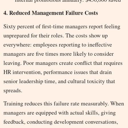
4. Reduced Management Failure Costs
Sixty percent of first-time managers report feeling
unprepared for their roles. The costs show up
everywhere: employees reporting to ineffective
managers are five times more likely to consider
leaving. Poor managers create conflict that requires
HR intervention, performance issues that drain
senior leadership time, and cultural toxicity that
spreads.
Training reduces this failure rate measurably. When
managers are equipped with actual skills, giving
feedback, conducting development conversations,