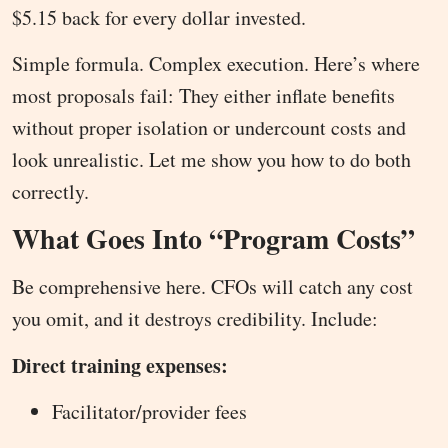
$5.15 back for every dollar invested.
Simple formula. Complex execution. Here’s where
most proposals fail: They either inflate benefits
without proper isolation or undercount costs and
look unrealistic. Let me show you how to do both
correctly.
What Goes Into “Program Costs”
Be comprehensive here. CFOs will catch any cost
you omit, and it destroys credibility. Include:
Direct training expenses:
Facilitator/provider fees