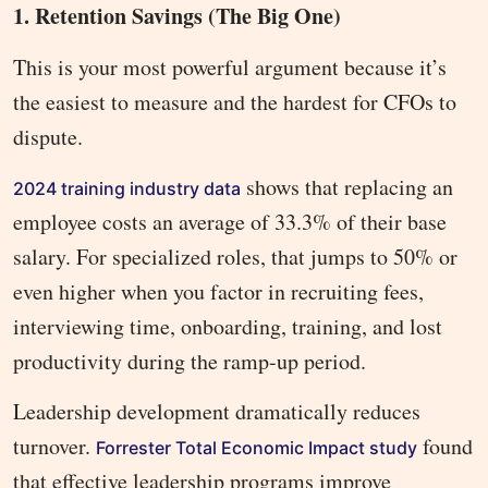
1. Retention Savings (The Big One)
This is your most powerful argument because it’s
the easiest to measure and the hardest for CFOs to
dispute.
shows that replacing an
2024 training industry data
employee costs an average of 33.3% of their base
salary. For specialized roles, that jumps to 50% or
even higher when you factor in recruiting fees,
interviewing time, onboarding, training, and lost
productivity during the ramp-up period.
Leadership development dramatically reduces
turnover.
found
Forrester Total Economic Impact study
that effective leadership programs improve