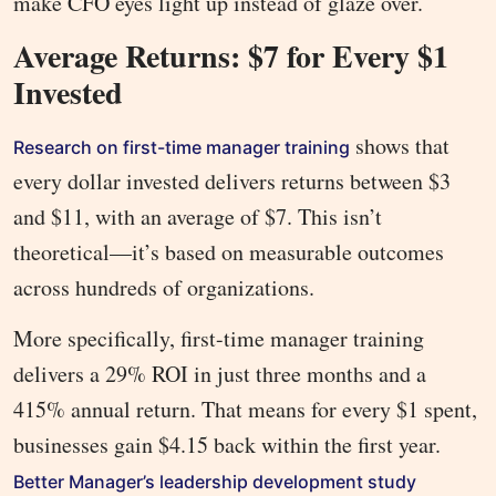
make CFO eyes light up instead of glaze over.
Average Returns: $7 for Every $1
Invested
shows that
Research on first-time manager training
every dollar invested delivers returns between $3
and $11, with an average of $7. This isn’t
theoretical—it’s based on measurable outcomes
across hundreds of organizations.
More specifically, first-time manager training
delivers a 29% ROI in just three months and a
415% annual return. That means for every $1 spent,
businesses gain $4.15 back within the first year.
Better Manager’s leadership development study