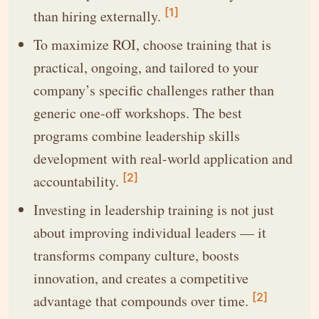
[1]
than hiring externally.
To maximize ROI, choose training that is
practical, ongoing, and tailored to your
company’s specific challenges rather than
generic one-off workshops. The best
programs combine leadership skills
development with real-world application and
[2]
accountability.
Investing in leadership training is not just
about improving individual leaders — it
transforms company culture, boosts
innovation, and creates a competitive
[2]
advantage that compounds over time.