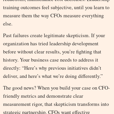
training outcomes feel subjective, until you learn to
measure them the way CFOs measure everything
else.
Past failures create legitimate skepticism. If your
organization has tried leadership development
before without clear results, you’re fighting that
history. Your business case needs to address it
directly: “Here’s why previous initiatives didn’t
deliver, and here’s what we’re doing differently.”
The good news? When you build your case on CFO-
friendly metrics and demonstrate clear
measurement rigor, that skepticism transforms into
strategic partnership. CFOs want effective