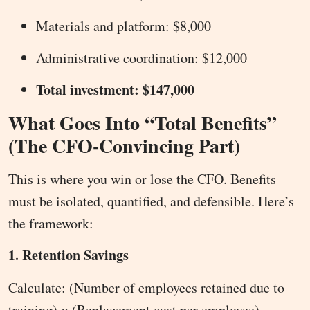
Materials and platform: $8,000
Administrative coordination: $12,000
Total investment: $147,000
What Goes Into “Total Benefits”
(The CFO-Convincing Part)
This is where you win or lose the CFO. Benefits
must be isolated, quantified, and defensible. Here’s
the framework:
1. Retention Savings
Calculate: (Number of employees retained due to
training) × (Replacement cost per employee)