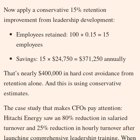
Now apply a conservative 15% retention
improvement from leadership development:
Employees retained: 100 × 0.15 = 15
employees
Savings: 15 × $24,750 = $371,250 annually
That’s nearly $400,000 in hard cost avoidance from
retention alone. And this is using conservative
estimates.
The case study that makes CFOs pay attention:
Hitachi Energy saw an 80% reduction in salaried
turnover and 25% reduction in hourly turnover after
launching comprehensive leadership training. When