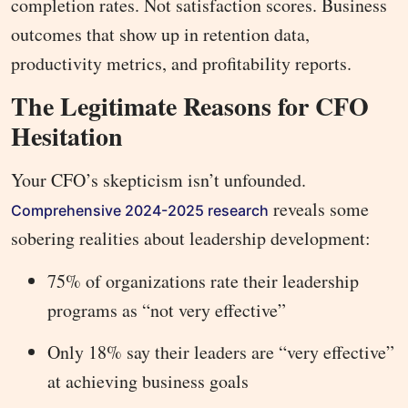
completion rates. Not satisfaction scores. Business
outcomes that show up in retention data,
productivity metrics, and profitability reports.
The Legitimate Reasons for CFO
Hesitation
Your CFO’s skepticism isn’t unfounded.
reveals some
Comprehensive 2024-2025 research
sobering realities about leadership development:
75% of organizations rate their leadership
programs as “not very effective”
Only 18% say their leaders are “very effective”
at achieving business goals