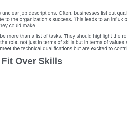
nclear job descriptions. Often, businesses list out qualif
ute to the organization’s success. This leads to an influx 
they could make.
 be more than a list of tasks. They should highlight the ro
 the role, not just in terms of skills but in terms of value
 meet the technical qualifications but are excited to contr
 Fit Over Skills