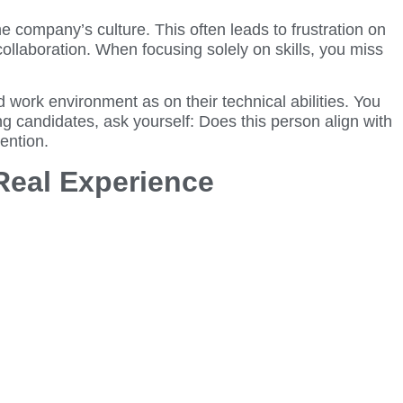
 company’s culture. This often leads to frustration on
ollaboration. When focusing solely on skills, you miss
work environment as on their technical abilities. You
ng candidates, ask yourself: Does this person align with
ention.
Real Experience