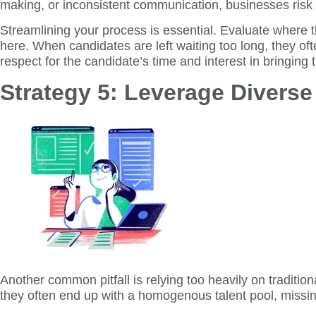
making, or inconsistent communication, businesses risk 
Streamlining your process is essential. Evaluate where 
here. When candidates are left waiting too long, they of
respect for the candidate’s time and interest in bringing
Strategy 5: Leverage Divers
Another common pitfall is relying too heavily on traditi
they often end up with a homogenous talent pool, missing