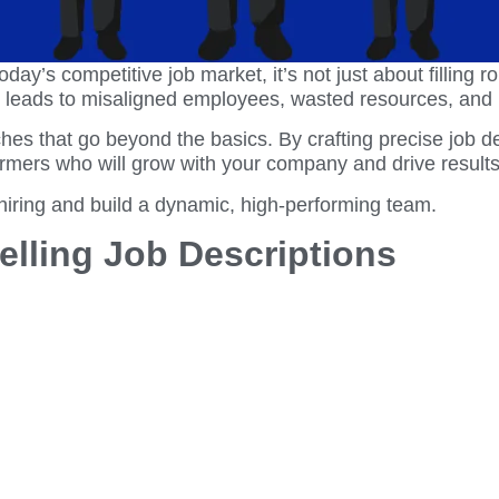
day’s competitive job market, it’s not just about filling ro
g leads to misaligned employees, wasted resources, and 
es that go beyond the basics. By crafting precise job de
formers who will grow with your company and drive results
 hiring and build a dynamic, high-performing team.
pelling Job Descriptions