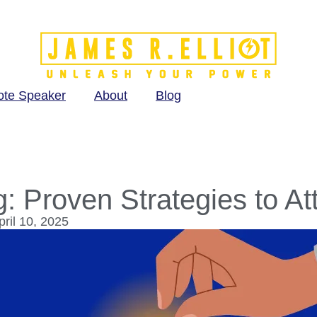
ote Speaker
About
Blog
g: Proven Strategies to At
ril 10, 2025