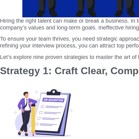
Hiring the right talent can make or break a business. In to
company’s values and long-term goals. Ineffective hirin
To ensure your team thrives, you need strategic approach
refining your interview process, you can attract top per
Let’s explore nine proven strategies to master the art of
Strategy 1: Craft Clear, Com