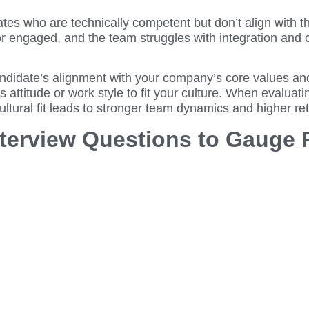
s who are technically competent but don’t align with the
r engaged, and the team struggles with integration and c
ndidate’s alignment with your company’s core values and 
attitude or work style to fit your culture. When evaluati
ltural fit leads to stronger team dynamics and higher ret
nterview Questions to Gauge 