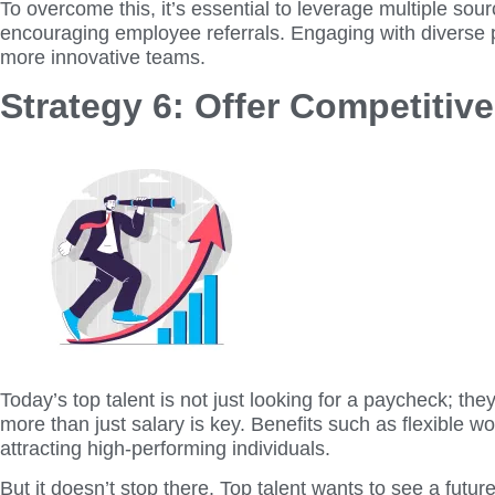
To overcome this, it’s essential to leverage multiple s
encouraging employee referrals. Engaging with diverse p
more innovative teams.
Strategy 6: Offer Competiti
Today’s top talent is not just looking for a paycheck; t
more than just salary is key. Benefits such as flexible 
attracting high-performing individuals.
But it doesn’t stop there. Top talent wants to see a fut