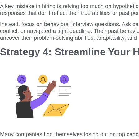
A key mistake in hiring is relying too much on hypotheti
responses that don’t reflect their true abilities or past 
Instead, focus on behavioral interview questions. Ask c
conflict, or navigated a tight deadline. Their past behavi
uncover their problem-solving abilities, adaptability, and
Strategy 4: Streamline Your 
Many companies find themselves losing out on top candid