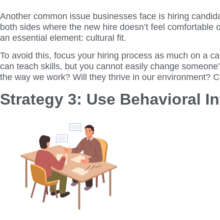
Another common issue businesses face is hiring candidate
both sides where the new hire doesn’t feel comfortable o
an essential element: cultural fit.
To avoid this, focus your hiring process as much on a ca
can teach skills, but you cannot easily change someone’s 
the way we work? Will they thrive in our environment? Cu
Strategy 3: Use Behavioral I