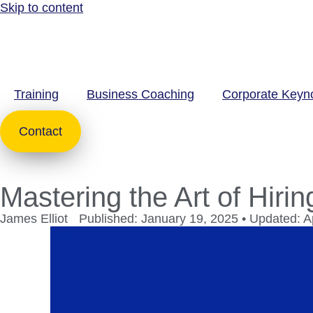
Skip to content
Training
Business Coaching
Corporate Keyn
Contact
Mastering the Art of Hirin
James Elliot
Published: January 19, 2025 • Updated: Ap