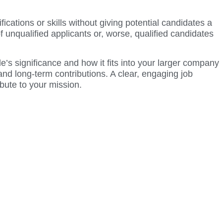
ications or skills without giving potential candidates a
of unqualified applicants or, worse, qualified candidates
le’s significance and how it fits into your larger company
s and long-term contributions. A clear, engaging job
ibute to your mission.