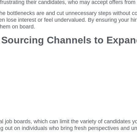
frustrating their candidates, who may accept offers from
the bottlenecks are and cut unnecessary steps without c
ten lose interest or feel undervalued. By ensuring your h
 them on board.
e Sourcing Channels to Expan
onal job boards, which can limit the variety of candidat
 out on individuals who bring fresh perspectives and uni