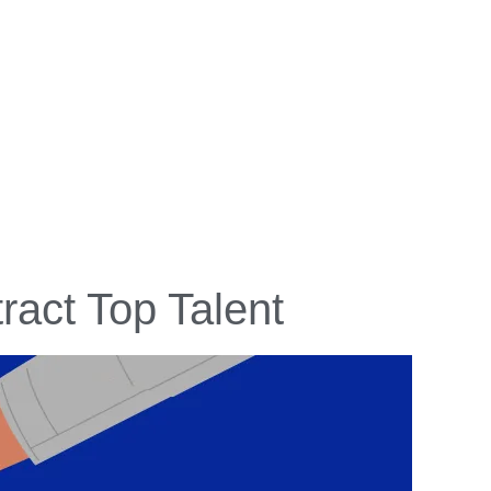
tract Top Talent