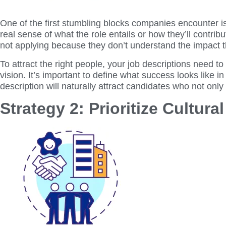
One of the first stumbling blocks companies encounter is u
real sense of what the role entails or how they’ll contrib
not applying because they don’t understand the impact 
To attract the right people, your job descriptions need to
vision. It’s important to define what success looks like in
description will naturally attract candidates who not only
Strategy 2: Prioritize Cultural