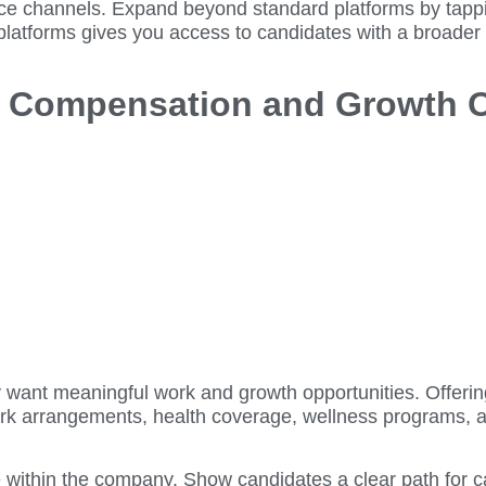
ource channels. Expand beyond standard platforms by tapp
latforms gives you access to candidates with a broader r
ve Compensation and Growth 
hey want meaningful work and growth opportunities. Offer
work arrangements, health coverage, wellness programs, a
ure within the company. Show candidates a clear path for