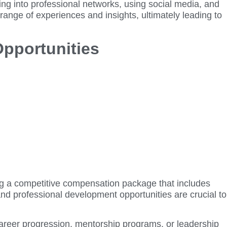
ing into professional networks, using social media, and
ange of experiences and insights, ultimately leading to
Opportunities
ing a competitive compensation package that includes
nd professional development opportunities are crucial to
 career progression, mentorship programs, or leadership