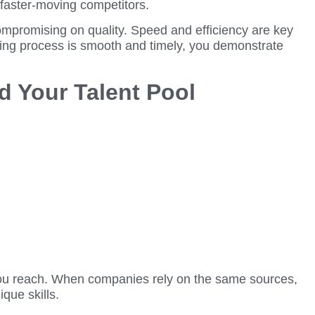
 faster-moving competitors.
ompromising on quality. Speed and efficiency are key
iring process is smooth and timely, you demonstrate
d Your Talent Pool
es you reach. When companies rely on the same sources,
que skills.