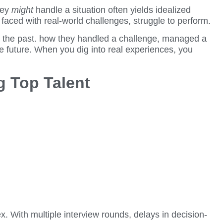
hey
might
handle a situation often yields idealized
e faced with real-world challenges, struggle to perform.
in the past. how they handled a challenge, managed a
the future. When you dig into real experiences, you
g Top Talent
. With multiple interview rounds, delays in decision-