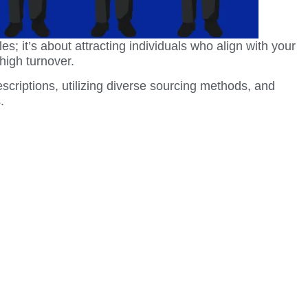
les; it’s about attracting individuals who align with your
high turnover.
scriptions, utilizing diverse sourcing methods, and
.