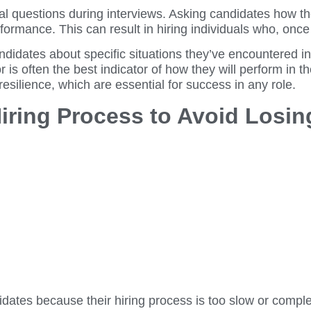
cal questions during interviews. Asking candidates how t
performance. This can result in hiring individuals who, onc
andidates about specific situations they’ve encountered 
or is often the best indicator of how they will perform in 
 resilience, which are essential for success in any role.
Hiring Process to Avoid Losin
ates because their hiring process is too slow or complex