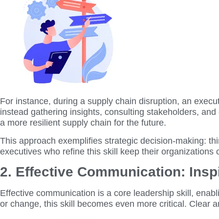
For instance, during a supply chain disruption, an execu
instead gathering insights, consulting stakeholders, and 
a more resilient supply chain for the future.
This approach exemplifies strategic decision-making: thin
executives who refine this skill keep their organizations
2. Effective Communication: Ins
Effective communication is a core leadership skill, enabli
or change, this skill becomes even more critical. Clear