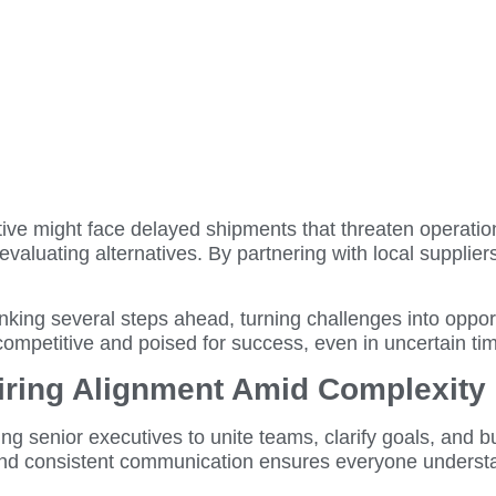
tive might face delayed shipments that threaten operation
evaluating alternatives. By partnering with local supplier
king several steps ahead, turning challenges into opportu
 competitive and poised for success, even in uncertain ti
piring Alignment Amid Complexity
ng senior executives to unite teams, clarify goals, and bu
 and consistent communication ensures everyone understa