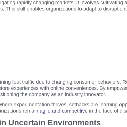
igating rapidly changing markets. It involves cultivating a
ns. This skill enables organizations to adapt to disruptio
lining foot traffic due to changing consumer behaviors. 
tore experiences with online conveniences. By empowering
sitioning the company as an industry innovator.
where experimentation thrives, setbacks are learning opp
anizations remain
agile and competitive
in the face of dis
 in Uncertain Environments