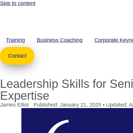
Skip to content
Training
Business Coaching
Corporate Keyn
Contact
Leadership Skills for Sen
Expertise
James Elliot
Published: January 21, 2025 • Updated: Ap