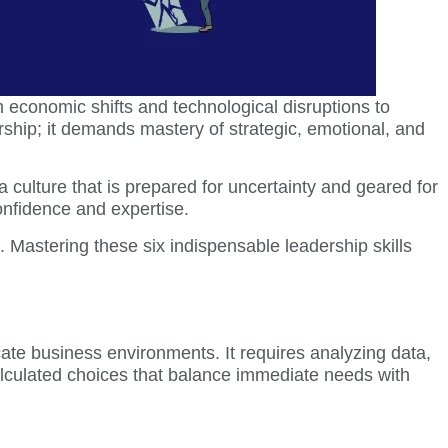
economic shifts and technological disruptions to
rship; it demands mastery of strategic, emotional, and
 a culture that is prepared for uncertainty and geared for
onfidence and expertise.
. Mastering these six indispensable leadership skills
ricate business environments. It requires analyzing data,
calculated choices that balance immediate needs with