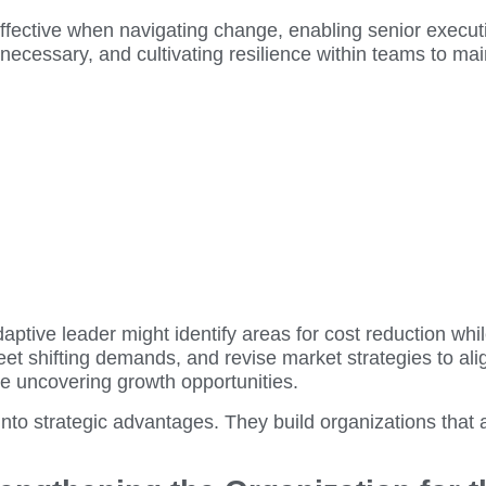
 effective when navigating change, enabling senior execut
 necessary, and cultivating resilience within teams to ma
tive leader might identify areas for cost reduction whil
eet shifting demands, and revise market strategies to a
ile uncovering growth opportunities.
nto strategic advantages. They build organizations that a