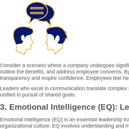
Consider a scenario where a company undergoes significa
outline the benefits, and address employee concerns. By
transparency and inspire confidence. Employees feel hea
Leaders who excel in communication translate complex s
unified in pursuit of shared goals.
3. Emotional Intelligence (EQ): 
Emotional intelligence (EQ) is an essential leadership tr
organizational culture. EQ involves understanding and ma