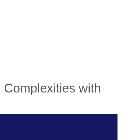
g Complexities with