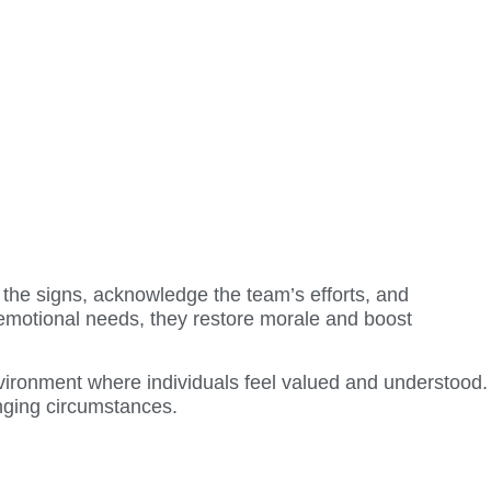
the signs, acknowledge the team’s efforts, and
emotional needs, they restore morale and boost
environment where individuals feel valued and understood.
enging circumstances.