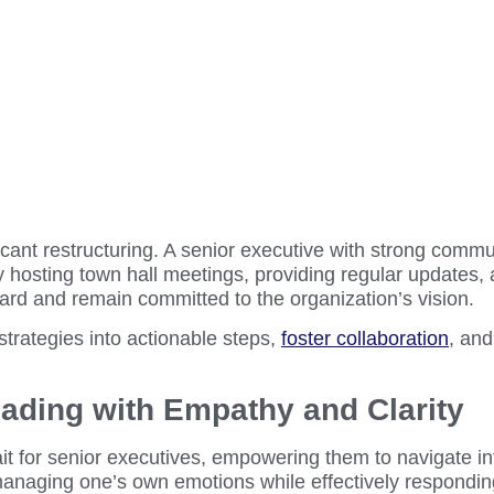
nt restructuring. A senior executive with strong commun
 hosting town hall meetings, providing regular updates,
rd and remain committed to the organization’s vision.
trategies into actionable steps,
foster collaboration
, and
Leading with Empathy and Clarity
ait for senior executives, empowering them to navigate in
naging one’s own emotions while effectively responding to