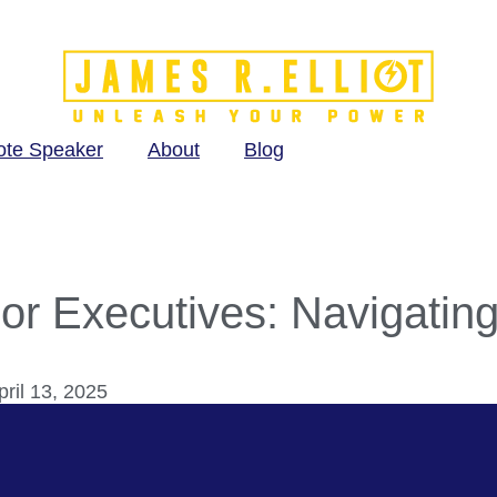
ote Speaker
About
Blog
ior Executives: Navigatin
ril 13, 2025