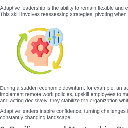
Adaptive leadership is the ability to remain flexible and
This skill involves reassessing strategies, pivoting when
During a sudden economic downturn, for example, an adap
implement remote work policies, upskill employees to m
and acting decisively, they stabilize the organization wh
Adaptive leaders inspire confidence, turning challenges i
constantly changing landscape.