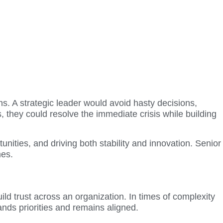
s. A strategic leader would avoid hasty decisions,
s, they could resolve the immediate crisis while building
nities, and driving both stability and innovation. Senior
mes.
ild trust across an organization. In times of complexity
nds priorities and remains aligned.