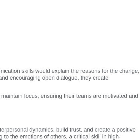
ication skills would explain the reasons for the change,
 and encouraging open dialogue, they create
 maintain focus, ensuring their teams are motivated and
terpersonal dynamics, build trust, and create a positive
 the emotions of others, a critical skill in high-