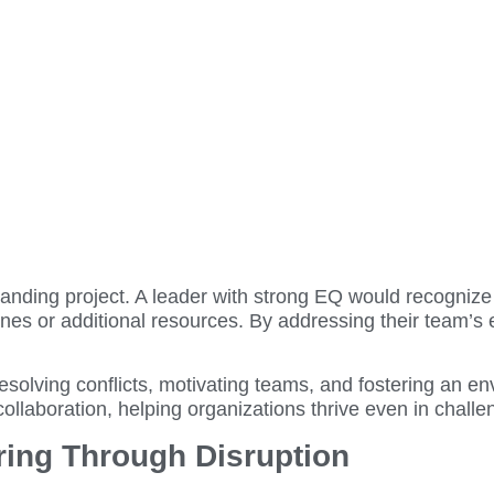
nding project. A leader with strong EQ would recognize 
es or additional resources. By addressing their team’s 
resolving conflicts, motivating teams, and fostering an 
collaboration, helping organizations thrive even in chall
ring Through Disruption