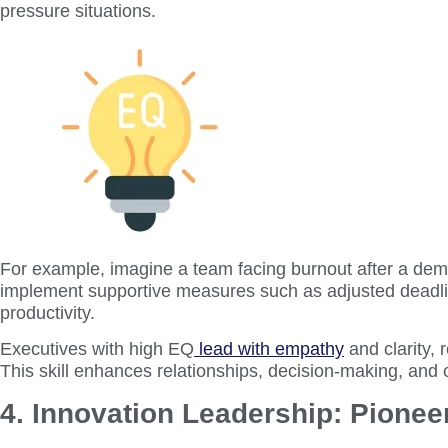
pressure situations.
For example, imagine a team facing burnout after a dema
implement supportive measures such as adjusted deadlin
productivity.
Executives with high EQ
lead with empathy
and clarity, 
This skill enhances relationships, decision-making, and 
4. Innovation Leadership: Pionee