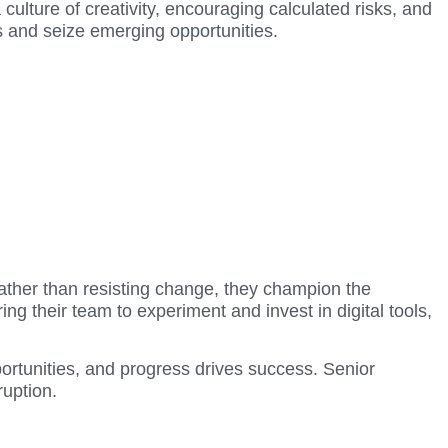
 culture of creativity, encouraging calculated risks, and
ns and seize emerging opportunities.
Rather than resisting change, they champion the
 their team to experiment and invest in digital tools,
ortunities, and progress drives success. Senior
ruption.