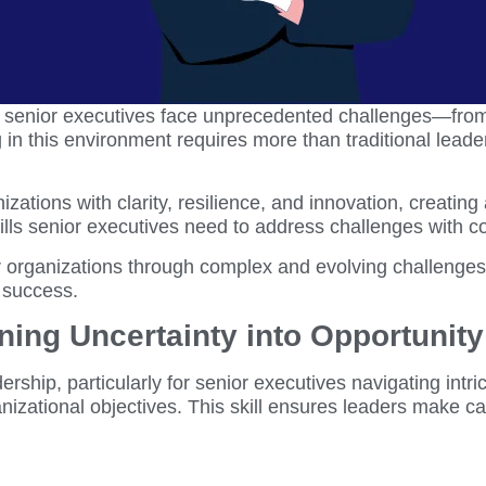
, senior executives face unprecedented challenges—from 
in this environment requires more than traditional leade
izations with clarity, resilience, and innovation, creating
ills senior executives need to address challenges with c
eir organizations through complex and evolving challenges
 success.
ning Uncertainty into Opportunity
dership, particularly for senior executives navigating int
anizational objectives. This skill ensures leaders make 