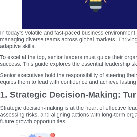
In today’s volatile and fast-paced business environment
managing diverse teams across global markets. Thriving 
adaptive skills.
To excel at the top, senior leaders must guide their organ
success. This guide explores the essential leadership sk
Senior executives hold the responsibility of steering th
equips them to lead with confidence and achieve lasting
1. Strategic Decision-Making: Tur
Strategic decision-making is at the heart of effective lea
assessing risks, and aligning actions with long-term org
future growth opportunities.