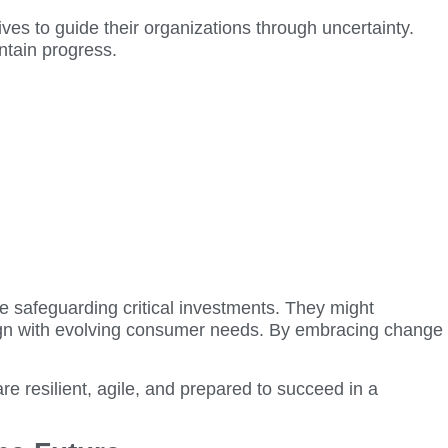
ives to guide their organizations through uncertainty.
intain progress.
e safeguarding critical investments. They might
lign with evolving consumer needs. By embracing change
re resilient, agile, and prepared to succeed in a