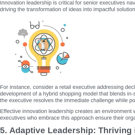
Innovation leadership is critical for senior executives nav
driving the transformation of ideas into impactful solutio
For instance, consider a retail executive addressing dec
development of a hybrid shopping model that blends in-s
the executive resolves the immediate challenge while po
Effective innovation leadership creates an environment 
executives who embrace this approach ensure their org
5. Adaptive Leadership: Thriving