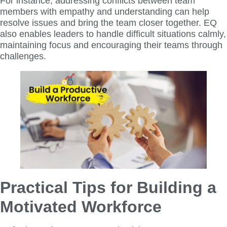
For instance, addressing conflicts between team
members with empathy and understanding can help
resolve issues and bring the team closer together. EQ
also enables leaders to handle difficult situations calmly,
maintaining focus and encouraging their teams through
challenges.
Practical Tips for Building a
Motivated Workforce