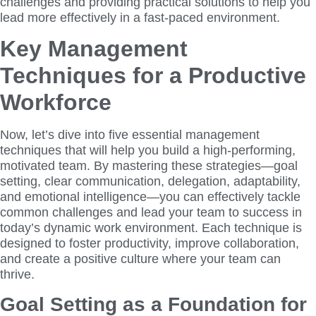
challenges and providing practical solutions to help you
lead more effectively in a fast-paced environment.
Key Management
Techniques for a Productive
Workforce
Now, let’s dive into five essential management
techniques that will help you build a high-performing,
motivated team. By mastering these strategies—goal
setting, clear communication, delegation, adaptability,
and emotional intelligence—you can effectively tackle
common challenges and lead your team to success in
today’s dynamic work environment. Each technique is
designed to foster productivity, improve collaboration,
and create a positive culture where your team can
thrive.
Goal Setting as a Foundation for