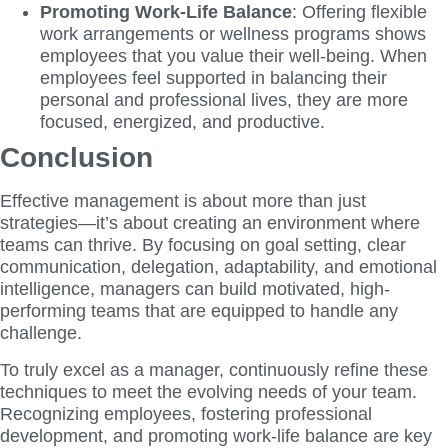
Promoting Work-Life Balance
: Offering flexible
work arrangements or wellness programs shows
employees that you value their well-being. When
employees feel supported in balancing their
personal and professional lives, they are more
focused, energized, and productive.
Conclusion
Effective management is about more than just
strategies—it’s about creating an environment where
teams can thrive. By focusing on goal setting, clear
communication, delegation, adaptability, and emotional
intelligence, managers can build motivated, high-
performing teams that are equipped to handle any
challenge.
To truly excel as a manager, continuously refine these
techniques to meet the evolving needs of your team.
Recognizing employees, fostering professional
development, and promoting work-life balance are key