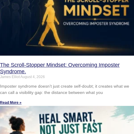
The Scroll-Stopper Mindset: Overcoming Imposter
Syndrome.
James Elliot
August 4, 2026
Imposter syndrome doesn’t just create self-doubt; it creates what we
can call a visibility gap: the distance between what you
Read More »