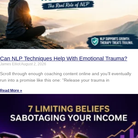
Can NLP Techniques Help With Emotional Trauma?
James Elliot
August 2, 2026
Scroll through enough coaching content online and you’ll eventually
run into a promise like this one: “Release your trauma in
Read More »