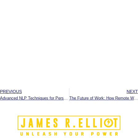
PREVIOUS
NEXT
Advanced NLP Techniques for Personal Growth
The Future of Work: How Remote Work, Automation, and the Gig Economy are Redefining the Workplace