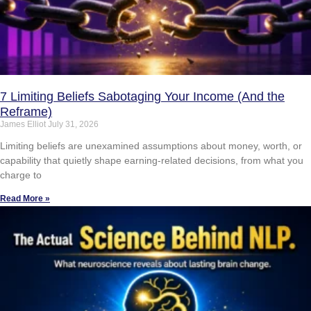
7 Limiting Beliefs Sabotaging Your Income (And the
Reframe)
James Elliot
July 31, 2026
Limiting beliefs are unexamined assumptions about money, worth, or
capability that quietly shape earning-related decisions, from what you
charge to
Read More »