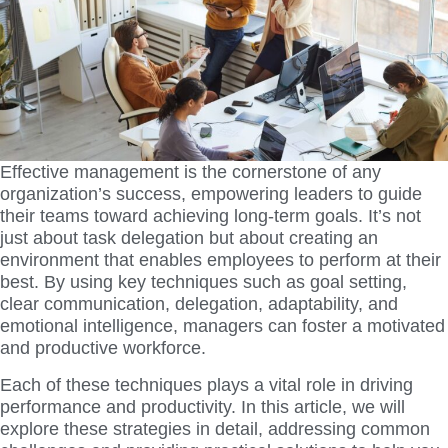
Effective management is the cornerstone of any
organization’s success, empowering leaders to guide
their teams toward achieving long-term goals. It’s not
just about task delegation but about creating an
environment that enables employees to perform at their
best. By using key techniques such as goal setting,
clear communication, delegation, adaptability, and
emotional intelligence, managers can foster a motivated
and productive workforce.
Each of these techniques plays a vital role in driving
performance and productivity. In this article, we will
explore these strategies in detail, addressing common