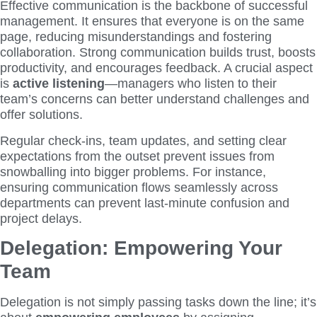
Effective communication is the backbone of successful
management. It ensures that everyone is on the same
page, reducing misunderstandings and fostering
collaboration. Strong communication builds trust, boosts
productivity, and encourages feedback. A crucial aspect
is
active listening
—managers who listen to their
team’s concerns can better understand challenges and
offer solutions.
Regular check-ins, team updates, and setting clear
expectations from the outset prevent issues from
snowballing into bigger problems. For instance,
ensuring communication flows seamlessly across
departments can prevent last-minute confusion and
project delays.
Delegation: Empowering Your
Team
Delegation is not simply passing tasks down the line; it’s