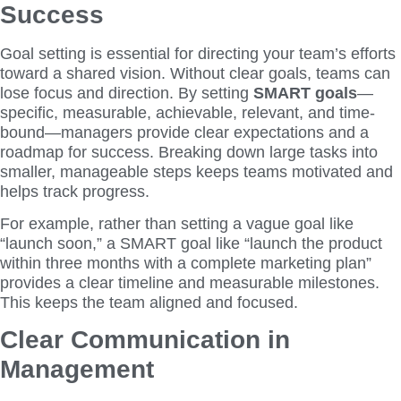
Success
Goal setting is essential for directing your team’s efforts
toward a shared vision. Without clear goals, teams can
lose focus and direction. By setting
SMART goals
—
specific, measurable, achievable, relevant, and time-
bound—managers provide clear expectations and a
roadmap for success. Breaking down large tasks into
smaller, manageable steps keeps teams motivated and
helps track progress.
For example, rather than setting a vague goal like
“launch soon,” a SMART goal like “launch the product
within three months with a complete marketing plan”
provides a clear timeline and measurable milestones.
This keeps the team aligned and focused.
Clear Communication in
Management