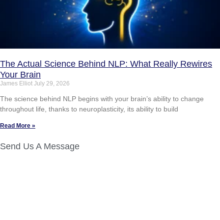
The Actual Science Behind NLP: What Really Rewires
Your Brain
James Elliot
July 29, 2026
The science behind NLP begins with your brain’s ability to change
throughout life, thanks to neuroplasticity, its ability to build
Read More »
Send Us A Message