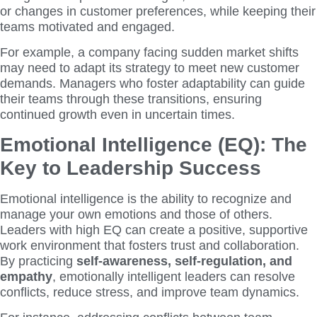
or changes in customer preferences, while keeping their
teams motivated and engaged.
For example, a company facing sudden market shifts
may need to adapt its strategy to meet new customer
demands. Managers who foster adaptability can guide
their teams through these transitions, ensuring
continued growth even in uncertain times.
Emotional Intelligence (EQ): The
Key to Leadership Success
Emotional intelligence is the ability to recognize and
manage your own emotions and those of others.
Leaders with high EQ can create a positive, supportive
work environment that fosters trust and collaboration.
By practicing
self-awareness, self-regulation, and
empathy
, emotionally intelligent leaders can resolve
conflicts, reduce stress, and improve team dynamics.