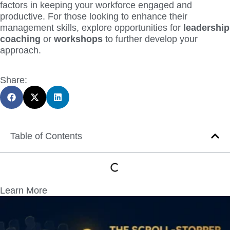
factors in keeping your workforce engaged and
productive. For those looking to enhance their
management skills, explore opportunities for
leadership
coaching
or
workshops
to further develop your
approach.
Share:
Table of Contents
Learn More