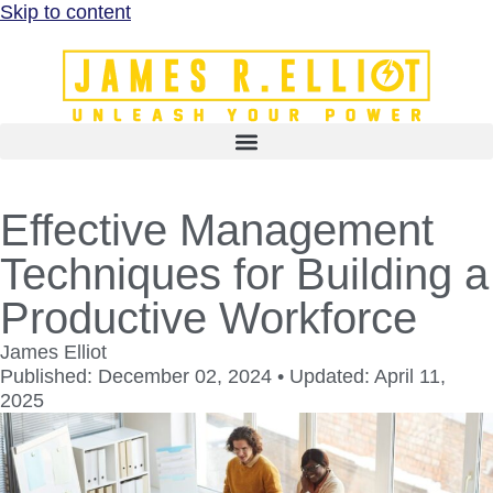
Skip to content
Effective Management
Techniques for Building a
Productive Workforce
James Elliot
Published: December 02, 2024 • Updated: April 11,
2025