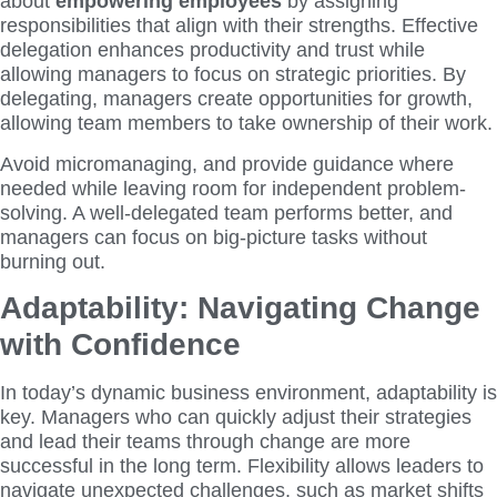
about
empowering employees
by assigning
responsibilities that align with their strengths. Effective
delegation enhances productivity and trust while
allowing managers to focus on strategic priorities. By
delegating, managers create opportunities for growth,
allowing team members to take ownership of their work.
Avoid micromanaging, and provide guidance where
needed while leaving room for independent problem-
solving. A well-delegated team performs better, and
managers can focus on big-picture tasks without
burning out.
Adaptability: Navigating Change
with Confidence
In today’s dynamic business environment, adaptability is
key. Managers who can quickly adjust their strategies
and lead their teams through change are more
successful in the long term. Flexibility allows leaders to
navigate unexpected challenges, such as market shifts