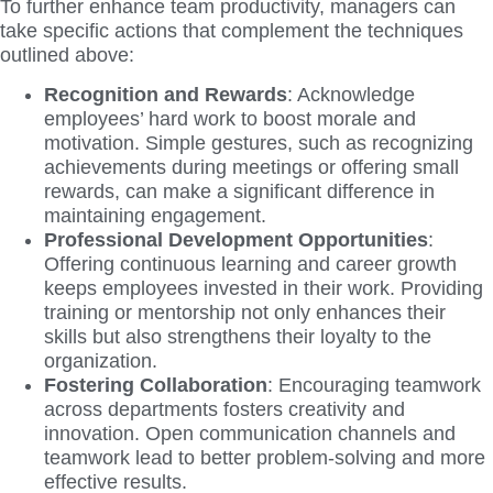
To further enhance team productivity, managers can
take specific actions that complement the techniques
outlined above:
Recognition and Rewards
: Acknowledge
employees’ hard work to boost morale and
motivation. Simple gestures, such as recognizing
achievements during meetings or offering small
rewards, can make a significant difference in
maintaining engagement.
Professional Development Opportunities
:
Offering continuous learning and career growth
keeps employees invested in their work. Providing
training or mentorship not only enhances their
skills but also strengthens their loyalty to the
organization.
Fostering Collaboration
: Encouraging teamwork
across departments fosters creativity and
innovation. Open communication channels and
teamwork lead to better problem-solving and more
effective results.