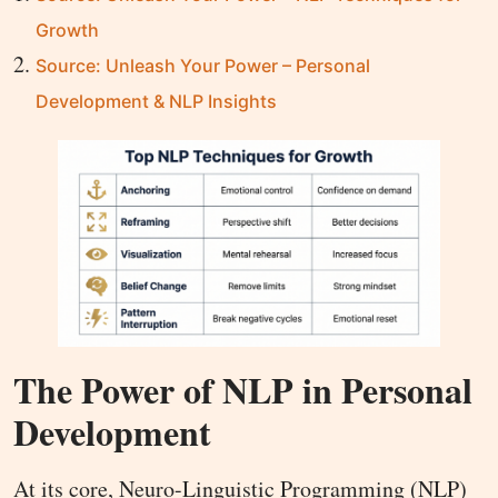
Growth
Source: Unleash Your Power – Personal
Development & NLP Insights
The Power of NLP in Personal
Development
At its core, Neuro-Linguistic Programming (NLP)