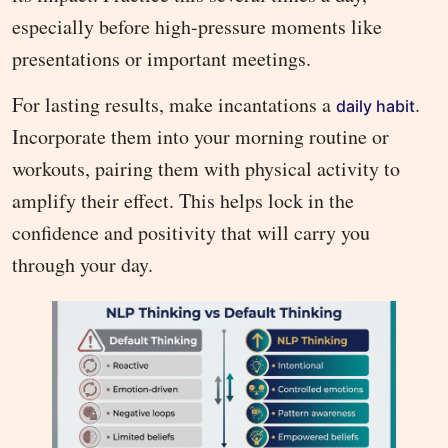
especially before high-pressure moments like
presentations or important meetings.
For lasting results, make incantations a
.
daily habit
Incorporate them into your morning routine or
workouts, pairing them with physical activity to
amplify their effect. This helps lock in the
confidence and positivity that will carry you
through your day.