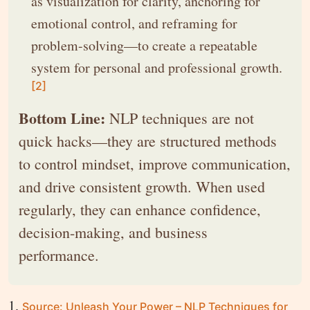
as visualization for clarity, anchoring for
emotional control, and reframing for
problem-solving—to create a repeatable
system for personal and professional growth.
[2]
Bottom Line:
NLP techniques are not
quick hacks—they are structured methods
to control mindset, improve communication,
and drive consistent growth. When used
regularly, they can enhance confidence,
decision-making, and business
performance.
Source: Unleash Your Power – NLP Techniques for