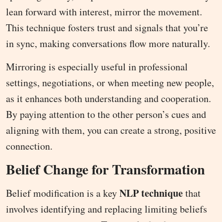
lean forward with interest, mirror the movement.
This technique fosters trust and signals that you’re
in sync, making conversations flow more naturally.
Mirroring is especially useful in professional
settings, negotiations, or when meeting new people,
as it enhances both understanding and cooperation.
By paying attention to the other person’s cues and
aligning with them, you can create a strong, positive
connection.
Belief Change for Transformation
NLP technique
Belief modification is a key
that
involves identifying and replacing limiting beliefs