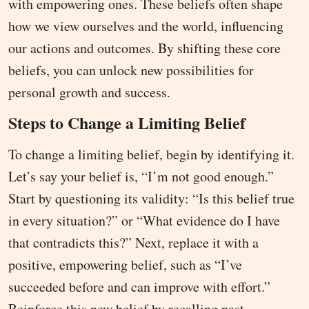
with empowering ones. These beliefs often shape
how we view ourselves and the world, influencing
our actions and outcomes. By shifting these core
beliefs, you can unlock new possibilities for
personal growth and success.
Steps to Change a Limiting Belief
To change a limiting belief, begin by identifying it.
Let’s say your belief is, “I’m not good enough.”
Start by questioning its validity: “Is this belief true
in every situation?” or “What evidence do I have
that contradicts this?” Next, replace it with a
positive, empowering belief, such as “I’ve
succeeded before and can improve with effort.”
Reinforce this new belief by recalling past