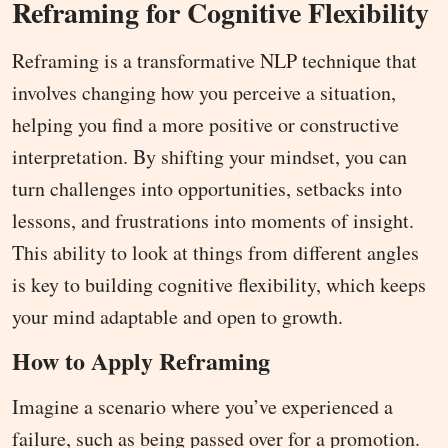
Reframing for Cognitive Flexibility
Reframing is a transformative NLP technique that
involves changing how you perceive a situation,
helping you find a more positive or constructive
interpretation. By shifting your mindset, you can
turn challenges into opportunities, setbacks into
lessons, and frustrations into moments of insight.
This ability to look at things from different angles
is key to building cognitive flexibility, which keeps
your mind adaptable and open to growth.
How to Apply Reframing
Imagine a scenario where you’ve experienced a
failure, such as being passed over for a promotion.