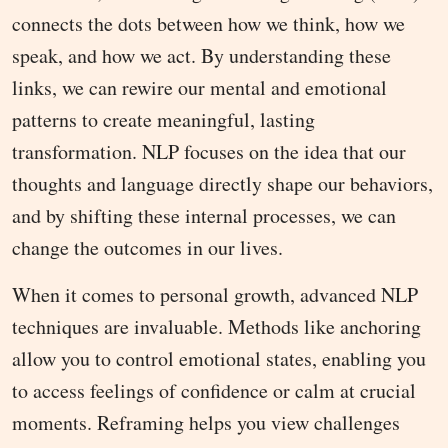
connects the dots between how we think, how we
speak, and how we act. By understanding these
links, we can rewire our mental and emotional
patterns to create meaningful, lasting
transformation. NLP focuses on the idea that our
thoughts and language directly shape our behaviors,
and by shifting these internal processes, we can
change the outcomes in our lives.
When it comes to personal growth, advanced NLP
techniques are invaluable. Methods like anchoring
allow you to control emotional states, enabling you
to access feelings of confidence or calm at crucial
moments. Reframing helps you view challenges