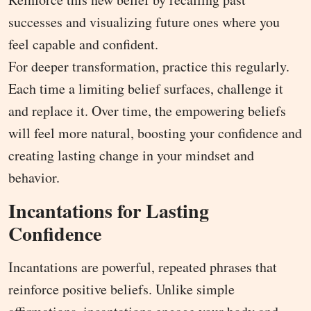
successes and visualizing future ones where you
feel capable and confident.
For deeper transformation, practice this regularly.
Each time a limiting belief surfaces, challenge it
and replace it. Over time, the empowering beliefs
will feel more natural, boosting your confidence and
creating lasting change in your mindset and
behavior.
Incantations for Lasting
Confidence
Incantations are powerful, repeated phrases that
reinforce positive beliefs. Unlike simple