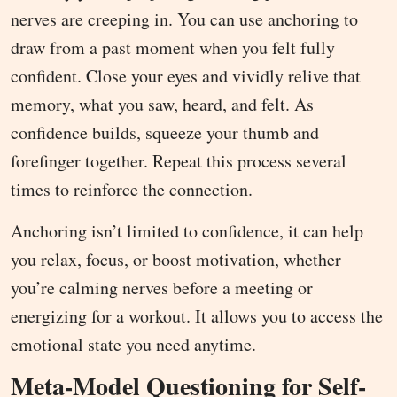
nerves are creeping in. You can use anchoring to
draw from a past moment when you felt fully
confident. Close your eyes and vividly relive that
memory, what you saw, heard, and felt. As
confidence builds, squeeze your thumb and
forefinger together. Repeat this process several
times to reinforce the connection.
Anchoring isn’t limited to confidence, it can help
you relax, focus, or boost motivation, whether
you’re calming nerves before a meeting or
energizing for a workout. It allows you to access the
emotional state you need anytime.
Meta-Model Questioning for Self-