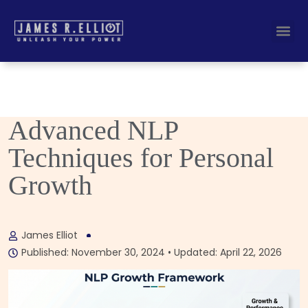
Busines
Corporate Key
Advanced NLP
Techniques for Personal
Growth
James Elliot
Published: November 30, 2024 • Updated: April 22, 2026