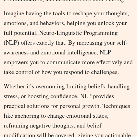
Imagine having the tools to reshape your thoughts,
emotions, and behaviors, helping you unlock your
full potential. Neuro-Linguistic Programming
(NLP) offers exactly that. By increasing your self-
awareness and emotional intelligence, NLP
empowers you to communicate more effectively and
take control of how you respond to challenges.
Whether it’s overcoming limiting beliefs, handling
stress, or boosting confidence, NLP provides
practical solutions for personal growth. Techniques
like anchoring to change emotional states,
reframing negative thoughts, and belief
modification will be covered, giving you actionable