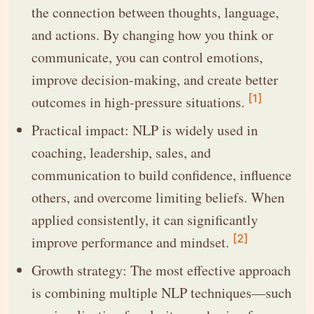
the connection between thoughts, language,
and actions. By changing how you think or
communicate, you can control emotions,
improve decision-making, and create better
[1]
outcomes in high-pressure situations.
Practical impact: NLP is widely used in
coaching, leadership, sales, and
communication to build confidence, influence
others, and overcome limiting beliefs. When
applied consistently, it can significantly
[2]
improve performance and mindset.
Growth strategy: The most effective approach
is combining multiple NLP techniques—such