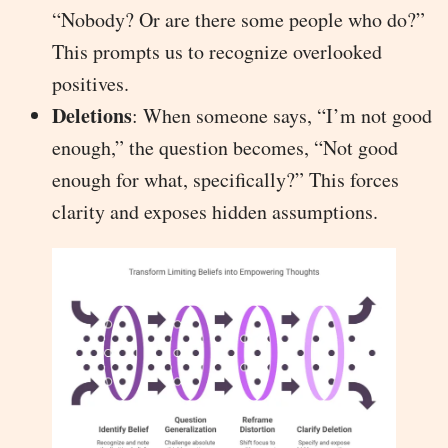
“Nobody? Or are there some people who do?”
This prompts us to recognize overlooked
positives.
Deletions
: When someone says, “I’m not good
enough,” the question becomes, “Not good
enough for what, specifically?” This forces
clarity and exposes hidden assumptions.