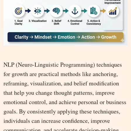
NLP (Neuro-Linguistic Programming) techniques
for growth are practical methods like anchoring,
reframing, visualization, and belief modification
that help you change thought patterns, improve
emotional control, and achieve personal or business
goals. By consistently applying these techniques,
individuals can increase confidence, improve
communication, and accelerate decision-making.