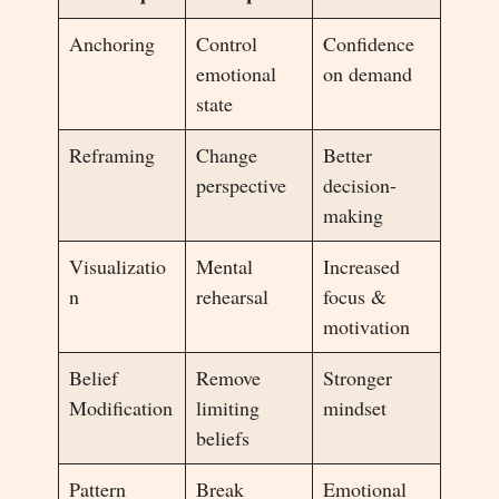
Anchoring
Control
Confidence
emotional
on demand
state
Reframing
Change
Better
perspective
decision-
making
Visualizatio
Mental
Increased
n
rehearsal
focus &
motivation
Belief
Remove
Stronger
Modification
limiting
mindset
beliefs
Pattern
Break
Emotional