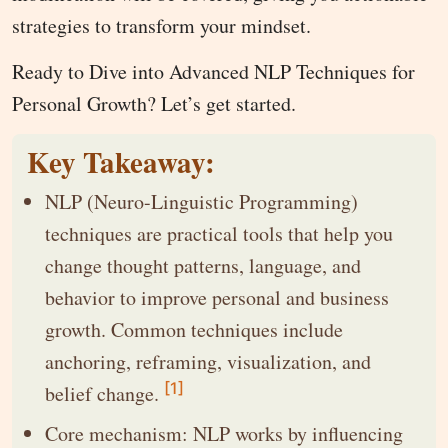
strategies to transform your mindset.
Ready to Dive into Advanced NLP Techniques for
Personal Growth? Let’s get started.
Key Takeaway:
NLP (Neuro-Linguistic Programming)
techniques are practical tools that help you
change thought patterns, language, and
behavior to improve personal and business
growth. Common techniques include
anchoring, reframing, visualization, and
[1]
belief change.
Core mechanism: NLP works by influencing