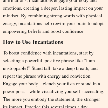
affirmations, incantations engage your body and
emotions, creating a deeper, lasting impact on your
mindset. By combining strong words with physical
energy, incantations help rewire your brain to adopt
empowering beliefs and boost confidence.
How to Use Incantations
To boost confidence with incantations, start by
selecting a powerful, positive phrase like “I am
unstoppable!” Stand tall, take a deep breath, and
repeat the phrase with energy and conviction.
Engage your body—clench your fists or stand in a
power pose—while visualizing yourself succeeding.
The more you embody the statement, the stronger
its impact. Practice this several times a day,