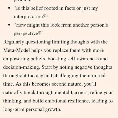
“Is this belief rooted in facts or just my
interpretation?”
“How might this look from another person’s
perspective?”
Regularly questioning limiting thoughts with the
Meta-Model helps you replace them with more
empowering beliefs, boosting self-awareness and
decision-making. Start by noting negative thoughts
throughout the day and challenging them in real-
time. As this becomes second nature, you’ll
naturally break through mental barriers, refine your
thinking, and build emotional resilience, leading to
long-term personal growth.