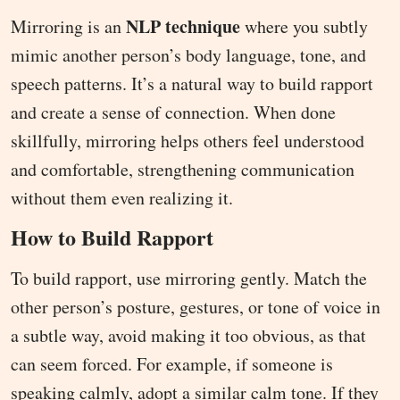
NLP technique
Mirroring is an
where you subtly
mimic another person’s body language, tone, and
speech patterns. It’s a natural way to build rapport
and create a sense of connection. When done
skillfully, mirroring helps others feel understood
and comfortable, strengthening communication
without them even realizing it.
How to Build Rapport
To build rapport, use mirroring gently. Match the
other person’s posture, gestures, or tone of voice in
a subtle way, avoid making it too obvious, as that
can seem forced. For example, if someone is
speaking calmly, adopt a similar calm tone. If they