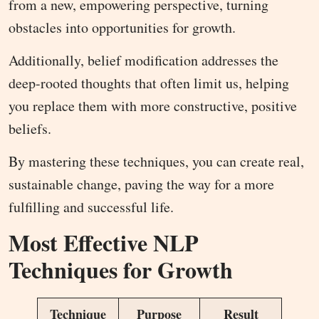
from a new, empowering perspective, turning
obstacles into opportunities for growth.
Additionally, belief modification addresses the
deep-rooted thoughts that often limit us, helping
you replace them with more constructive, positive
beliefs.
By mastering these techniques, you can create real,
sustainable change, paving the way for a more
fulfilling and successful life.
Most Effective NLP
Techniques for Growth
Technique
Purpose
Result