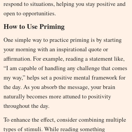
respond to situations, helping you stay positive and
open to opportunities.
How to Use Priming
One simple way to practice priming is by starting
your morning with an inspirational quote or
affirmation. For example, reading a statement like,
“I am capable of handling any challenge that comes
my way,” helps set a positive mental framework for
the day. As you absorb the message, your brain
naturally becomes more attuned to positivity
throughout the day.
To enhance the effect, consider combining multiple
types of stimuli. While reading something