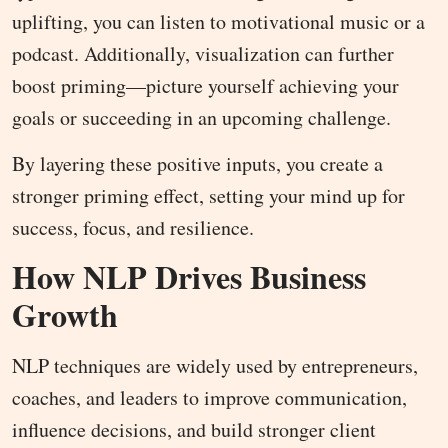
uplifting, you can listen to motivational music or a
podcast. Additionally, visualization can further
boost priming—picture yourself achieving your
goals or succeeding in an upcoming challenge.
By layering these positive inputs, you create a
stronger priming effect, setting your mind up for
success, focus, and resilience.
How NLP Drives Business
Growth
NLP techniques are widely used by entrepreneurs,
coaches, and leaders to improve communication,
influence decisions, and build stronger client