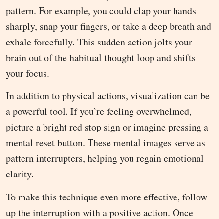
pattern. For example, you could clap your hands
sharply, snap your fingers, or take a deep breath and
exhale forcefully. This sudden action jolts your
brain out of the habitual thought loop and shifts
your focus.
In addition to physical actions, visualization can be
a powerful tool. If you’re feeling overwhelmed,
picture a bright red stop sign or imagine pressing a
mental reset button. These mental images serve as
pattern interrupters, helping you regain emotional
clarity.
To make this technique even more effective, follow
up the interruption with a positive action. Once