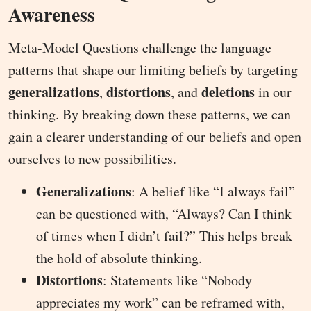
Awareness
Meta-Model Questions challenge the language
patterns that shape our limiting beliefs by targeting
generalizations
distortions
deletions
,
, and
in our
thinking. By breaking down these patterns, we can
gain a clearer understanding of our beliefs and open
ourselves to new possibilities.
Generalizations
: A belief like “I always fail”
can be questioned with, “Always? Can I think
of times when I didn’t fail?” This helps break
the hold of absolute thinking.
Distortions
: Statements like “Nobody
appreciates my work” can be reframed with,