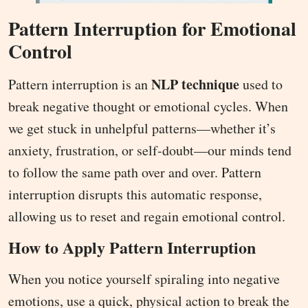
Pattern Interruption for Emotional
Control
NLP technique
Pattern interruption is an
used to
break negative thought or emotional cycles. When
we get stuck in unhelpful patterns—whether it’s
anxiety, frustration, or self-doubt—our minds tend
to follow the same path over and over. Pattern
interruption disrupts this automatic response,
allowing us to reset and regain emotional control.
How to Apply Pattern Interruption
When you notice yourself spiraling into negative
emotions, use a quick, physical action to break the