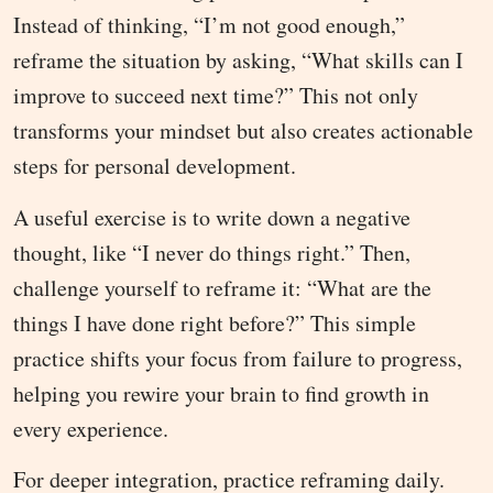
Instead of thinking, “I’m not good enough,”
reframe the situation by asking, “What skills can I
improve to succeed next time?” This not only
transforms your mindset but also creates actionable
steps for personal development.
A useful exercise is to write down a negative
thought, like “I never do things right.” Then,
challenge yourself to reframe it: “What are the
things I have done right before?” This simple
practice shifts your focus from failure to progress,
helping you rewire your brain to find growth in
every experience.
For deeper integration, practice reframing daily.