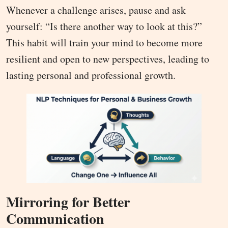
Whenever a challenge arises, pause and ask
yourself: “Is there another way to look at this?”
This habit will train your mind to become more
resilient and open to new perspectives, leading to
lasting personal and professional growth.
Mirroring for Better
Communication