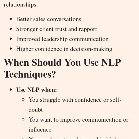
relationships.
Better sales conversations
Stronger client trust and rapport
Improved leadership communication
Higher confidence in decision-making
When Should You Use NLP
Techniques?
Use NLP when:
You struggle with confidence or self-
doubt
You want to improve communication or
influence