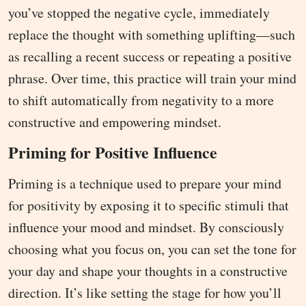
you’ve stopped the negative cycle, immediately
replace the thought with something uplifting—such
as recalling a recent success or repeating a positive
phrase. Over time, this practice will train your mind
to shift automatically from negativity to a more
constructive and empowering mindset.
Priming for Positive Influence
Priming is a technique used to prepare your mind
for positivity by exposing it to specific stimuli that
influence your mood and mindset. By consciously
choosing what you focus on, you can set the tone for
your day and shape your thoughts in a constructive
direction. It’s like setting the stage for how you’ll