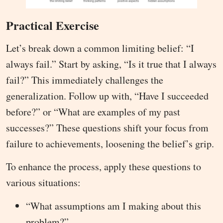
Practical Exercise
Let’s break down a common limiting belief: “I
always fail.” Start by asking, “Is it true that I always
fail?” This immediately challenges the
generalization. Follow up with, “Have I succeeded
before?” or “What are examples of my past
successes?” These questions shift your focus from
failure to achievements, loosening the belief’s grip.
To enhance the process, apply these questions to
various situations:
“What assumptions am I making about this
problem?”