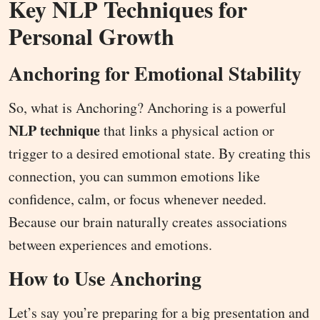
Key NLP Techniques for
Personal Growth
Anchoring for Emotional Stability
So, what is Anchoring? Anchoring is a powerful
NLP technique
that links a physical action or
trigger to a desired emotional state. By creating this
connection, you can summon emotions like
confidence, calm, or focus whenever needed.
Because our brain naturally creates associations
between experiences and emotions.
How to Use Anchoring
Let’s say you’re preparing for a big presentation and