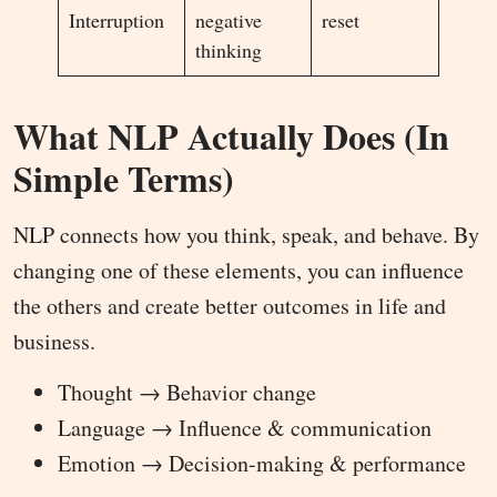
Interruption
negative
reset
thinking
What NLP Actually Does (In
Simple Terms)
NLP connects how you think, speak, and behave. By
changing one of these elements, you can influence
the others and create better outcomes in life and
business.
Thought → Behavior change
Language → Influence & communication
Emotion → Decision-making & performance