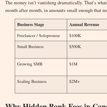
The money isn’t vanishing dramatically. That’s what 
month after month, in amounts small enough that no s
Business Stage
Annual Revenue
Freelancer / Solopreneur
$100K
Small Business
$500K
Growing SMB
$1M
Scaling Business
$2M+
Why Hidden Bank Fees in Cana