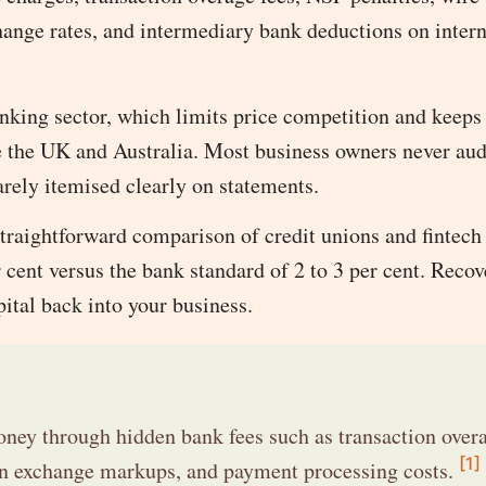
ange rates, and intermediary bank deductions on intern
nking sector, which limits price competition and keeps
ke the UK and Australia. Most business owners never aud
arely itemised clearly on statements.
 straightforward comparison of credit unions and fintech
 cent versus the bank standard of 2 to 3 per cent. Recov
pital back into your business.
ey through hidden bank fees such as transaction overa
[1]
eign exchange markups, and payment processing costs.