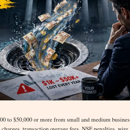
,000 to $50,000 or more from small and medium busines
charges, transaction overage fees, NSF penalties, wire 