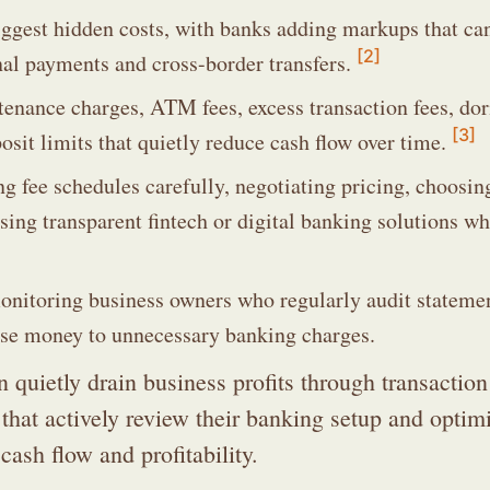
iggest hidden costs, with banks adding markups that ca
[2]
onal payments and cross-border transfers.
enance charges, ATM fees, excess transaction fees, do
[3]
osit limits that quietly reduce cash flow over time.
g fee schedules carefully, negotiating pricing, choosin
sing transparent fintech or digital banking solutions w
monitoring business owners who regularly audit stateme
 lose money to unnecessary banking charges.
quietly drain business profits through transaction
hat actively review their banking setup and optimi
cash flow and profitability.