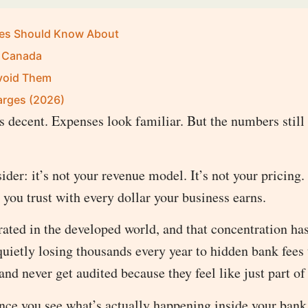
ses Should Know About
n Canada
void Them
arges (2026)
 decent. Expenses look familiar. But the numbers still
er: it’s not your revenue model. It’s not your pricing.
n you trust with every dollar your business earns.
ted in the developed world, and that concentration has
quietly losing thousands every year to hidden bank fees 
and never get audited because they feel like just part of
once you see what’s actually happening inside your bank