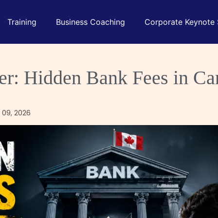
Training
Business Coaching
Corporate Keynote
ler: Hidden Bank Fees in C
 09, 2026