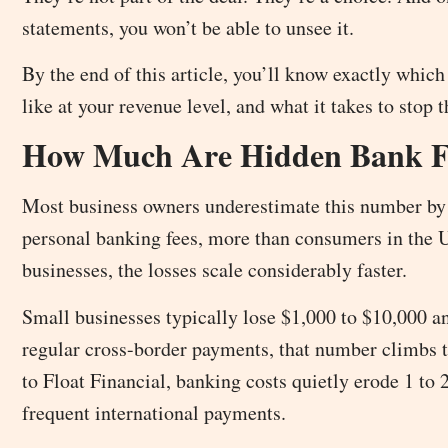
statements, you won’t be able to unsee it.
By the end of this article, you’ll know exactly which
like at your revenue level, and what it takes to stop 
How Much Are Hidden Bank Fe
Most business owners underestimate this number by 
personal banking fees, more than consumers in the 
businesses, the losses scale considerably faster.
Small businesses typically lose $1,000 to $10,000 an
regular cross-border payments, that number climbs 
to Float Financial, banking costs quietly erode 1 to
frequent international payments.