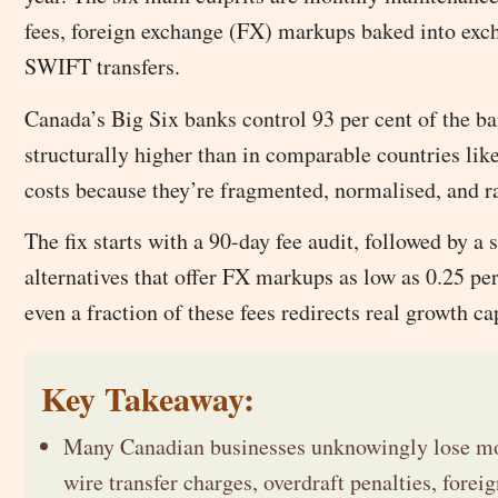
fees, foreign exchange (FX) markups baked into exch
SWIFT transfers.
Canada’s Big Six banks control 93 per cent of the ba
structurally higher than in comparable countries li
costs because they’re fragmented, normalised, and r
The fix starts with a 90-day fee audit, followed by a
alternatives that offer FX markups as low as 0.25 per
even a fraction of these fees redirects real growth ca
Key Takeaway:
Many Canadian businesses unknowingly lose mon
wire transfer charges, overdraft penalties, for