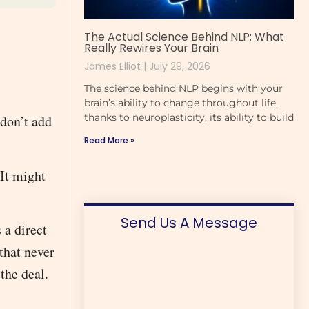
The Actual Science Behind NLP: What
Really Rewires Your Brain
James Elliot
July 29, 2026
The science behind NLP begins with your
brain’s ability to change throughout life,
thanks to neuroplasticity, its ability to build
 don’t add
Read More »
 It might
Send Us A Message
 a direct
that never
 the deal.