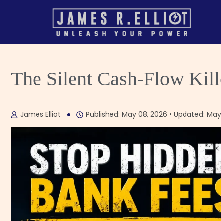
The Silent Cash-Flow Kil
James Elliot
Published: May 08, 2026 • Updated: May