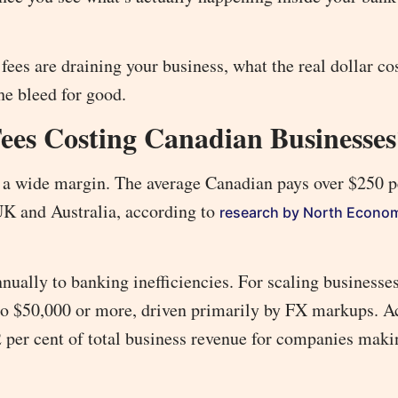
 fees are draining your business, what the real dollar co
the bleed for good.
es Costing Canadian Businesses
a wide margin. The average Canadian pays over $250 pe
UK and Australia, according to
research by North Econo
nually to banking inefficiencies. For scaling businesse
to $50,000 or more, driven primarily by FX markups. A
 2 per cent of total business revenue for companies maki