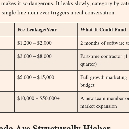
makes it so dangerous. It leaks slowly, category by cat
ingle line item ever triggers a real conversation.
Fee Leakage/Year
What It Could Fund
$1,200 – $2,000
2 months of software t
$3,000 – $8,000
Part-time contractor (1
quarter)
$5,000 – $15,000
Full growth marketing
budget
$10,000 – $50,000+
A new team member o
market expansion
da Are Structurally Higher