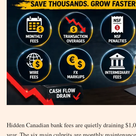
Hidden Canadian bank fees are quietly draining $1
year. The six main culprits are monthly maintenance 