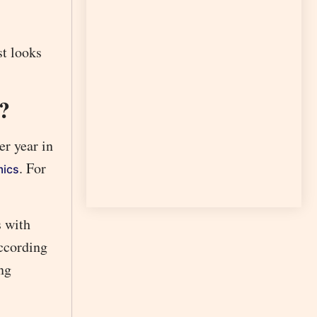
st looks
?
r year in
. For
mics
s with
ccording
ng