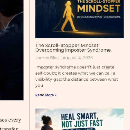
The Scroll-Stopper Mindset:
Overcoming Imposter Syndrome.
James Elliot
August 4, 2026
Imposter syndrome doesn’t just create
self-doubt; it creates what we can call a
visibility gap: the distance between what
you
Read More »
ses every
transfer