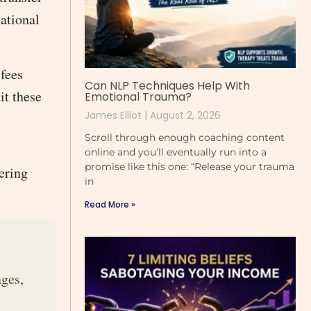
ational
 fees
Can NLP Techniques Help With
it these
Emotional Trauma?
James Elliot
August 2, 2026
Scroll through enough coaching content
online and you’ll eventually run into a
promise like this one: “Release your trauma
ering
in
Read More »
ges,