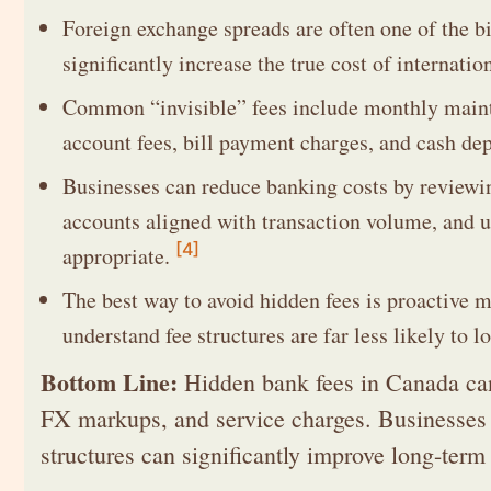
Foreign exchange spreads are often one of the b
significantly increase the true cost of internati
Common “invisible” fees include monthly maint
account fees, bill payment charges, and cash dep
Businesses can reduce banking costs by reviewin
accounts aligned with transaction volume, and u
[4]
appropriate.
The best way to avoid hidden fees is proactive 
understand fee structures are far less likely to
Bottom Line:
Hidden bank fees in Canada can 
FX markups, and service charges. Businesses t
structures can significantly improve long-term 