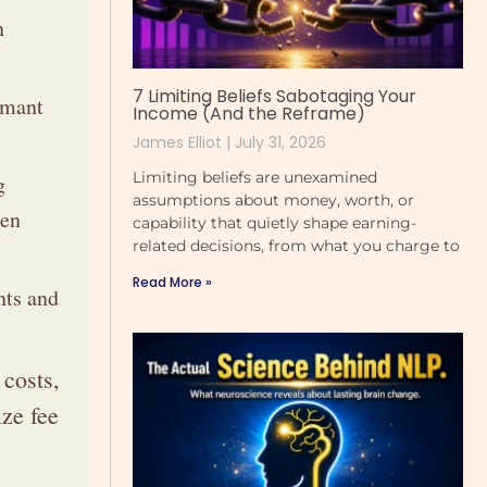
n
7 Limiting Beliefs Sabotaging Your
rmant
Income (And the Reframe)
James Elliot
July 31, 2026
Limiting beliefs are unexamined
g
assumptions about money, worth, or
hen
capability that quietly shape earning-
related decisions, from what you charge to
Read More »
nts and
 costs,
ze fee