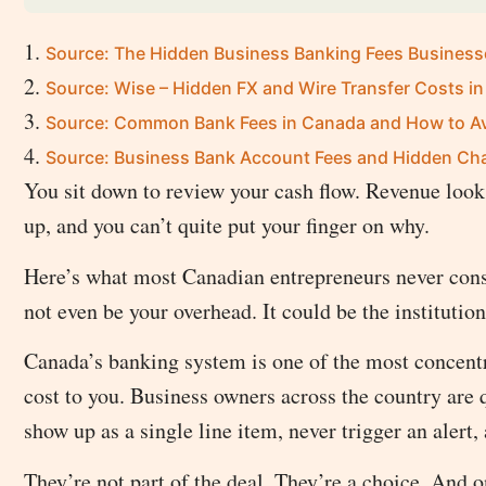
Source: The Hidden Business Banking Fees Busines
Source: Wise – Hidden FX and Wire Transfer Costs i
Source: Common Bank Fees in Canada and How to A
Source: Business Bank Account Fees and Hidden Ch
You sit down to review your cash flow. Revenue looks
up, and you can’t quite put your finger on why.
Here’s what most Canadian entrepreneurs never consid
not even be your overhead. It could be the institutio
Canada’s banking system is one of the most concentra
cost to you. Business owners across the country are 
show up as a single line item, never trigger an alert, 
They’re not part of the deal. They’re a choice. And 