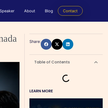
 Speaker
About
Blog
Contact
anada
Share:
Table of Contents
LEARN MORE