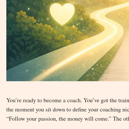
You’re ready to become a coach. You’ve got the train
the moment you sit down to define your coaching nich
“Follow your passion, the money will come.” The othe