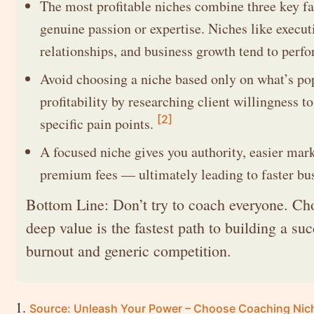
The most profitable niches combine three key fa
genuine passion or expertise. Niches like executi
relationships, and business growth tend to perfo
Avoid choosing a niche based only on what’s po
profitability by researching client willingness t
[2]
specific pain points.
A focused niche gives you authority, easier mark
premium fees — ultimately leading to faster bu
Bottom Line: Don’t try to coach everyone. Cho
deep value is the fastest path to building a s
burnout and generic competition.
Source: Unleash Your Power – Choose Coaching Niche 