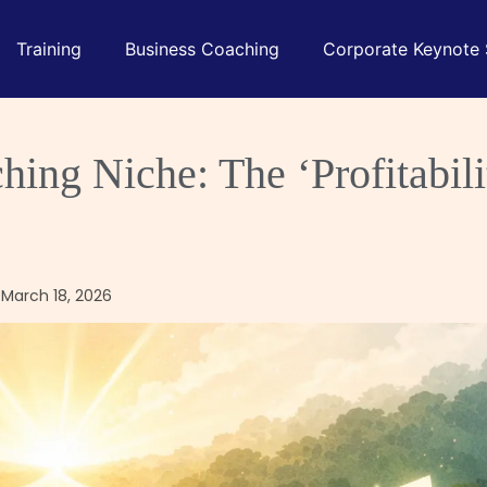
Training
Business Coaching
Corporate Keynote
ing Niche: The ‘Profitabili
 March 18, 2026