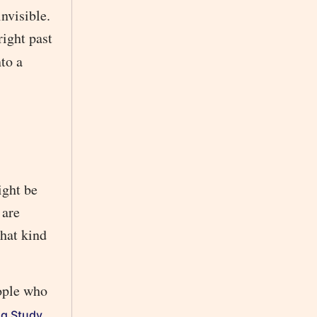
nvisible.
right past
nto a
ight be
 are
that kind
eople who
,
ng Study