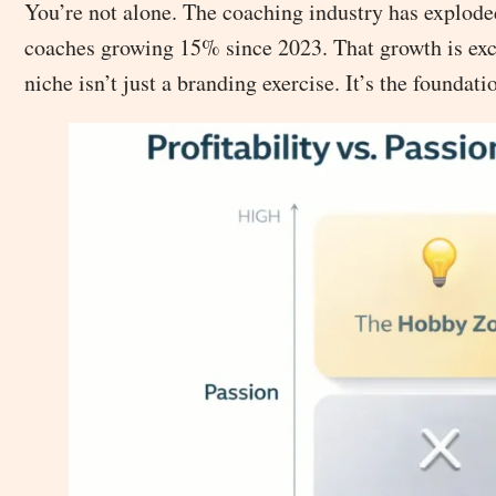
You’re not alone. The coaching industry has explod
coaches growing 15% since 2023. That growth is excit
niche isn’t just a branding exercise. It’s the foundat