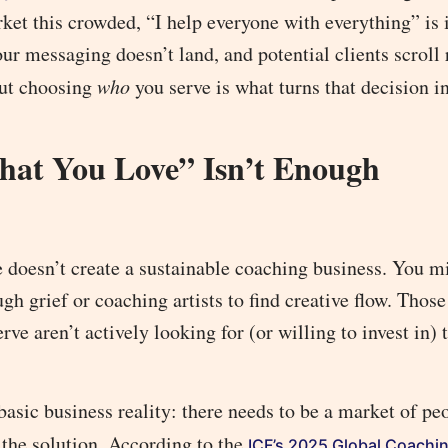
ket this crowded, “I help everyone with everything” is i
r messaging doesn’t land, and potential clients scroll 
but choosing
who
you serve is what turns that decision i
at You Love” Isn’t Enough
ne doesn’t create a sustainable coaching business. You m
h grief or coaching artists to find creative flow. Those
ve aren’t actively looking for (or willing to invest in) 
 basic business reality: there needs to be a market of p
 the solution. According to the
ICF’s 2025 Global Coachi