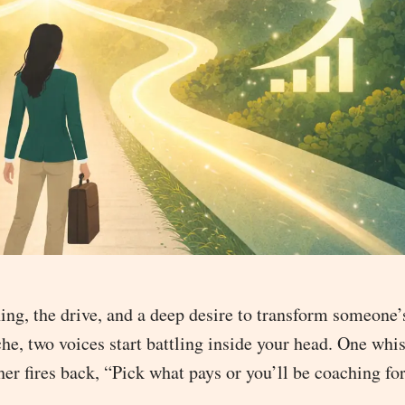
ing, the drive, and a deep desire to transform someone’s
e, two voices start battling inside your head. One whis
r fires back, “Pick what pays or you’ll be coaching for