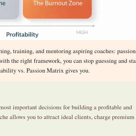
ching, training, and mentoring aspiring coaches: passio
 with the right framework, you can stop guessing and sta
tability vs. Passion Matrix gives you.
most important decisions for building a profitable and
he allows you to attract ideal clients, charge premium 