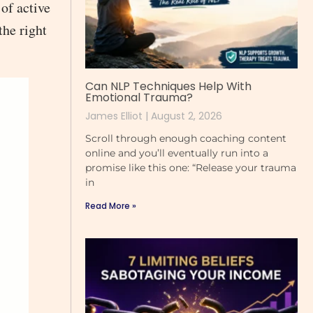
of active
the right
Can NLP Techniques Help With
Emotional Trauma?
James Elliot
August 2, 2026
Scroll through enough coaching content
online and you’ll eventually run into a
promise like this one: “Release your trauma
in
Read More »