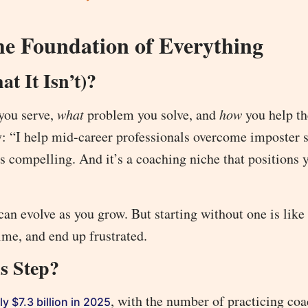
he Foundation of Everything
t It Isn’t)?
you serve,
what
problem you solve, and
how
you help t
 way: “I help mid-career professionals overcome imposte
’s compelling. And it’s a coaching niche that positions 
can evolve as you grow. But starting without one is like
ime, and end up frustrated.
s Step?
, with the number of practicing co
y $7.3 billion in 2025