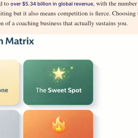
ed to
, with the number 
over $5.34 billion in global revenue
ing but it also means competition is fierce. Choosing 
ion of a coaching business that actually sustains you.