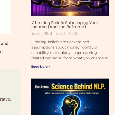
7 Limiting Beliefs Sabotaging Your
Income (And the Reframe)
James Elliot
July 31, 2026
Limiting beliefs are unexamined
n and
assumptions about money, worth, or
rt
capability that quietly shape earning-
related decisions, from what you charge to
Read More »
rates,