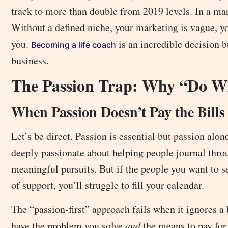
track to more than double from 2019 levels. In a mar
Without a defined niche, your marketing is vague, you
you.
is an incredible decision 
Becoming a life coach
business.
The Passion Trap: Why “Do Wh
When Passion Doesn’t Pay the Bills
Let’s be direct. Passion is essential but passion alo
deeply passionate about helping people journal throug
meaningful pursuits. But if the people you want to ser
of support, you’ll struggle to fill your calendar.
The “passion-first” approach fails when it ignores a
have the problem you solve
and
the means to pay for