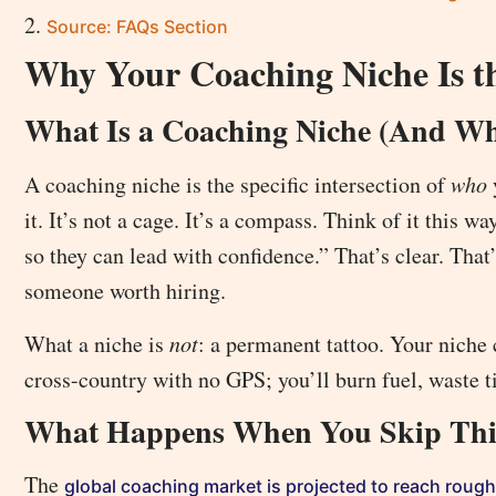
Source: FAQs Section
Why Your Coaching Niche Is t
What Is a Coaching Niche (And Wha
A coaching niche is the specific intersection of
who
it. It’s not a cage. It’s a compass. Think of it this
so they can lead with confidence.” That’s clear. That
someone worth hiring.
What a niche is
not
: a permanent tattoo. Your niche 
cross-country with no GPS; you’ll burn fuel, waste t
What Happens When You Skip Thi
The
global coaching market is projected to reach roughl