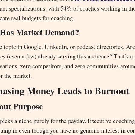
nt specializations, with 54% of coaches working in th
cate real budgets for coaching.
n Has Market Demand?
e topic in Google, LinkedIn, or podcast directories. Ar
es (even a few) already serving this audience? That’s a
ersations, zero competitors, and zero communities aroun
or the market.
Chasing Money Leads to Burnout
out Purpose
 picks a niche purely for the payday. Executive coachin
jump in even though you have no genuine interest in co