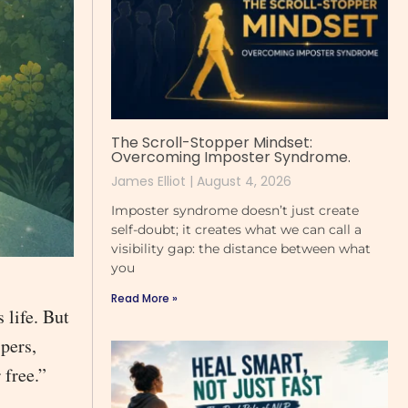
The Scroll-Stopper Mindset:
Overcoming Imposter Syndrome.
James Elliot
August 4, 2026
Imposter syndrome doesn’t just create
self-doubt; it creates what we can call a
visibility gap: the distance between what
you
Read More »
 life. But
pers,
 free.”