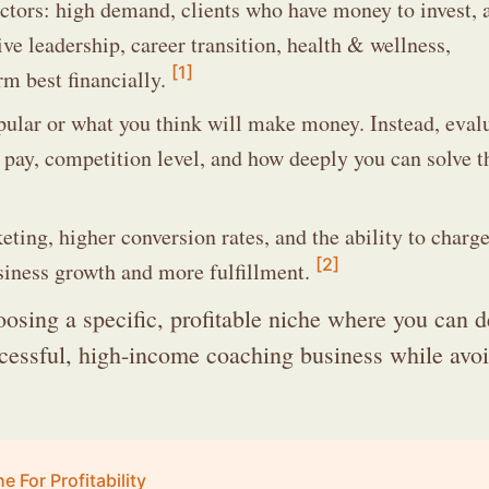
ctors: high demand, clients who have money to invest, 
ve leadership, career transition, health & wellness,
[1]
rm best financially.
pular or what you think will make money. Instead, eval
o pay, competition level, and how deeply you can solve t
eting, higher conversion rates, and the ability to charg
[2]
siness growth and more fulfillment.
osing a specific, profitable niche where you can d
uccessful, high-income coaching business while avo
For Profitability