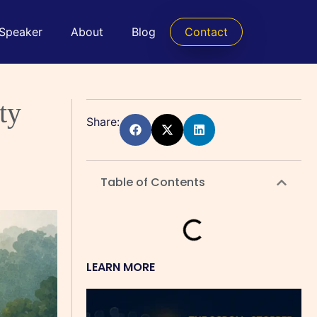
 Speaker
About
Blog
Contact
ty
Share:
Table of Contents
LEARN MORE