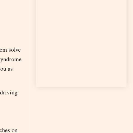
hem solve
r syndrome
you as
 driving
aches on