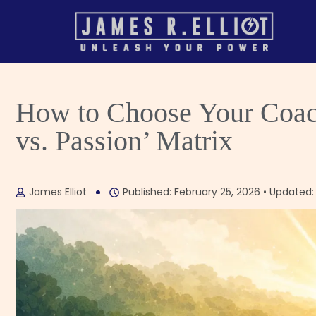
How to Choose Your Coach
vs. Passion’ Matrix
James Elliot
Published: February 25, 2026 • Updated: