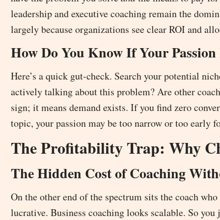
leadership and executive coaching remain the domina
largely because organizations see clear ROI and allo
How Do You Know If Your Passio
Here’s a quick gut-check. Search your potential nich
actively talking about this problem? Are other coach
sign; it means demand exists. If you find zero conv
topic, your passion may be too narrow or too early f
The Profitability Trap: Why 
The Hidden Cost of Coaching With
On the other end of the spectrum sits the coach who
lucrative. Business coaching looks scalable. So you 