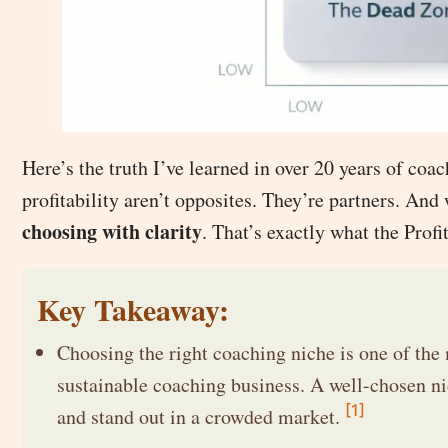
Here’s the truth I’ve learned in over 20 years of coa
profitability aren’t opposites. They’re partners. And
choosing with clarity
. That’s exactly what the Profi
Key Takeaway:
Choosing the right coaching niche is one of the 
sustainable coaching business. A well-chosen nic
[1]
and stand out in a crowded market.