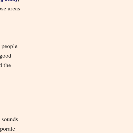
ose areas
e people
 good
d the
g sounds
rporate