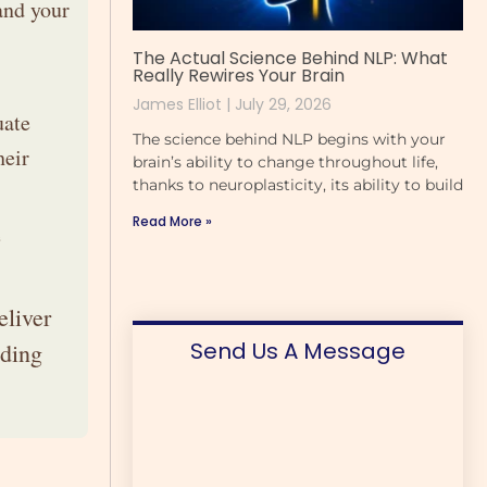
and your
The Actual Science Behind NLP: What
Really Rewires Your Brain
James Elliot
July 29, 2026
uate
The science behind NLP begins with your
heir
brain’s ability to change throughout life,
thanks to neuroplasticity, its ability to build
Read More »
e
eliver
Send Us A Message
iding