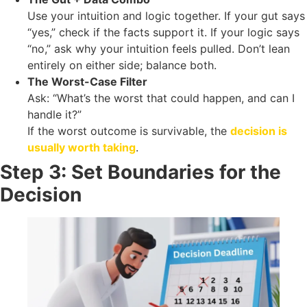
Use your intuition and logic together. If your gut says
“yes,” check if the facts support it. If your logic says
“no,” ask why your intuition feels pulled. Don’t lean
entirely on either side; balance both.
The Worst-Case Filter
Ask: “What’s the worst that could happen, and can I
handle it?”
If the worst outcome is survivable, the
decision is
usually worth taking
.
Step 3: Set Boundaries for the
Decision