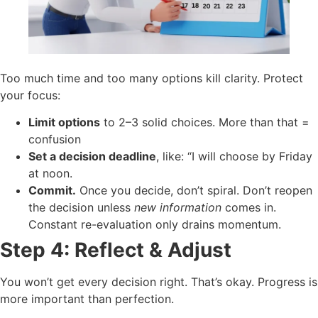
Too much time and too many options kill clarity. Protect
your focus:
Limit options
to 2–3 solid choices. More than that =
confusion
Set a decision deadline
, like: “I will choose by Friday
at noon.
Commit.
Once you decide, don’t spiral. Don’t reopen
the decision unless
new information
comes in.
Constant re-evaluation only drains momentum.
Step 4: Reflect & Adjust
You won’t get every decision right. That’s okay. Progress is
more important than perfection.