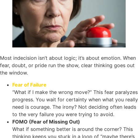
Most indecision isn’t about logic; it’s about emotion. When
fear, doubt, or pride run the show, clear thinking goes out
the window.
Fear of Failure
“What if I make the wrong move?” This fear paralyzes
progress. You wait for certainty when what you really
need is courage. The irony? Not deciding often leads
to the very failure you were trying to avoid.
FOMO (Fear of Missing Out)
What if something better is around the corner? This
thinking keeps you stuck in a loop of “maybe there’s