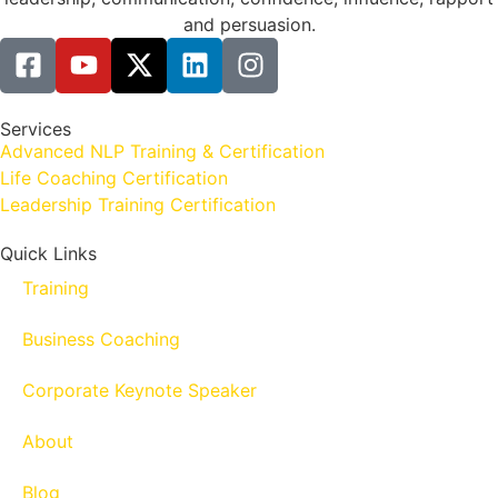
and persuasion.
Services
Advanced NLP Training & Certification
Life Coaching Certification
Leadership Training Certification
Quick Links
Training
Business Coaching
Corporate Keynote Speaker
About
Blog