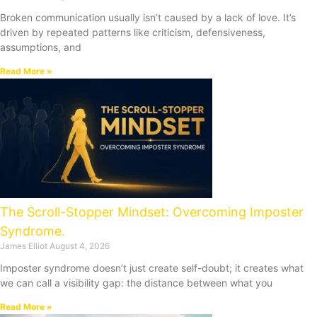
Broken communication usually isn’t caused by a lack of love. It’s
driven by repeated patterns like criticism, defensiveness,
assumptions, and
Read More »
The Scroll-Stopper Mindset: Overcoming Imposter
Syndrome.
James Elliot
August 4, 2026
Imposter syndrome doesn’t just create self-doubt; it creates what
we can call a visibility gap: the distance between what you
Read More »