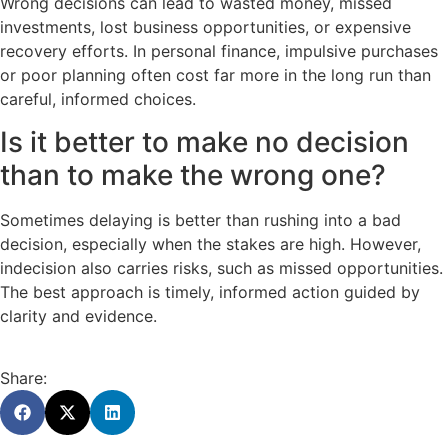
Wrong decisions can lead to wasted money, missed
investments, lost business opportunities, or expensive
recovery efforts. In personal finance, impulsive purchases
or poor planning often cost far more in the long run than
careful, informed choices.
Is it better to make no decision
than to make the wrong one?
Sometimes delaying is better than rushing into a bad
decision, especially when the stakes are high. However,
indecision also carries risks, such as missed opportunities.
The best approach is timely, informed action guided by
clarity and evidence.
Share: