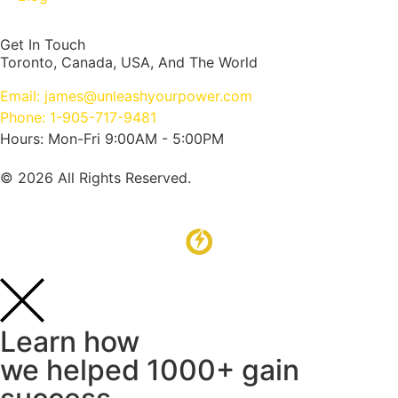
Get In Touch
Toronto, Canada, USA, And The World
Email: james@unleashyourpower.com
Phone: 1-905-717-9481
Hours: Mon-Fri 9:00AM - 5:00PM
© 2026 All Rights Reserved.
Learn how
we helped 1000+ gain