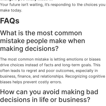
Your future isn’t waiting, it’s responding to the choices you
make today.
FAQs
What is the most common
mistake people make when
making decisions?
The most common mistake is letting emotions or biases
drive choices instead of facts and long-term goals. This
often leads to regret and poor outcomes, especially in
business, finance, and relationships. Recognizing cognitive
biases helps prevent costly errors.
How can you avoid making bad
decisions in life or business?