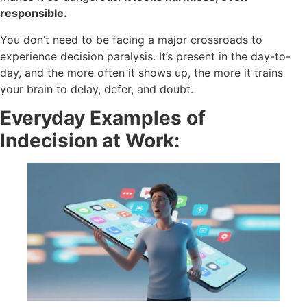
responsible.
You don’t need to be facing a major crossroads to
experience decision paralysis. It’s present in the day-to-
day, and the more often it shows up, the more it trains
your brain to delay, defer, and doubt.
Everyday Examples of
Indecision at Work: