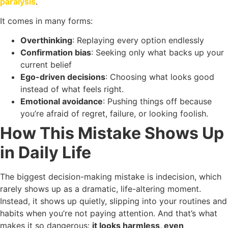
paralysis
.
It comes in many forms:
Overthinking
: Replaying every option endlessly
Confirmation bias
: Seeking only what backs up your
current belief
Ego-driven decisions
: Choosing what looks good
instead of what feels right.
Emotional avoidance
: Pushing things off because
you’re afraid of regret, failure, or looking foolish.
How This Mistake Shows Up
in Daily Life
The biggest decision-making mistake is indecision, which
rarely shows up as a dramatic, life-altering moment.
Instead, it shows up quietly, slipping into your routines and
habits when you’re not paying attention. And that’s what
makes it so dangerous:
it looks harmless, even