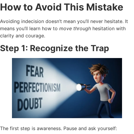
How to Avoid This Mistake
Avoiding indecision doesn’t mean you’ll never hesitate. It
means you’ll learn how to
move through
hesitation with
clarity and courage.
Step 1: Recognize the Trap
The first step is awareness. Pause and ask yourself: