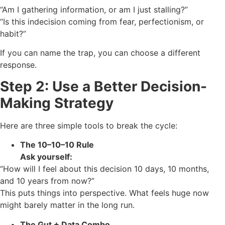
“Am I gathering information, or am I just stalling?”
“Is this indecision coming from fear, perfectionism, or
habit?”
If you can name the trap, you can choose a different
response.
Step 2: Use a Better Decision-
Making Strategy
Here are three simple tools to break the cycle:
The 10–10–10 Rule
Ask yourself:
“How will I feel about this decision 10 days, 10 months,
and 10 years from now?”
This puts things into perspective. What feels huge now
might barely matter in the long run.
The Gut + Data Combo