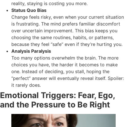
reality, staying is costing you more.
Status Quo Bias
Change feels risky, even when your current situation
is frustrating. The mind prefers familiar discomfort
over uncertain improvement. This bias keeps you
choosing the same routines, habits, or patterns,
because they feel “safe” even if they’re hurting you.
Analysis Paralysis
Too many options overwhelm the brain. The more
choices you have, the harder it becomes to make
one. Instead of deciding, you stall, hoping the
“perfect” answer will eventually reveal itself. Spoiler:
it rarely does.
Emotional Triggers: Fear, Ego,
and the Pressure to Be Right