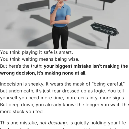
You think playing it safe is smart.
You think waiting means being wise.
But here’s the truth:
your biggest mistake isn’t making the
wrong decision, it’s making none at all.
Indecision is sneaky. It wears the mask of “being careful,”
but underneath, it’s just fear dressed up as logic. You tell
yourself you need more time, more certainty, more signs.
But deep down, you already know: the longer you wait, the
more stuck you feel.
This one mistake,
not deciding,
is quietly holding your life