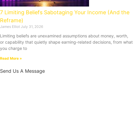
7 Limiting Beliefs Sabotaging Your Income (And the
Reframe)
James Elliot
July 31, 2026
Limiting beliefs are unexamined assumptions about money, worth,
or capability that quietly shape earning-related decisions, from what
you charge to
Read More »
Send Us A Message