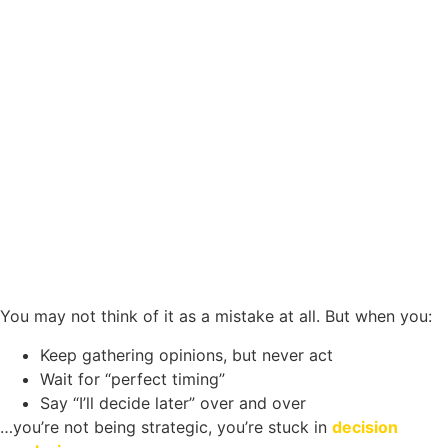
You may not think of it as a mistake at all. But when you:
Keep gathering opinions, but never act
Wait for “perfect timing”
Say “I’ll decide later” over and over
…you’re not being strategic, you’re stuck in
decision