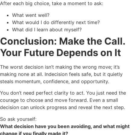
After each big choice, take a moment to ask:
What went well?
What would I do differently next time?
What did I learn about myself?
Conclusion: Make the Call.
Your Future Depends on It
The worst decision isn’t making the wrong move; it’s
making none at all. Indecision feels safe, but it quietly
steals momentum, confidence, and opportunity.
You don’t need perfect clarity to act. You just need the
courage to choose and move forward. Even a small
decision can unlock progress and reveal the next step.
So ask yourself:
What decision have you been avoiding, and what might
change if you finally made it?