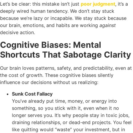
Let’s be clear: this mistake isn’t just
poor judgment
, it’s a
deeply wired human tendency. We don’t stay stuck
because we’re lazy or incapable. We stay stuck because
our brain, emotions, and habits are working
against
decisive action.
Cognitive Biases: Mental
Shortcuts That Sabotage Clarity
Our brain loves patterns, safety, and predictability, even at
the cost of growth. These cognitive biases silently
influence our decisions without us realizing:
Sunk Cost Fallacy
You’ve already put time, money, or energy into
something, so you stick with it, even when it no
longer serves you. It’s why people stay in toxic jobs,
draining relationships, or dead-end projects. You feel
like quitting would “waste” your investment, but in