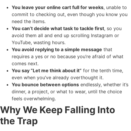
You leave your online cart full for weeks
, unable to
commit to checking out, even though you know you
need the items.
You can’t decide what task to tackle first
, so you
avoid them all and end up scrolling Instagram or
YouTube, wasting hours.
You avoid replying to a simple message
that
requires a yes or no because you’re afraid of what
comes next.
You say “Let me think about it”
for the tenth time,
even when you’ve already overthought it.
You bounce between options
endlessly, whether it’s
dinner, a project, or what to wear, until the choice
feels overwhelming.
Why We Keep Falling Into
the Trap