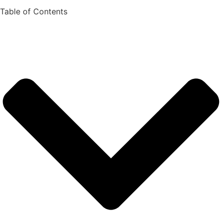
Table of Contents