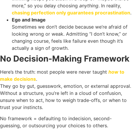
more,” so you delay choosing
anything
. In reality,
chasing perfection only guarantees procrastination
.
Ego and Image
Sometimes we don’t decide because we’re afraid of
looking wrong or weak. Admitting “I don’t know,” or
changing course, feels like failure even though it’s
actually a sign of growth.
No Decision-Making Framework
Here’s the truth: most people were never taught
how
to
make decisions
.
They go by gut, guesswork, emotion, or external approval.
Without a structure, you’re left in a cloud of confusion,
unsure when to act, how to weigh trade-offs, or when to
trust your instincts.
No framework = defaulting to indecision, second-
guessing, or outsourcing your choices to others.