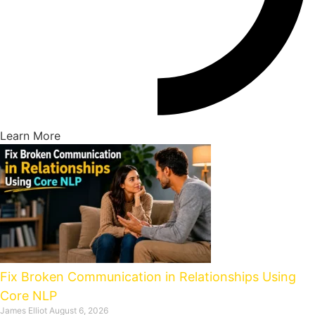
Learn More
Fix Broken Communication in Relationships Using
Core NLP
James Elliot
August 6, 2026