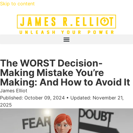
Skip to content
The WORST Decision-
Making Mistake You’re
Making: And How to Avoid It
James Elliot
Published: October 09, 2024 • Updated: November 21,
2025