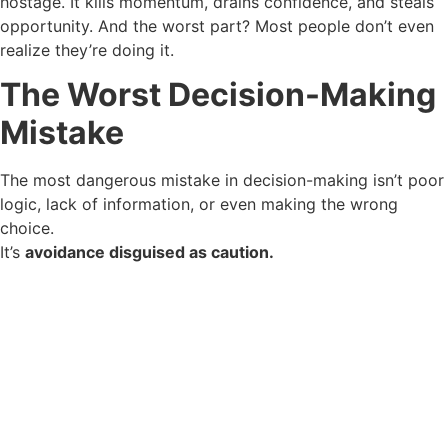
hostage. It kills momentum, drains confidence, and steals
opportunity. And the worst part? Most people don’t even
realize they’re doing it.
The Worst Decision-Making
Mistake
The most dangerous mistake in decision-making isn’t poor
logic, lack of information, or even making the wrong
choice.
It’s
avoidance disguised as caution.