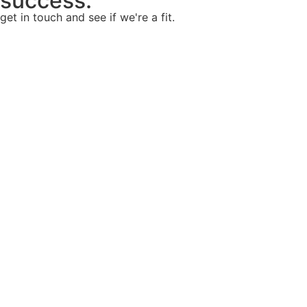
success.
get in touch and see if we're a fit.