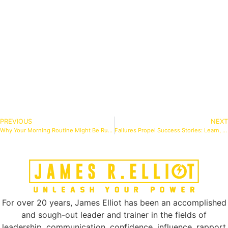
PREVIOUS
NEXT
Why Your Morning Routine Might Be Ruining Your Day (And What to Do Instead)
Failures Propel Success Stories: Learn, Adapt, Conquer
For over 20 years, James Elliot has been an accomplished
and sough-out leader and trainer in the fields of
leadership, communication, confidence, influence, rapport