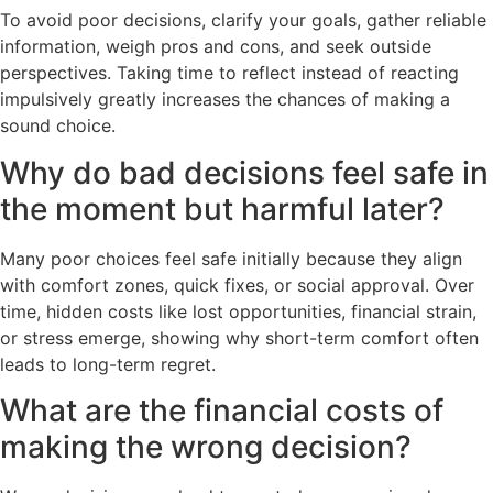
To avoid poor decisions, clarify your goals, gather reliable
information, weigh pros and cons, and seek outside
perspectives. Taking time to reflect instead of reacting
impulsively greatly increases the chances of making a
sound choice.
Why do bad decisions feel safe in
the moment but harmful later?
Many poor choices feel safe initially because they align
with comfort zones, quick fixes, or social approval. Over
time, hidden costs like lost opportunities, financial strain,
or stress emerge, showing why short-term comfort often
leads to long-term regret.
What are the financial costs of
making the wrong decision?