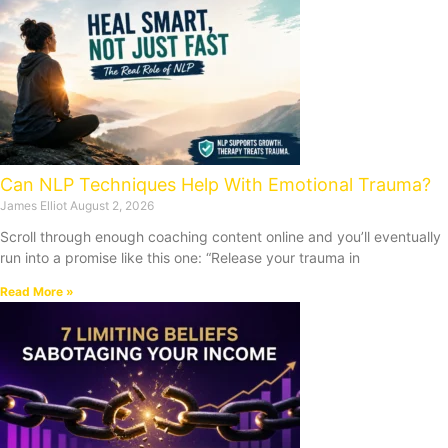
Can NLP Techniques Help With Emotional Trauma?
James Elliot
August 2, 2026
Scroll through enough coaching content online and you’ll eventually
run into a promise like this one: “Release your trauma in
Read More »