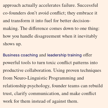
approach actually accelerates failure. Successful
co-founders don’t avoid conflict; they embrace it
and transform it into fuel for better decision-
making. The difference comes down to one thing:
how you handle disagreement when it inevitably
shows up.
and
offer
Business coaching
leadership training
powerful tools to turn toxic conflict patterns into
productive collaboration. Using proven techniques
from Neuro-Linguistic Programming and
relationship psychology, founder teams can rebuild
trust, clarify communication, and make conflict
work for them instead of against them.