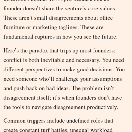
founder doesn’t share the venture’s core values.
These aren’t small disagreements about office
furniture or marketing taglines. These are
fundamental ruptures in how you see the future.
Here’s the paradox that trips up most founders:
conflict is both inevitable and necessary. You need
different perspectives to make good decisions. You
need someone who’ll challenge your assumptions
and push back on bad ideas. The problem isn’t
disagreement itself; it’s when founders don’t have
the tools to navigate disagreement productively.
Common triggers include undefined roles that
create constant turf battles, unequal workload