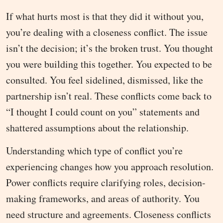
If what hurts most is that they did it without you,
you’re dealing with a closeness conflict. The issue
isn’t the decision; it’s the broken trust. You thought
you were building this together. You expected to be
consulted. You feel sidelined, dismissed, like the
partnership isn’t real. These conflicts come back to
“I thought I could count on you” statements and
shattered assumptions about the relationship.
Understanding which type of conflict you’re
experiencing changes how you approach resolution.
Power conflicts require clarifying roles, decision-
making frameworks, and areas of authority. You
need structure and agreements. Closeness conflicts