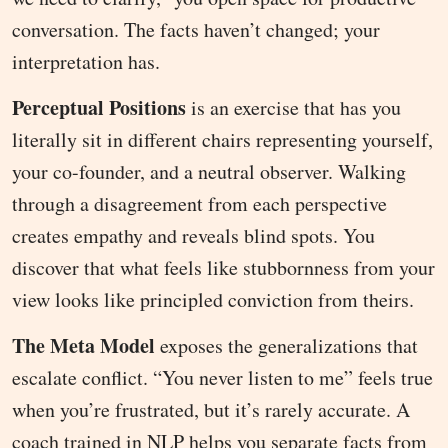
conversation. The facts haven’t changed; your
interpretation has.
Perceptual Positions
is an exercise that has you
literally sit in different chairs representing yourself,
your co-founder, and a neutral observer. Walking
through a disagreement from each perspective
creates empathy and reveals blind spots. You
discover that what feels like stubbornness from your
view looks like principled conviction from theirs.
The Meta Model
exposes the generalizations that
escalate conflict. “You never listen to me” feels true
when you’re frustrated, but it’s rarely accurate. A
coach trained in NLP helps you separate facts from