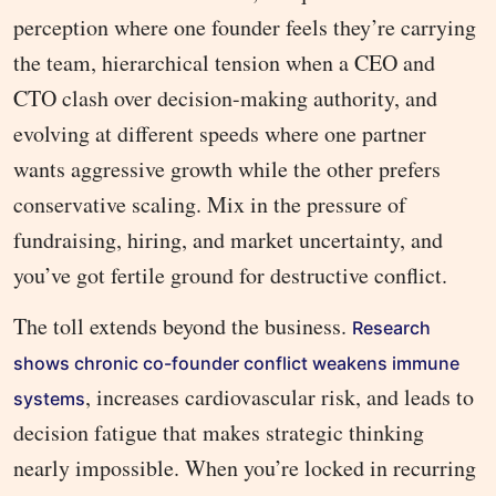
perception where one founder feels they’re carrying
the team, hierarchical tension when a CEO and
CTO clash over decision-making authority, and
evolving at different speeds where one partner
wants aggressive growth while the other prefers
conservative scaling. Mix in the pressure of
fundraising, hiring, and market uncertainty, and
you’ve got fertile ground for destructive conflict.
The toll extends beyond the business.
Research
shows chronic co-founder conflict weakens immune
, increases cardiovascular risk, and leads to
systems
decision fatigue that makes strategic thinking
nearly impossible. When you’re locked in recurring