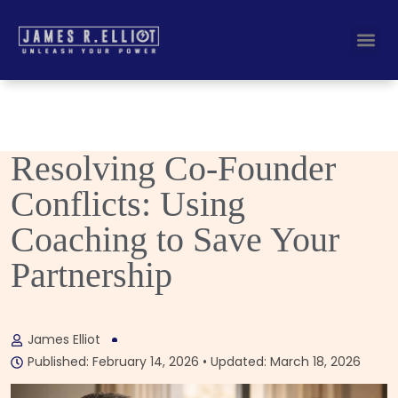
Busines
Corporate Key
Resolving Co-Founder
Conflicts: Using
Coaching to Save Your
Partnership
James Elliot
Published: February 14, 2026 • Updated: March 18, 2026