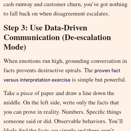
cash runway and customer churn, you’ve got nothing
to fall back on when disagreement escalates.
Step 3: Use Data-Driven
Communication (De-escalation
Mode)
When emotions run high, grounding conversation in
facts prevents destructive spirals. The
proven fact
is simple but powerful.
versus interpretation exercise
Take a piece of paper and draw a line down the
middle. On the left side, write only the facts that
you can prove in reality. Numbers. Specific things
someone said or did. Observable behaviors. You’ll
likely find the facts are simple and there aren’t