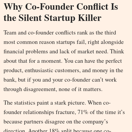
Why Co-Founder Conflict Is
the Silent Startup Killer
Team and co-founder conflicts rank as the third
most common reason startups fail, right alongside
financial problems and lack of market need. Think
about that for a moment. You can have the perfect
product, enthusiastic customers, and money in the
bank, but if you and your co-founder can’t work
through disagreement, none of it matters.
The statistics paint a stark picture. When co-
founder relationships fracture, 71% of the time it’s
because partners disagree on the company’s
direction. Another 18% split because one co-