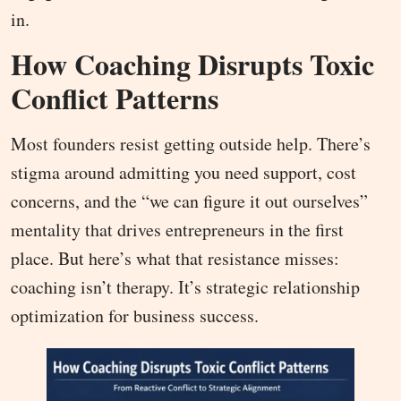
in.
How Coaching Disrupts Toxic
Conflict Patterns
Most founders resist getting outside help. There’s
stigma around admitting you need support, cost
concerns, and the “we can figure it out ourselves”
mentality that drives entrepreneurs in the first
place. But here’s what that resistance misses:
coaching isn’t therapy. It’s strategic relationship
optimization for business success.