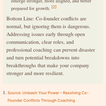
emerge stronger, more aligned, and better
[2]
prepared for growth.
Bottom Line: Co-founder conflicts are
normal, but ignoring them is dangerous.
Addressing issues early through open
communication, clear roles, and
professional coaching can prevent disaster
and turn potential breakdowns into
breakthroughs that make your company
stronger and more resilient.
Source: Unleash Your Power – Resolving Co-
Founder Conflicts Through Coaching