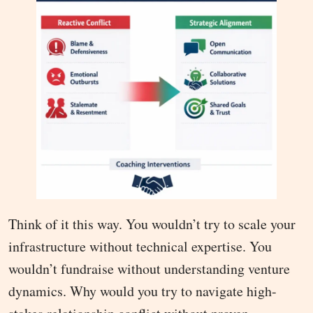
Think of it this way. You wouldn’t try to scale your
infrastructure without technical expertise. You
wouldn’t fundraise without understanding venture
dynamics. Why would you try to navigate high-