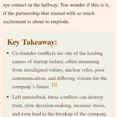
eye contact in the hallway. You wonder if this is it,
if the partnership that started with so much
excitement is about to implode.
Key Takeaway:
Co-founder conflicts are one of the leading
causes of startup failure, often stemming
from misaligned values, unclear roles, poor
communication, and differing visions for the
[1]
company’s future.
Left unresolved, these conflicts can destroy
trust, slow decision-making, increase stress,
and even lead to the breakup of the company.