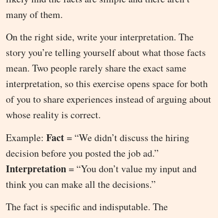
many of them.
On the right side, write your interpretation. The
story you’re telling yourself about what those facts
mean. Two people rarely share the exact same
interpretation, so this exercise opens space for both
of you to share experiences instead of arguing about
whose reality is correct.
Fact
Example:
= “We didn’t discuss the hiring
decision before you posted the job ad.”
Interpretation
= “You don’t value my input and
think you can make all the decisions.”
The fact is specific and indisputable. The