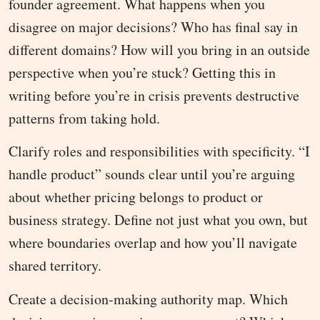
founder agreement. What happens when you
disagree on major decisions? Who has final say in
different domains? How will you bring in an outside
perspective when you’re stuck? Getting this in
writing before you’re in crisis prevents destructive
patterns from taking hold.
Clarify roles and responsibilities with specificity. “I
handle product” sounds clear until you’re arguing
about whether pricing belongs to product or
business strategy. Define not just what you own, but
where boundaries overlap and how you’ll navigate
shared territory.
Create a decision-making authority map. Which