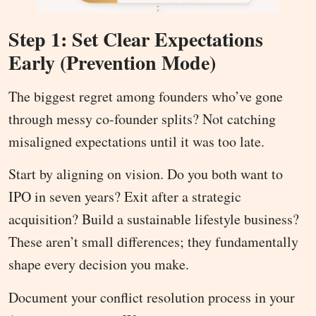
Step 1: Set Clear Expectations
Early (Prevention Mode)
The biggest regret among founders who’ve gone
through messy co-founder splits? Not catching
misaligned expectations until it was too late.
Start by aligning on vision. Do you both want to
IPO in seven years? Exit after a strategic
acquisition? Build a sustainable lifestyle business?
These aren’t small differences; they fundamentally
shape every decision you make.
Document your conflict resolution process in your