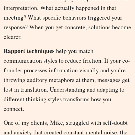
interpretation. What actually happened in that
meeting? What specific behaviors triggered your
response? When you get concrete, solutions become
clearer.
Rapport techniques
help you match
communication styles to reduce friction. If your co-
founder processes information visually and you’re
throwing auditory metaphors at them, messages get
lost in translation. Understanding and adapting to
different thinking styles transforms how you
connect.
One of my clients, Mike, struggled with self-doubt
and anxiety that created constant mental noise, the