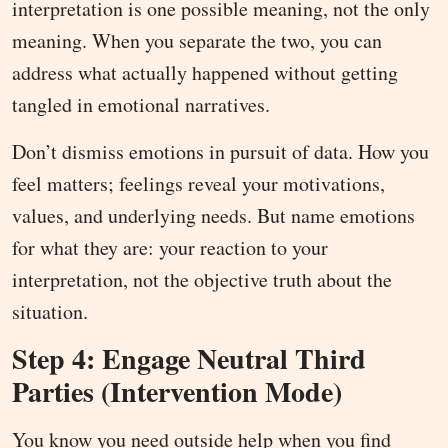
interpretation is one possible meaning, not the only
meaning. When you separate the two, you can
address what actually happened without getting
tangled in emotional narratives.
Don’t dismiss emotions in pursuit of data. How you
feel matters; feelings reveal your motivations,
values, and underlying needs. But name emotions
for what they are: your reaction to your
interpretation, not the objective truth about the
situation.
Step 4: Engage Neutral Third
Parties (Intervention Mode)
You know you need outside help when you find