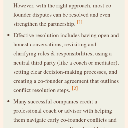
However, with the right approach, most co-
founder disputes can be resolved and even
[1]
strengthen the partnership.
Effective resolution includes having open and
honest conversations, revisiting and
clarifying roles & responsibilities, using a
neutral third party (like a coach or mediator),
setting clear decision-making processes, and
creating a co-founder agreement that outlines
[2]
conflict resolution steps.
Many successful companies credit a
professional coach or advisor with helping
them navigate early co-founder conflicts and