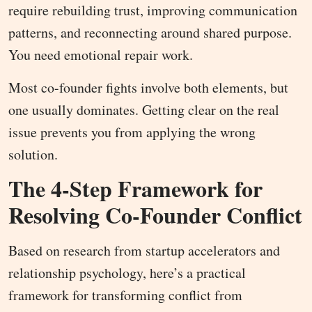
require rebuilding trust, improving communication
patterns, and reconnecting around shared purpose.
You need emotional repair work.
Most co-founder fights involve both elements, but
one usually dominates. Getting clear on the real
issue prevents you from applying the wrong
solution.
The 4-Step Framework for
Resolving Co-Founder Conflict
Based on research from startup accelerators and
relationship psychology, here’s a practical
framework for transforming conflict from