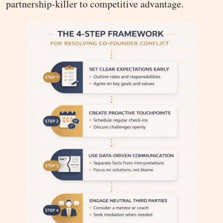
partnership-killer to competitive advantage.