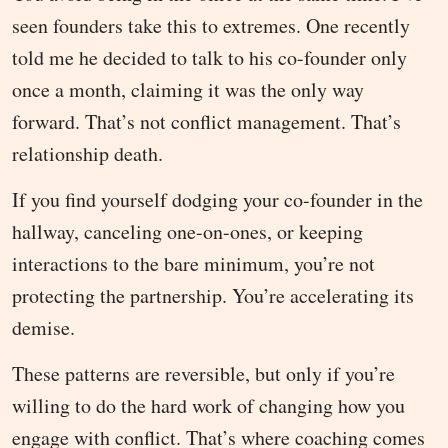
seen founders take this to extremes. One recently
told me he decided to talk to his co-founder only
once a month, claiming it was the only way
forward. That’s not conflict management. That’s
relationship death.
If you find yourself dodging your co-founder in the
hallway, canceling one-on-ones, or keeping
interactions to the bare minimum, you’re not
protecting the partnership. You’re accelerating its
demise.
These patterns are reversible, but only if you’re
willing to do the hard work of changing how you
engage with conflict. That’s where coaching comes