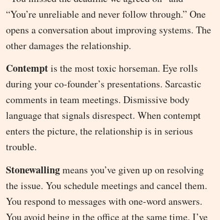
“You’re unreliable and never follow through.” One
opens a conversation about improving systems. The
other damages the relationship.
Contempt
is the most toxic horseman. Eye rolls
during your co-founder’s presentations. Sarcastic
comments in team meetings. Dismissive body
language that signals disrespect. When contempt
enters the picture, the relationship is in serious
trouble.
Stonewalling
means you’ve given up on resolving
the issue. You schedule meetings and cancel them.
You respond to messages with one-word answers.
You avoid being in the office at the same time. I’ve