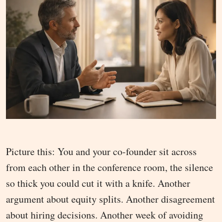
Picture this: You and your co-founder sit across
from each other in the conference room, the silence
so thick you could cut it with a knife. Another
argument about equity splits. Another disagreement
about hiring decisions. Another week of avoiding