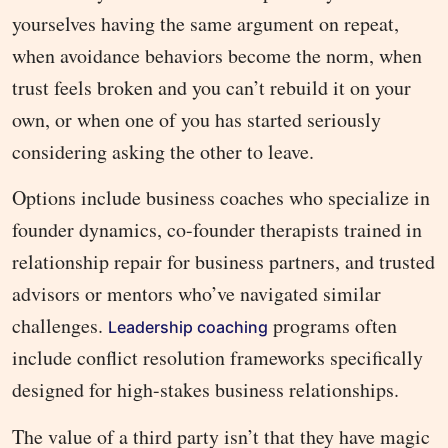
yourselves having the same argument on repeat,
when avoidance behaviors become the norm, when
trust feels broken and you can’t rebuild it on your
own, or when one of you has started seriously
considering asking the other to leave.
Options include business coaches who specialize in
founder dynamics, co-founder therapists trained in
relationship repair for business partners, and trusted
advisors or mentors who’ve navigated similar
challenges.
programs often
Leadership coaching
include conflict resolution frameworks specifically
designed for high-stakes business relationships.
The value of a third party isn’t that they have magic