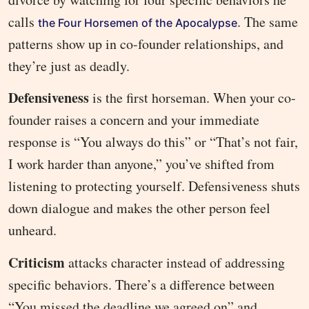
calls
. The same
the Four Horsemen of the Apocalypse
patterns show up in co-founder relationships, and
they’re just as deadly.
Defensiveness
is the first horseman. When your co-
founder raises a concern and your immediate
response is “You always do this” or “That’s not fair,
I work harder than anyone,” you’ve shifted from
listening to protecting yourself. Defensiveness shuts
down dialogue and makes the other person feel
unheard.
Criticism
attacks character instead of addressing
specific behaviors. There’s a difference between
“You missed the deadline we agreed on” and