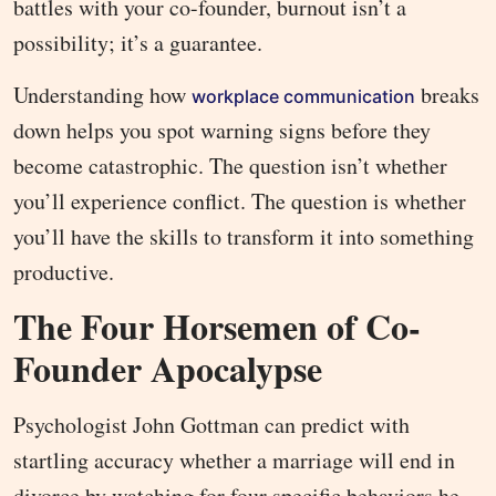
battles with your co-founder, burnout isn’t a
possibility; it’s a guarantee.
Understanding how
breaks
workplace communication
down helps you spot warning signs before they
become catastrophic. The question isn’t whether
you’ll experience conflict. The question is whether
you’ll have the skills to transform it into something
productive.
The Four Horsemen of Co-
Founder Apocalypse
Psychologist John Gottman can predict with
startling accuracy whether a marriage will end in
divorce by watching for four specific behaviors he