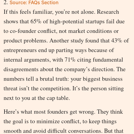
Source: FAQs Section
If this feels familiar, you’re not alone. Research
shows that 65% of high-potential startups fail due
to co-founder conflict, not market conditions or
product problems. Another study found that 43% of
entrepreneurs end up parting ways because of
internal arguments, with 71% citing fundamental
disagreements about the company’s direction. The
numbers tell a brutal truth: your biggest business
threat isn’t the competition. It’s the person sitting
next to you at the cap table.
Here’s what most founders get wrong. They think
the goal is to minimize conflict, to keep things
smooth and avoid difficult conversations. But that