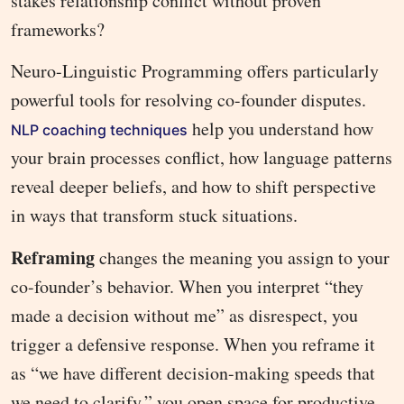
stakes relationship conflict without proven
frameworks?
Neuro-Linguistic Programming offers particularly
powerful tools for resolving co-founder disputes.
help you understand how
NLP coaching techniques
your brain processes conflict, how language patterns
reveal deeper beliefs, and how to shift perspective
in ways that transform stuck situations.
Reframing
changes the meaning you assign to your
co-founder’s behavior. When you interpret “they
made a decision without me” as disrespect, you
trigger a defensive response. When you reframe it
as “we have different decision-making speeds that
we need to clarify,” you open space for productive