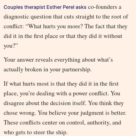
co-founders a
Couples therapist Esther Perel asks
diagnostic question that cuts straight to the root of
conflict: “What hurts you more? The fact that they
did it in the first place or that they did it without
you?”
Your answer reveals everything about what’s
actually broken in your partnership.
If what hurts most is that they did it in the first
place, you’re dealing with a power conflict. You
disagree about the decision itself. You think they
chose wrong. You believe your judgment is better.
These conflicts center on control, authority, and
who gets to steer the ship.