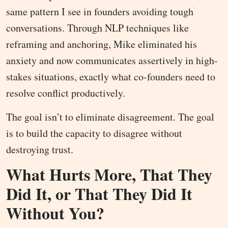
same pattern I see in founders avoiding tough
conversations. Through NLP techniques like
reframing and anchoring, Mike eliminated his
anxiety and now communicates assertively in high-
stakes situations, exactly what co-founders need to
resolve conflict productively.
The goal isn’t to eliminate disagreement. The goal
is to build the capacity to disagree without
destroying trust.
What Hurts More, That They
Did It, or That They Did It
Without You?