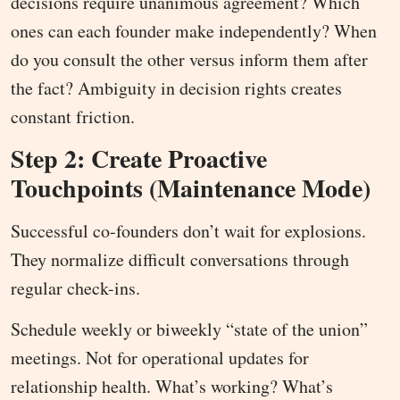
decisions require unanimous agreement? Which
ones can each founder make independently? When
do you consult the other versus inform them after
the fact? Ambiguity in decision rights creates
constant friction.
Step 2: Create Proactive
Touchpoints (Maintenance Mode)
Successful co-founders don’t wait for explosions.
They normalize difficult conversations through
regular check-ins.
Schedule weekly or biweekly “state of the union”
meetings. Not for operational updates for
relationship health. What’s working? What’s