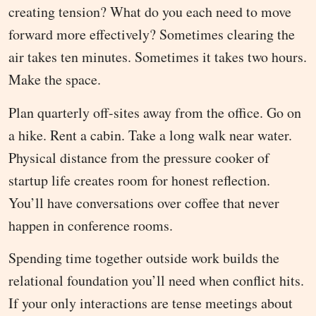
creating tension? What do you each need to move
forward more effectively? Sometimes clearing the
air takes ten minutes. Sometimes it takes two hours.
Make the space.
Plan quarterly off-sites away from the office. Go on
a hike. Rent a cabin. Take a long walk near water.
Physical distance from the pressure cooker of
startup life creates room for honest reflection.
You’ll have conversations over coffee that never
happen in conference rooms.
Spending time together outside work builds the
relational foundation you’ll need when conflict hits.
If your only interactions are tense meetings about