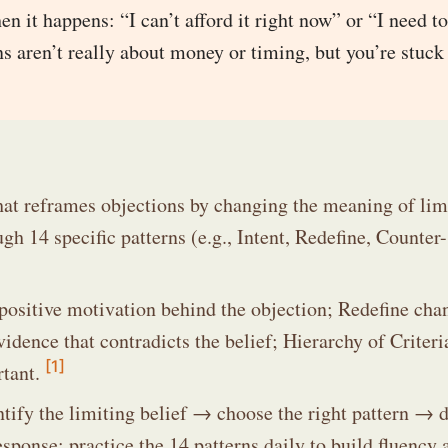
en it happens: “I can’t afford it right now” or “I need t
ns aren’t really about money or timing, but you’re stuck
hat reframes objections by changing the meaning of lim
ugh 14 specific patterns (e.g., Intent, Redefine, Counter-
 positive motivation behind the objection; Redefine cha
ence that contradicts the belief; Hierarchy of Criteri
[1]
rtant.
entify the limiting belief → choose the right pattern → d
sponse; practice the 14 patterns daily to build fluency 