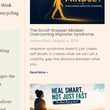
o think
 recycling
The Scroll-Stopper Mindset:
Overcoming Imposter Syndrome.
James Elliot
August 4, 2026
Imposter syndrome doesn’t just create
iting
self-doubt; it creates what we can call a
visibility gap: the distance between what
you
Read More »
nges the
a
eliver
and