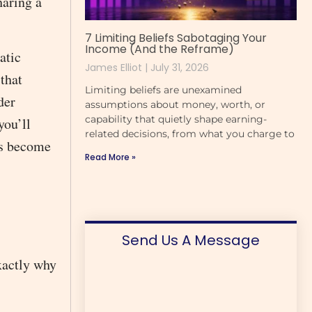
haring a
7 Limiting Beliefs Sabotaging Your
Income (And the Reframe)
atic
James Elliot
July 31, 2026
 that
Limiting beliefs are unexamined
der
assumptions about money, worth, or
capability that quietly shape earning-
you’ll
related decisions, from what you charge to
ns become
Read More »
Send Us A Message
xactly why