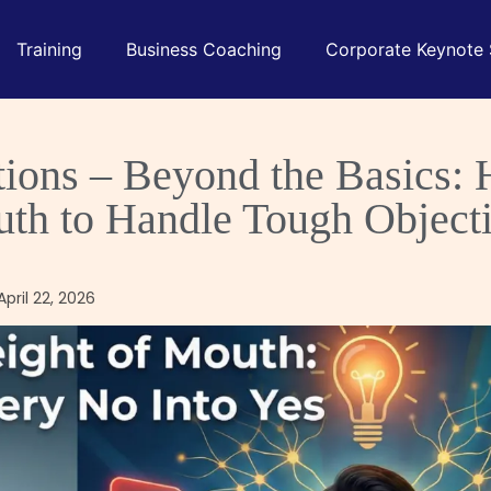
Training
Business Coaching
Corporate Keynote
ctions – Beyond the Basics:
uth to Handle Tough Object
pril 22, 2026