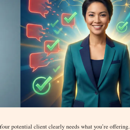
 Your potential client clearly needs what you’re offering