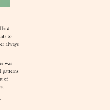
 He’d
ants to
ler always
ler was
l patterns
ht of
s.
.