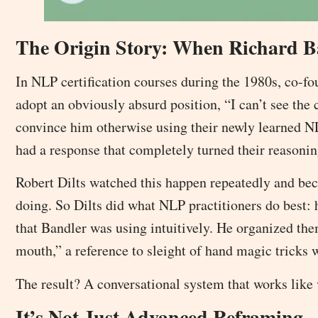
The Origin Story: When Richard B
In NLP certification courses during the 1980s, co-f
adopt an obviously absurd position, “I can’t see the c
convince him otherwise using their newly learned NL
had a response that completely turned their reasonin
Robert Dilts watched this happen repeatedly and bec
doing. So Dilts did what NLP practitioners do best: 
that Bandler was using intuitively. He organized th
mouth,” a reference to sleight of hand magic tricks 
The result? A conversational system that works like
It’s Not Just Advanced Reframing