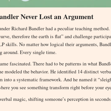
andler Never Lost an Argument
ounder Richard Bandler had a peculiar teaching method.
urve, therefore the earth is flat” and challenge particip
P skills. No matter how logical their arguments, Band
g around. Every single time.
ame fascinated. There had to be patterns in what Band
he modeled the behavior. He identified 14 distinct verba
em into a systematic framework. And he named it “sleig
where you see something transform right before your eye
 verbal magic, shifting someone’s perception in seconds