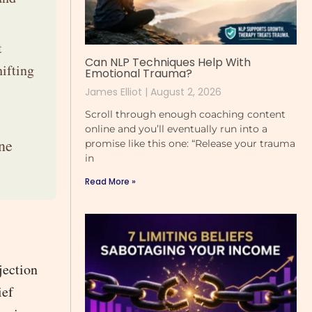
t
Can NLP Techniques Help With
ifting
Emotional Trauma?
James Elliot
August 2, 2026
Scroll through enough coaching content
online and you’ll eventually run into a
ne
promise like this one: “Release your trauma
in
Read More »
jection
ief