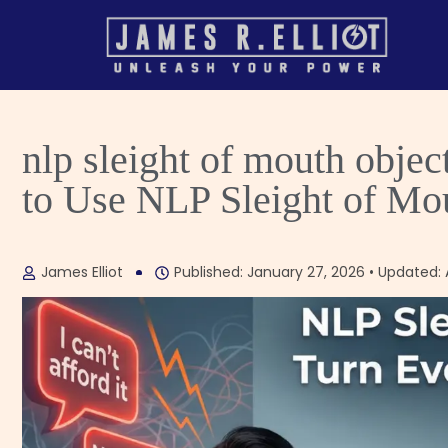
nlp sleight of mouth obje
to Use NLP Sleight of Mo
James Elliot
Published: January 27, 2026 • Updated: A