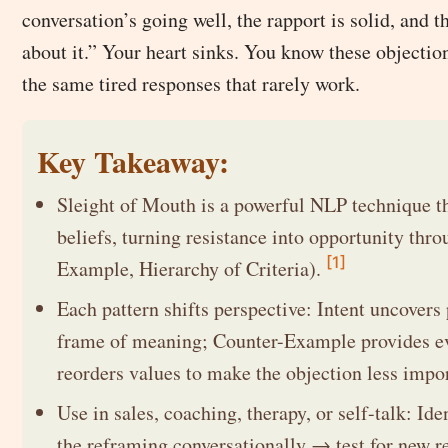
conversation’s going well, the rapport is solid, and th
about it.” Your heart sinks. You know these objectio
the same tired responses that rarely work.
Key Takeaway:
Sleight of Mouth is a powerful NLP technique t
beliefs, turning resistance into opportunity thro
[1]
Example, Hierarchy of Criteria).
Each pattern shifts perspective: Intent uncovers
frame of meaning; Counter-Example provides evid
reorders values to make the objection less impo
Use in sales, coaching, therapy, or self-talk: Id
the reframing conversationally → test for new re