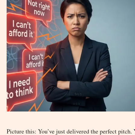
Picture this: You’ve just delivered the perfect pitch.