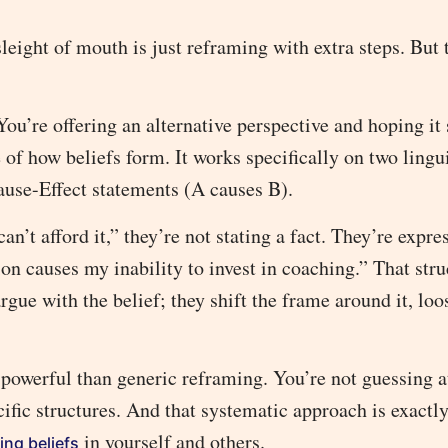
eight of mouth is just reframing with extra steps. But t
You’re offering an alternative perspective and hoping it 
 of how beliefs form. It works specifically on two lingu
use-Effect statements (A causes B).
n’t afford it,” they’re not stating a fact. They’re expre
ion causes my inability to invest in coaching.” That stru
gue with the belief; they shift the frame around it, loo
powerful than generic reframing. You’re not guessing a
cific structures. And that systematic approach is exactl
in yourself and others.
ing beliefs