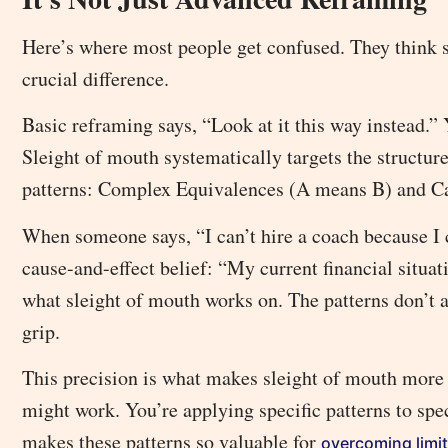
Here’s where most people get confused. They think sl
crucial difference.
Basic reframing says, “Look at it this way instead.” 
Sleight of mouth systematically targets the structure
patterns: Complex Equivalences (A means B) and Ca
When someone says, “I can’t hire a coach because I ca
cause-and-effect belief: “My current financial situat
what sleight of mouth works on. The patterns don’t ar
grip.
This precision is what makes sleight of mouth more 
might work. You’re applying specific patterns to spe
makes these patterns so valuable for
overcoming limit