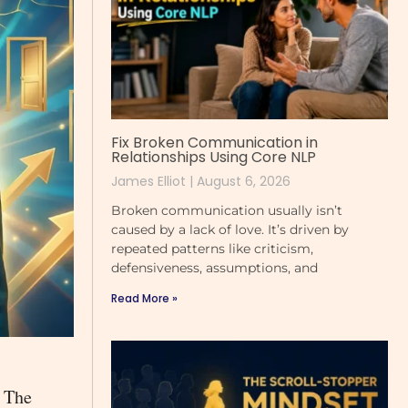
Fix Broken Communication in
Relationships Using Core NLP
James Elliot
August 6, 2026
Broken communication usually isn’t
caused by a lack of love. It’s driven by
repeated patterns like criticism,
defensiveness, assumptions, and
Read More »
. The