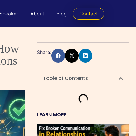
 Speaker
About
Blog
Contact
 How
Share:
ions
Table of Contents
LEARN MORE