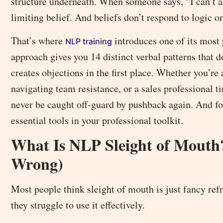
structure underneath. When someone says, “I can’t af
limiting belief. And beliefs don’t respond to logic 
That’s where
introduces one of its most 
NLP training
approach gives you 14 distinct verbal patterns that d
creates objections in the first place. Whether you’re
navigating team resistance, or a sales professional 
never be caught off-guard by pushback again. And f
essential tools in your professional toolkit.
What Is NLP Sleight of Mouth
Wrong)
Most people think sleight of mouth is just fancy re
they struggle to use it effectively.