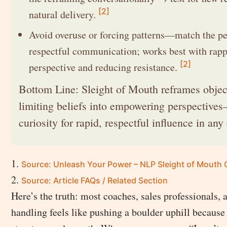
[2]
natural delivery.
Avoid overuse or forcing patterns—match the pe
respectful communication; works best with rappo
[2]
perspective and reducing resistance.
Bottom Line: Sleight of Mouth reframes objec
limiting beliefs into empowering perspective
curiosity for rapid, respectful influence in any
Source: Unleash Your Power – NLP Sleight of Mouth 
Source: Article FAQs / Related Section
Here’s the truth: most coaches, sales professionals, 
handling feels like pushing a boulder uphill because