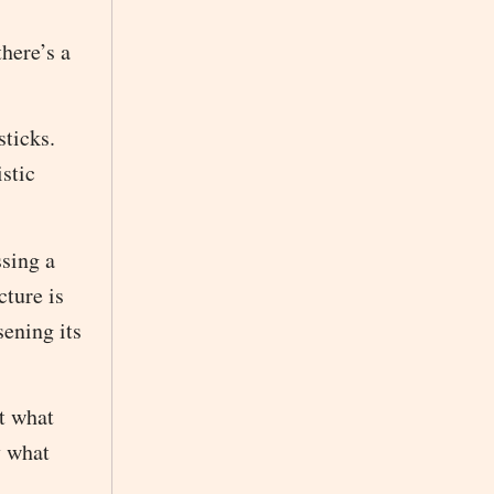
here’s a
sticks.
istic
ssing a
cture is
sening its
t what
y what