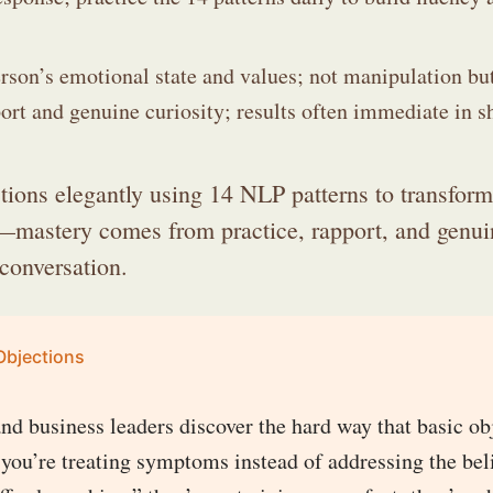
rson’s emotional state and values; not manipulation bu
rt and genuine curiosity; results often immediate in sh
tions elegantly using 14 NLP patterns to transform
s—mastery comes from practice, rapport, and genui
 conversation.
Objections
and business leaders discover the hard way that basic ob
 you’re treating symptoms instead of addressing the bel