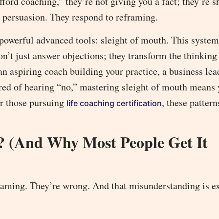
ford coaching,” they’re not giving you a fact; they’re s
or persuasion. They respond to reframing.
powerful advanced tools: sleight of mouth. This system
on’t just answer objections; they transform the thinking
 an aspiring coach building your practice, a business lea
tired of hearing “no,” mastering sleight of mouth means 
or those pursuing
, these patter
life coaching certification
? (And Why Most People Get It
framing. They’re wrong. And that misunderstanding is e