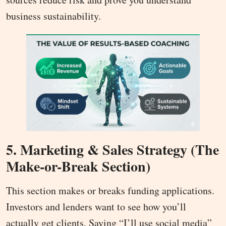
business sustainability.
5. Marketing & Sales Strategy (The
Make-or-Break Section)
This section makes or breaks funding applications.
Investors and lenders want to see how you’ll
actually get clients. Saying “I’ll use social media”