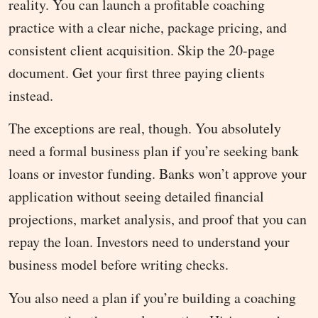
reality. You can launch a profitable coaching
practice with a clear niche, package pricing, and
consistent client acquisition. Skip the 20-page
document. Get your first three paying clients
instead.
The exceptions are real, though. You absolutely
need a formal business plan if you’re seeking bank
loans or investor funding. Banks won’t approve your
application without seeing detailed financial
projections, market analysis, and proof that you can
repay the loan. Investors need to understand your
business model before writing checks.
You also need a plan if you’re building a coaching