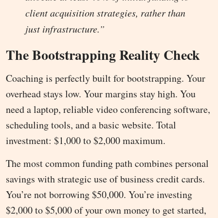
client acquisition strategies, rather than
just infrastructure.”
The Bootstrapping Reality Check
Coaching is perfectly built for bootstrapping. Your
overhead stays low. Your margins stay high. You
need a laptop, reliable video conferencing software,
scheduling tools, and a basic website. Total
investment: $1,000 to $2,000 maximum.
The most common funding path combines personal
savings with strategic use of business credit cards.
You’re not borrowing $50,000. You’re investing
$2,000 to $5,000 of your own money to get started,