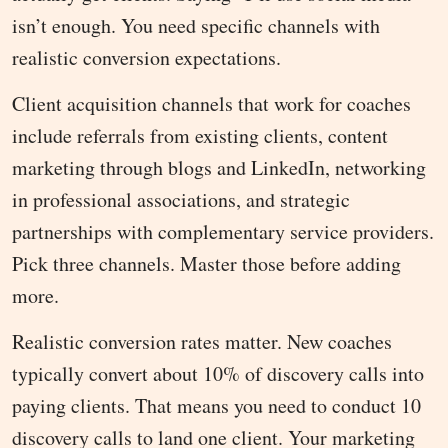
isn’t enough. You need specific channels with
realistic conversion expectations.
Client acquisition channels that work for coaches
include referrals from existing clients, content
marketing through blogs and LinkedIn, networking
in professional associations, and strategic
partnerships with complementary service providers.
Pick three channels. Master those before adding
more.
Realistic conversion rates matter. New coaches
typically convert about 10% of discovery calls into
paying clients. That means you need to conduct 10
discovery calls to land one client. Your marketing