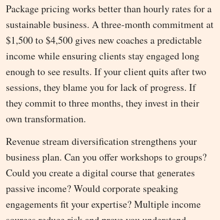
Package pricing works better than hourly rates for a
sustainable business. A three-month commitment at
$1,500 to $4,500 gives new coaches a predictable
income while ensuring clients stay engaged long
enough to see results. If your client quits after two
sessions, they blame you for lack of progress. If
they commit to three months, they invest in their
own transformation.
Revenue stream diversification strengthens your
business plan. Can you offer workshops to groups?
Could you create a digital course that generates
passive income? Would corporate speaking
engagements fit your expertise? Multiple income
sources reduce risk and prove you understand