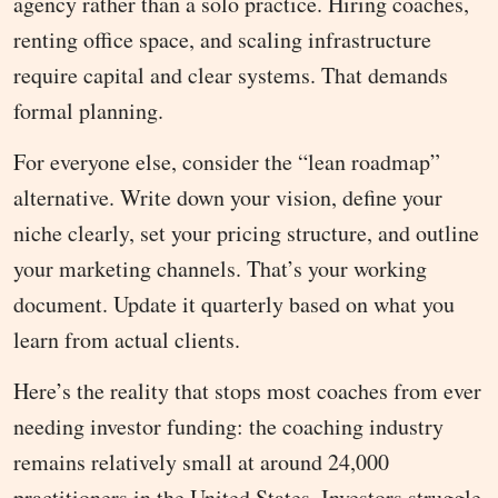
agency rather than a solo practice. Hiring coaches,
renting office space, and scaling infrastructure
require capital and clear systems. That demands
formal planning.
For everyone else, consider the “lean roadmap”
alternative. Write down your vision, define your
niche clearly, set your pricing structure, and outline
your marketing channels. That’s your working
document. Update it quarterly based on what you
learn from actual clients.
Here’s the reality that stops most coaches from ever
needing investor funding: the coaching industry
remains relatively small at around 24,000
practitioners in the United States. Investors struggle