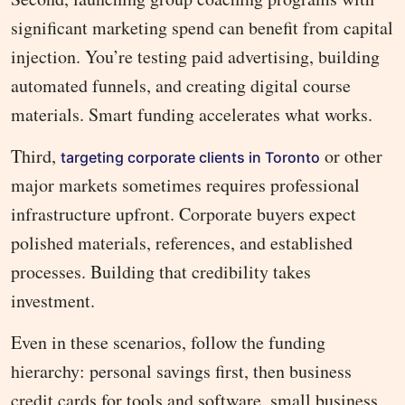
significant marketing spend can benefit from capital
injection. You’re testing paid advertising, building
automated funnels, and creating digital course
materials. Smart funding accelerates what works.
Third,
or other
targeting corporate clients in Toronto
major markets sometimes requires professional
infrastructure upfront. Corporate buyers expect
polished materials, references, and established
processes. Building that credibility takes
investment.
Even in these scenarios, follow the funding
hierarchy: personal savings first, then business
credit cards for tools and software, small business