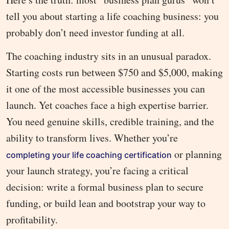
tell you about starting a life coaching business: you
probably don’t need investor funding at all.
The coaching industry sits in an unusual paradox.
Starting costs run between $750 and $5,000, making
it one of the most accessible businesses you can
launch. Yet coaches face a high expertise barrier.
You need genuine skills, credible training, and the
ability to transform lives. Whether you’re
or planning
completing your life coaching certification
your launch strategy, you’re facing a critical
decision: write a formal business plan to secure
funding, or build lean and bootstrap your way to
profitability.