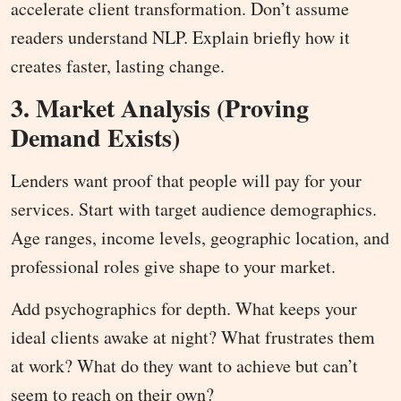
accelerate client transformation. Don’t assume
readers understand NLP. Explain briefly how it
creates faster, lasting change.
3. Market Analysis (Proving
Demand Exists)
Lenders want proof that people will pay for your
services. Start with target audience demographics.
Age ranges, income levels, geographic location, and
professional roles give shape to your market.
Add psychographics for depth. What keeps your
ideal clients awake at night? What frustrates them
at work? What do they want to achieve but can’t
seem to reach on their own?