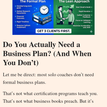
Do You Actually Need a
Business Plan? (And When
You Don’t)
Let me be direct: most solo coaches don’t need
formal business plans.
That’s not what certification programs teach you.
That’s not what business books preach. But it’s