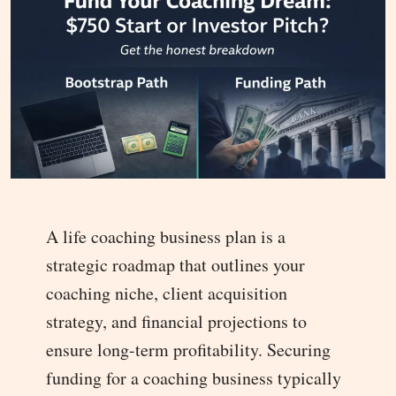
A life coaching business plan is a
strategic roadmap that outlines your
coaching niche, client acquisition
strategy, and financial projections to
ensure long-term profitability. Securing
funding for a coaching business typically