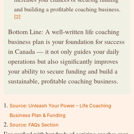
and building a profitable coaching business.
[2]
Bottom Line: A well-written life coaching
business plan is your foundation for success
in Canada — it not only guides your daily
operations but also significantly improves
your ability to secure funding and build a
sustainable, profitable coaching business.
Source: Unleash Your Power – Life Coaching
Business Plan & Funding
Source: FAQs Section
I’ve worked with hundreds of aspiring coaches over