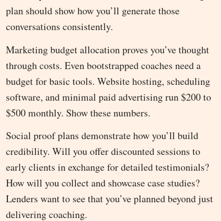
plan should show how you’ll generate those
conversations consistently.
Marketing budget allocation proves you’ve thought
through costs. Even bootstrapped coaches need a
budget for basic tools. Website hosting, scheduling
software, and minimal paid advertising run $200 to
$500 monthly. Show these numbers.
Social proof plans demonstrate how you’ll build
credibility. Will you offer discounted sessions to
early clients in exchange for detailed testimonials?
How will you collect and showcase case studies?
Lenders want to see that you’ve planned beyond just
delivering coaching.