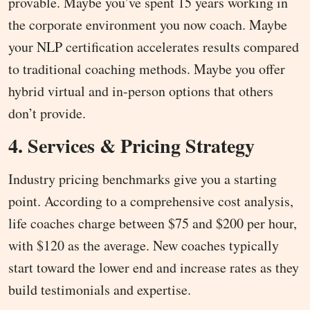
provable. Maybe you’ve spent 15 years working in
the corporate environment you now coach. Maybe
your NLP certification accelerates results compared
to traditional coaching methods. Maybe you offer
hybrid virtual and in-person options that others
don’t provide.
4. Services & Pricing Strategy
Industry pricing benchmarks give you a starting
point. According to a comprehensive cost analysis,
life coaches charge between $75 and $200 per hour,
with $120 as the average. New coaches typically
start toward the lower end and increase rates as they
build testimonials and expertise.