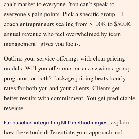
can’t market to everyone. You can’t speak to
everyone’s pain points. Pick a specific group. “I
coach entrepreneurs scaling from $100K to $500K
annual revenue who feel overwhelmed by team
management” gives you focus.
Outline your service offerings with clear pricing
models. Will you offer one-on-one sessions, group
programs, or both? Package pricing beats hourly
rates for both you and your clients. Clients get
better results with commitment. You get predictable
revenue.
, explain
For coaches integrating NLP methodologies
how these tools differentiate your approach and