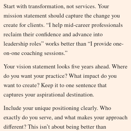
Start with transformation, not services. Your
mission statement should capture the change you
create for clients. “I help mid-career professionals
reclaim their confidence and advance into
leadership roles” works better than “I provide one-
on-one coaching sessions.”
Your vision statement looks five years ahead. Where
do you want your practice? What impact do you
want to create? Keep it to one sentence that
captures your aspirational destination.
Include your unique positioning clearly. Who
exactly do you serve, and what makes your approach
different? This isn’t about being better than