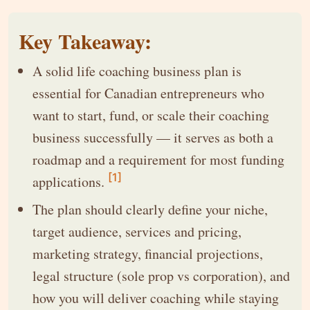
Key Takeaway:
A solid life coaching business plan is
essential for Canadian entrepreneurs who
want to start, fund, or scale their coaching
business successfully — it serves as both a
roadmap and a requirement for most funding
[1]
applications.
The plan should clearly define your niche,
target audience, services and pricing,
marketing strategy, financial projections,
legal structure (sole prop vs corporation), and
how you will deliver coaching while staying