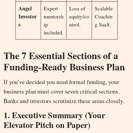
Angel
Expert
Loss of
Scalable
Investor
mentorsh
equity/co
Coachin
s
ip
ntrol.
g SaaS.
included.
The 7 Essential Sections of a
Funding-Ready Business Plan
If you’ve decided you need formal funding, your
business plan must cover seven critical sections.
Banks and investors scrutinize these areas closely.
1. Executive Summary (Your
Elevator Pitch on Paper)