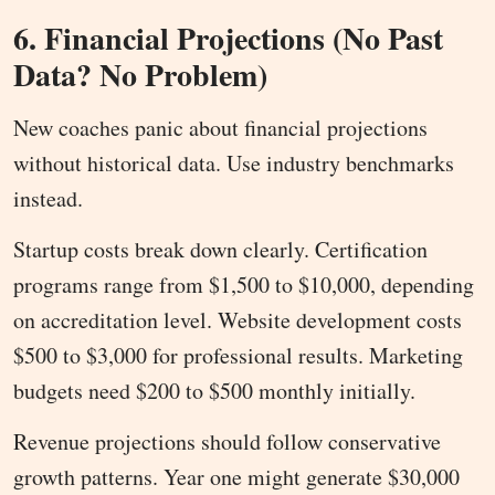
6. Financial Projections (No Past
Data? No Problem)
New coaches panic about financial projections
without historical data. Use industry benchmarks
instead.
Startup costs break down clearly. Certification
programs range from $1,500 to $10,000, depending
on accreditation level. Website development costs
$500 to $3,000 for professional results. Marketing
budgets need $200 to $500 monthly initially.
Revenue projections should follow conservative
growth patterns. Year one might generate $30,000