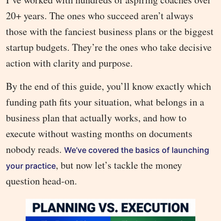
20+ years. The ones who succeed aren’t always
those with the fanciest business plans or the biggest
startup budgets. They’re the ones who take decisive
action with clarity and purpose.
By the end of this guide, you’ll know exactly which
funding path fits your situation, what belongs in a
business plan that actually works, and how to
execute without wasting months on documents
nobody reads.
We’ve covered the basics of launching
, but now let’s tackle the money
your practice
question head-on.