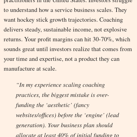
to understand how a service business scales. They
want hockey stick growth trajectories. Coaching
delivers steady, sustainable income, not explosive
returns. Your profit margins can hit 30-70%, which
sounds great until investors realize that comes from
your time and expertise, not a product they can
manufacture at scale.
“In my experience scaling coaching
practices, the biggest mistake is over-
funding the ‘aesthetic’ (fancy
websites/offices) before the ‘engine’ (lead
generation). Your business plan should
allocate at least 40% of initial funding to