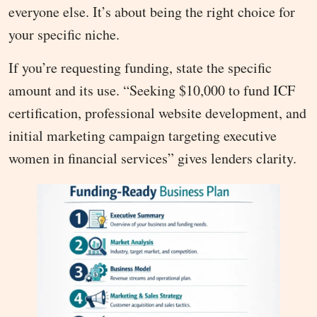
everyone else. It’s about being the right choice for
your specific niche.
If you’re requesting funding, state the specific
amount and its use. “Seeking $10,000 to fund ICF
certification, professional website development, and
initial marketing campaign targeting executive
women in financial services” gives lenders clarity.