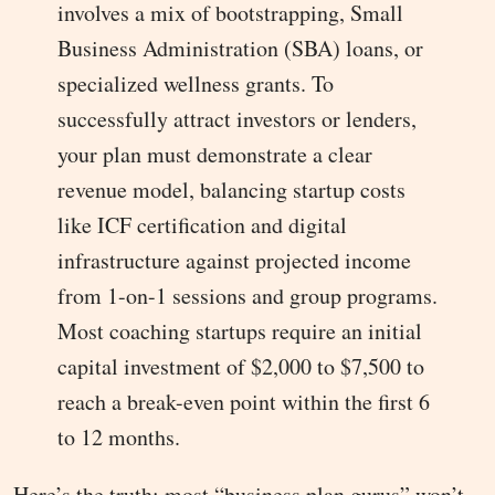
involves a mix of bootstrapping, Small
Business Administration (SBA) loans, or
specialized wellness grants. To
successfully attract investors or lenders,
your plan must demonstrate a clear
revenue model, balancing startup costs
like ICF certification and digital
infrastructure against projected income
from 1-on-1 sessions and group programs.
Most coaching startups require an initial
capital investment of $2,000 to $7,500 to
reach a break-even point within the first 6
to 12 months.
Here’s the truth: most “business plan gurus” won’t