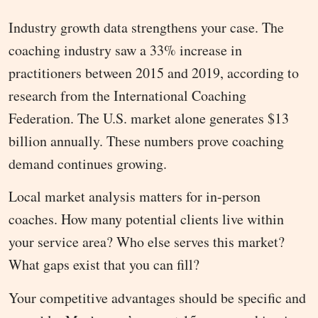
Industry growth data strengthens your case. The
coaching industry saw a 33% increase in
practitioners between 2015 and 2019, according to
research from the International Coaching
Federation. The U.S. market alone generates $13
billion annually. These numbers prove coaching
demand continues growing.
Local market analysis matters for in-person
coaches. How many potential clients live within
your service area? Who else serves this market?
What gaps exist that you can fill?
Your competitive advantages should be specific and