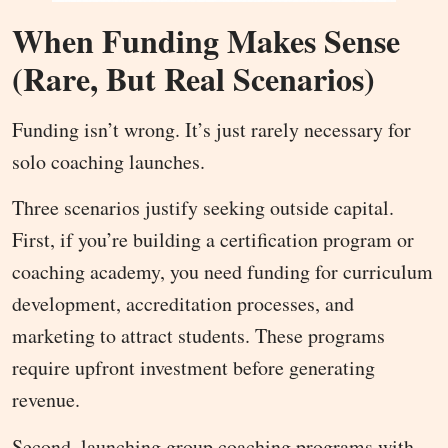
When Funding Makes Sense
(Rare, But Real Scenarios)
Funding isn’t wrong. It’s just rarely necessary for
solo coaching launches.
Three scenarios justify seeking outside capital.
First, if you’re building a certification program or
coaching academy, you need funding for curriculum
development, accreditation processes, and
marketing to attract students. These programs
require upfront investment before generating
revenue.
Second, launching group coaching programs with