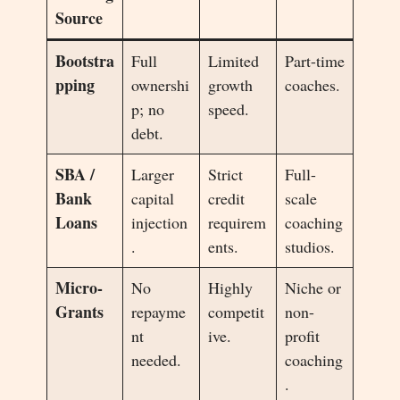
Source
Bootstra
Full
Limited
Part-time
pping
ownershi
growth
coaches.
p; no
speed.
debt.
SBA /
Larger
Strict
Full-
Bank
capital
credit
scale
Loans
injection
requirem
coaching
.
ents.
studios.
Micro-
No
Highly
Niche or
Grants
repayme
competit
non-
nt
ive.
profit
needed.
coaching
.