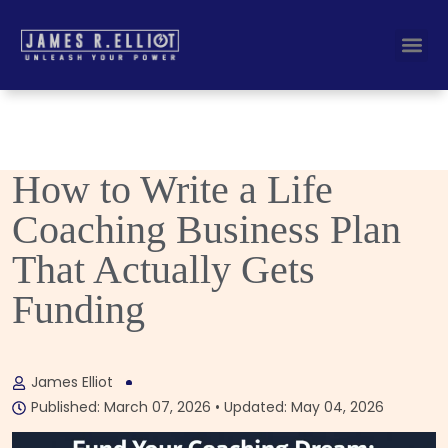
Busines
Corporate Key
How to Write a Life
Coaching Business Plan
That Actually Gets
Funding
James Elliot
Published: March 07, 2026 • Updated: May 04, 2026