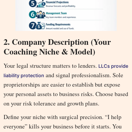
2. Company Description (Your
Coaching Niche & Model)
Your legal structure matters to lenders.
LLCs provide
and signal professionalism. Sole
liability protection
proprietorships are easier to establish but expose
your personal assets to business risks. Choose based
on your risk tolerance and growth plans.
Define your niche with surgical precision. “I help
everyone” kills your business before it starts. You