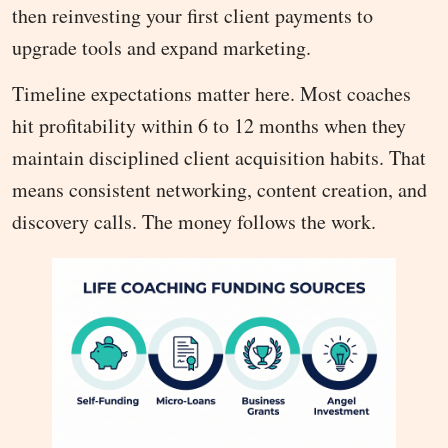
then reinvesting your first client payments to
upgrade tools and expand marketing.
Timeline expectations matter here. Most coaches
hit profitability within 6 to 12 months when they
maintain disciplined client acquisition habits. That
means consistent networking, content creation, and
discovery calls. The money follows the work.