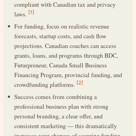
compliant with Canadian tax and privacy
[1]
laws.
For funding, focus on realistic revenue
forecasts, startup costs, and cash flow
projections. Canadian coaches can access
grants, loans, and programs through BDC,
Futurpreneur, Canada Small Business
Financing Program, provincial funding, and
[2]
crowdfunding platforms.
Success comes from combining a
professional business plan with strong
personal branding, a clear offer, and
consistent marketing — this dramatically
increases your chances of securing funding