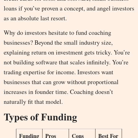
loans if you’ve proven a concept, and angel investors
as an absolute last resort.
Why do investors hesitate to fund coaching
businesses? Beyond the small industry size,
explaining return on investment gets tricky. You’re
not building software that scales infinitely. You’re
trading expertise for income. Investors want
businesses that can grow without proportional
increases in founder time. Coaching doesn’t
naturally fit that model.
Types of Funding
Funding
Pros
Cons
Best For