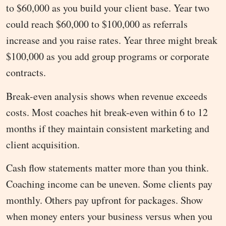
to $60,000 as you build your client base. Year two
could reach $60,000 to $100,000 as referrals
increase and you raise rates. Year three might break
$100,000 as you add group programs or corporate
contracts.
Break-even analysis shows when revenue exceeds
costs. Most coaches hit break-even within 6 to 12
months if they maintain consistent marketing and
client acquisition.
Cash flow statements matter more than you think.
Coaching income can be uneven. Some clients pay
monthly. Others pay upfront for packages. Show
when money enters your business versus when you