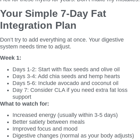
Your Simple 7-Day Fat
Integration Plan
Don’t try to add everything at once. Your digestive
system needs time to adjust.
Week 1:
Days 1-2: Start with flax seeds and olive oil
Days 3-4: Add chia seeds and hemp hearts
Days 5-6: Include avocado and coconut oil
Day 7: Consider CLA if you need extra fat loss
support
What to watch for:
Increased energy (usually within 3-5 days)
Better satiety between meals
Improved focus and mood
Digestive changes (normal as your body adjusts)