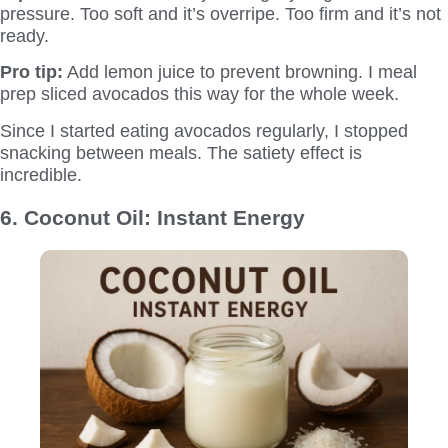
pressure. Too soft and it’s overripe. Too firm and it’s not
ready.
Pro tip:
Add lemon juice to prevent browning. I meal
prep sliced avocados this way for the whole week.
Since I started eating avocados regularly, I stopped
snacking between meals. The satiety effect is
incredible.
6. Coconut Oil: Instant Energy