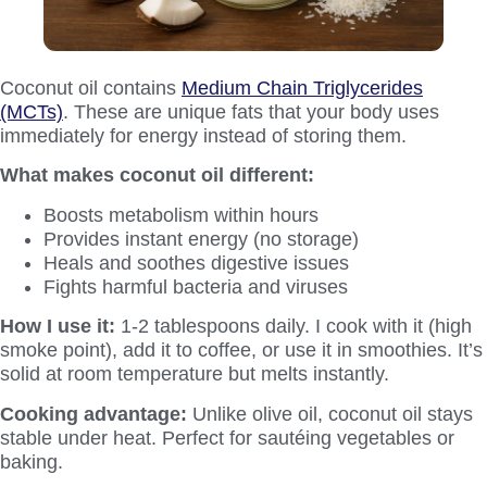
Coconut oil contains
Medium Chain Triglycerides
(MCTs)
. These are unique fats that your body uses
immediately for energy instead of storing them.
What makes coconut oil different:
Boosts metabolism within hours
Provides instant energy (no storage)
Heals and soothes digestive issues
Fights harmful bacteria and viruses
How I use it:
1-2 tablespoons daily. I cook with it (high
smoke point), add it to coffee, or use it in smoothies. It’s
solid at room temperature but melts instantly.
Cooking advantage:
Unlike olive oil, coconut oil stays
stable under heat. Perfect for sautéing vegetables or
baking.