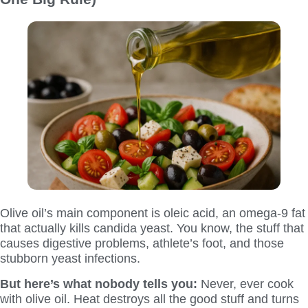
Olive oil’s main component is oleic acid, an omega-9 fat
that actually kills candida yeast. You know, the stuff that
causes digestive problems, athlete’s foot, and those
stubborn yeast infections.
But here’s what nobody tells you:
Never, ever cook
with olive oil. Heat destroys all the good stuff and turns