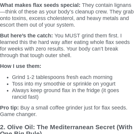
What makes flax seeds special:
They contain lignans
—think of these as your body’s cleanup crew. They grab
onto toxins, excess cholesterol, and heavy metals and
escort them out of your system.
But here’s the catch:
You MUST grind them first. I
learned this the hard way after eating whole flax seeds
for weeks with zero results. Your body can’t break
through that tough outer shell.
How I use them:
Grind 1-2 tablespoons fresh each morning
Toss into my smoothie or sprinkle on yogurt
Always keep ground flax in the fridge (it goes
rancid fast)
Pro tip:
Buy a small coffee grinder just for flax seeds.
Game changer.
2. Olive Oil: The Mediterranean Secret (With
One Big Rule)