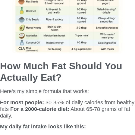
How Much Fat Should You
Actually Eat?
Here’s my simple formula that works:
For most people:
30-35% of daily calories from healthy
fats
For a 2000-calorie diet:
About 65-78 grams of fat
daily.
My daily fat intake looks like this: