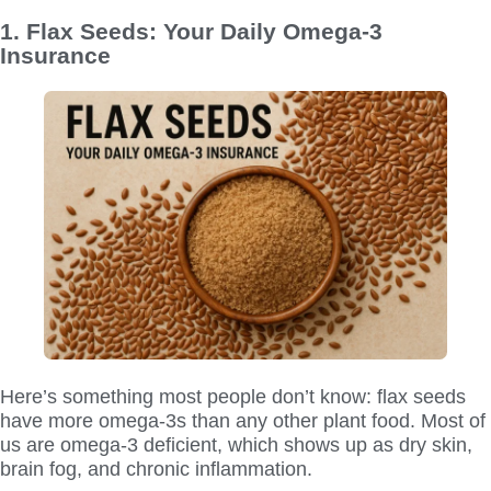
1. Flax Seeds: Your Daily Omega-3
Insurance
Here’s something most people don’t know: flax seeds
have more omega-3s than any other plant food. Most of
us are omega-3 deficient, which shows up as dry skin,
brain fog, and chronic inflammation.