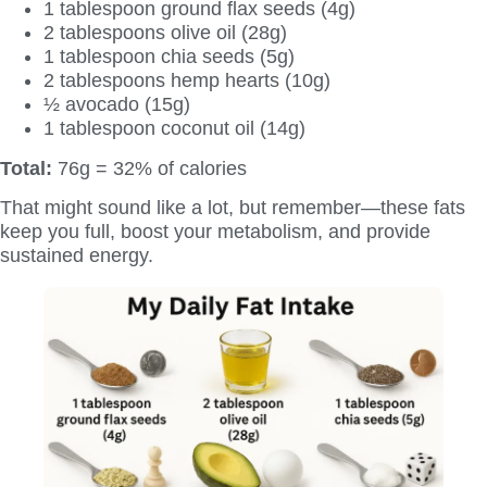
1 tablespoon ground flax seeds (4g)
2 tablespoons olive oil (28g)
1 tablespoon chia seeds (5g)
2 tablespoons hemp hearts (10g)
½ avocado (15g)
1 tablespoon coconut oil (14g)
Total:
76g = 32% of calories
That might sound like a lot, but remember—these fats
keep you full, boost your metabolism, and provide
sustained energy.