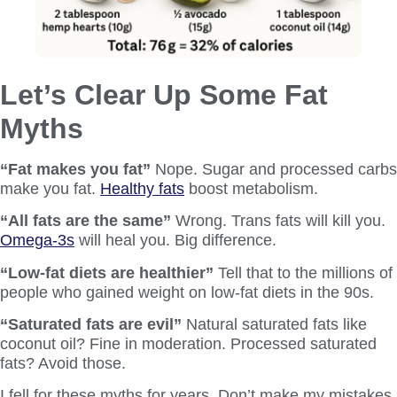
Let’s Clear Up Some Fat
Myths
“Fat makes you fat”
Nope. Sugar and processed carbs
make you fat.
Healthy fats
boost metabolism.
“All fats are the same”
Wrong. Trans fats will kill you.
Omega-3s
will heal you. Big difference.
“Low-fat diets are healthier”
Tell that to the millions of
people who gained weight on low-fat diets in the 90s.
“Saturated fats are evil”
Natural saturated fats like
coconut oil? Fine in moderation. Processed saturated
fats? Avoid those.
I fell for these myths for years. Don’t make my mistakes.