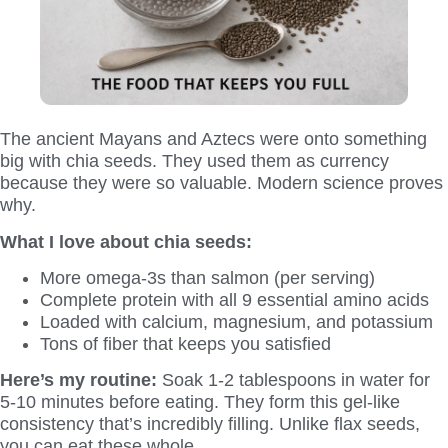
The ancient Mayans and Aztecs were onto something
big with chia seeds. They used them as currency
because they were so valuable. Modern science proves
why.
What I love about chia seeds:
More omega-3s than salmon (per serving)
Complete protein with all 9 essential amino acids
Loaded with calcium, magnesium, and potassium
Tons of fiber that keeps you satisfied
Here’s my routine:
Soak 1-2 tablespoons in water for
5-10 minutes before eating. They form this gel-like
consistency that’s incredibly filling. Unlike flax seeds,
you can eat these whole.