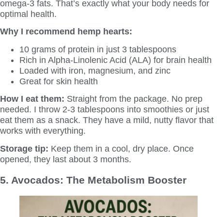
omega-3 fats. That’s exactly what your body needs for
optimal health.
Why I recommend hemp hearts:
10 grams of protein in just 3 tablespoons
Rich in Alpha-Linolenic Acid (ALA) for brain health
Loaded with iron, magnesium, and zinc
Great for skin health
How I eat them:
Straight from the package. No prep
needed. I throw 2-3 tablespoons into smoothies or just
eat them as a snack. They have a mild, nutty flavor that
works with everything.
Storage tip:
Keep them in a cool, dry place. Once
opened, they last about 3 months.
5. Avocados: The Metabolism Booster