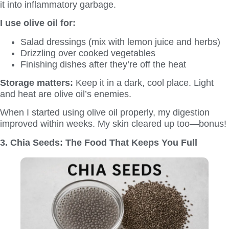
it into inflammatory garbage.
I use olive oil for:
Salad dressings (mix with lemon juice and herbs)
Drizzling over cooked vegetables
Finishing dishes after they’re off the heat
Storage matters:
Keep it in a dark, cool place. Light
and heat are olive oil’s enemies.
When I started using olive oil properly, my digestion
improved within weeks. My skin cleared up too—bonus!
3. Chia Seeds: The Food That Keeps You Full