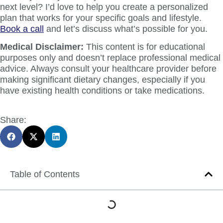
next level? I’d love to help you create a personalized
plan that works for your specific goals and lifestyle.
Book a call
and let’s discuss what’s possible for you.
Medical Disclaimer:
This content is for educational
purposes only and doesn’t replace professional medical
advice. Always consult your healthcare provider before
making significant dietary changes, especially if you
have existing health conditions or take medications.
Share:
Table of Contents