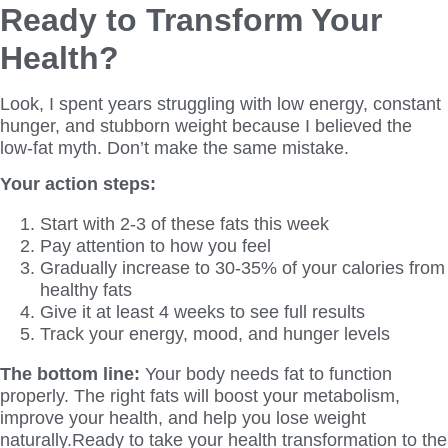
Ready to Transform Your
Health?
Look, I spent years struggling with low energy, constant
hunger, and stubborn weight because I believed the
low-fat myth. Don’t make the same mistake.
Your action steps:
Start with 2-3 of these fats this week
Pay attention to how you feel
Gradually increase to 30-35% of your calories from
healthy fats
Give it at least 4 weeks to see full results
Track your energy, mood, and hunger levels
The bottom line:
Your body needs fat to function
properly. The right fats will boost your metabolism,
improve your health, and help you lose weight
naturally.Ready to take your health transformation to the