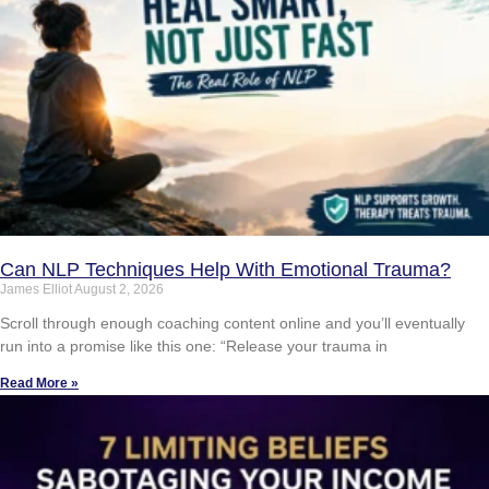
Can NLP Techniques Help With Emotional Trauma?
James Elliot
August 2, 2026
Scroll through enough coaching content online and you’ll eventually
run into a promise like this one: “Release your trauma in
Read More »