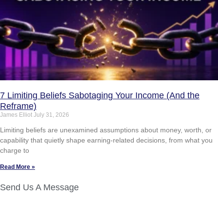
7 Limiting Beliefs Sabotaging Your Income (And the
Reframe)
James Elliot
July 31, 2026
Limiting beliefs are unexamined assumptions about money, worth, or
capability that quietly shape earning-related decisions, from what you
charge to
Read More »
Send Us A Message