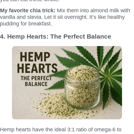
My favorite chia trick:
Mix them into almond milk with
vanilla and stevia. Let it sit overnight. It’s like healthy
pudding for breakfast.
4. Hemp Hearts: The Perfect Balance
Hemp hearts have the ideal 3:1 ratio of omega-6 to