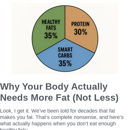
Why Your Body Actually
Needs More Fat (Not Less)
Look, I get it. We’ve been told for decades that fat
makes you fat. That’s complete nonsense, and here’s
what actually happens when you don’t eat enough
healthy fats: