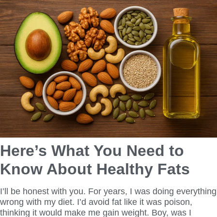
Here’s What You Need to
Know About Healthy Fats
I’ll be honest with you. For years, I was doing everything
wrong with my diet. I’d avoid fat like it was poison,
thinking it would make me gain weight. Boy, was I