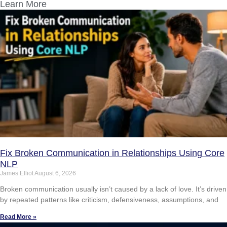
Learn More
Fix Broken Communication in Relationships Using Core
NLP
James Elliot
August 6, 2026
Broken communication usually isn’t caused by a lack of love. It’s driven
by repeated patterns like criticism, defensiveness, assumptions, and
Read More »