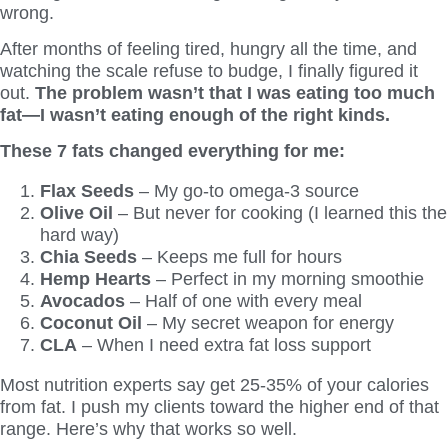
wrong.
After months of feeling tired, hungry all the time, and
watching the scale refuse to budge, I finally figured it
out.
The problem wasn’t that I was eating too much
fat—I wasn’t eating enough of the right kinds.
These 7 fats changed everything for me:
Flax Seeds
– My go-to omega-3 source
Olive Oil
– But never for cooking (I learned this the
hard way)
Chia Seeds
– Keeps me full for hours
Hemp Hearts
– Perfect in my morning smoothie
Avocados
– Half of one with every meal
Coconut Oil
– My secret weapon for energy
CLA
– When I need extra fat loss support
Most nutrition experts say get 25-35% of your calories
from fat. I push my clients toward the higher end of that
range. Here’s why that works so well.