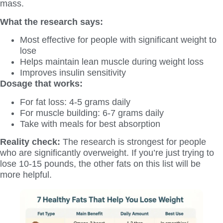
mass.
What the research says:
Most effective for people with significant weight to
lose
Helps maintain lean muscle during weight loss
Improves insulin sensitivity
Dosage that works:
For fat loss: 4-5 grams daily
For muscle building: 6-7 grams daily
Take with meals for best absorption
Reality check:
The research is strongest for people
who are significantly overweight. If you’re just trying to
lose 10-15 pounds, the other fats on this list will be
more helpful.