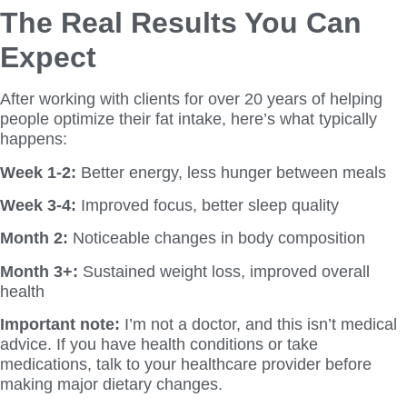
The Real Results You Can
Expect
After working with clients for over 20 years of helping
people optimize their fat intake, here’s what typically
happens:
Week 1-2:
Better energy, less hunger between meals
Week 3-4:
Improved focus, better sleep quality
Month 2:
Noticeable changes in body composition
Month 3+:
Sustained weight loss, improved overall
health
Important note:
I’m not a doctor, and this isn’t medical
advice. If you have health conditions or take
medications, talk to your healthcare provider before
making major dietary changes.