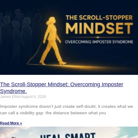
The Scroll-Stopper Mindset: Overcoming Imposter
Syndrome.
James Elliot
August 4, 2026
Imposter syndrome doesn’t just create self-doubt; it creates what we
can call a visibility gap: the distance between what you
Read More »