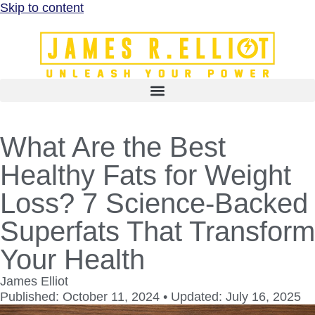
Skip to content
What Are the Best
Healthy Fats for Weight
Loss? 7 Science-Backed
Superfats That Transform
Your Health
James Elliot
Published: October 11, 2024 • Updated: July 16, 2025