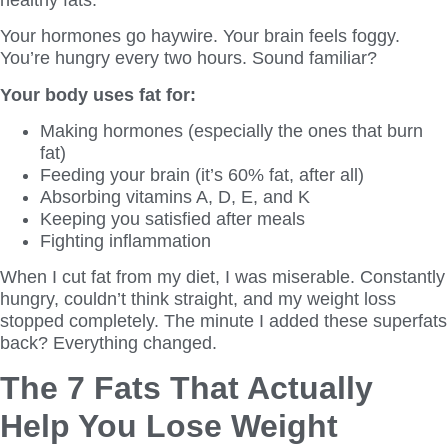
Your hormones go haywire. Your brain feels foggy.
You’re hungry every two hours. Sound familiar?
Your body uses fat for:
Making hormones (especially the ones that burn
fat)
Feeding your brain (it’s 60% fat, after all)
Absorbing vitamins A, D, E, and K
Keeping you satisfied after meals
Fighting inflammation
When I cut fat from my diet, I was miserable. Constantly
hungry, couldn’t think straight, and my weight loss
stopped completely. The minute I added these superfats
back? Everything changed.
The 7 Fats That Actually
Help You Lose Weight