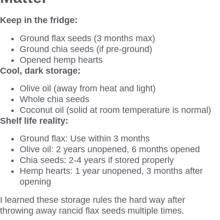
Keep in the fridge:
Ground flax seeds (3 months max)
Ground chia seeds (if pre-ground)
Opened hemp hearts
Cool, dark storage:
Olive oil (away from heat and light)
Whole chia seeds
Coconut oil (solid at room temperature is normal)
Shelf life reality:
Ground flax: Use within 3 months
Olive oil: 2 years unopened, 6 months opened
Chia seeds: 2-4 years if stored properly
Hemp hearts: 1 year unopened, 3 months after
opening
I learned these storage rules the hard way after
throwing away rancid flax seeds multiple times.