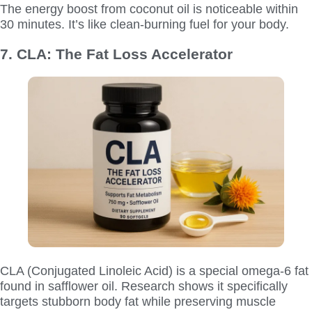
The energy boost from coconut oil is noticeable within
30 minutes. It’s like clean-burning fuel for your body.
7. CLA: The Fat Loss Accelerator
CLA (Conjugated Linoleic Acid) is a special omega-6 fat
found in safflower oil. Research shows it specifically
targets stubborn body fat while preserving muscle