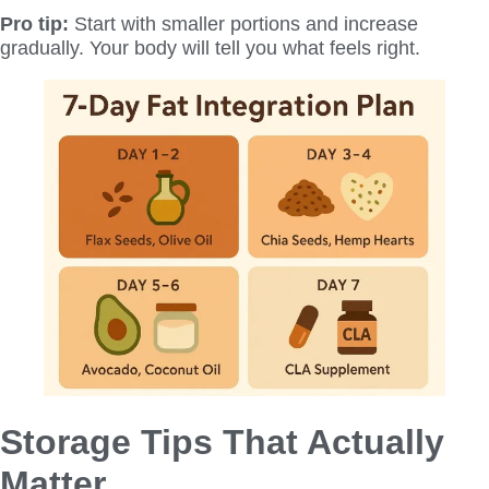
Pro tip:
Start with smaller portions and increase
gradually. Your body will tell you what feels right.
Storage Tips That Actually
Matter