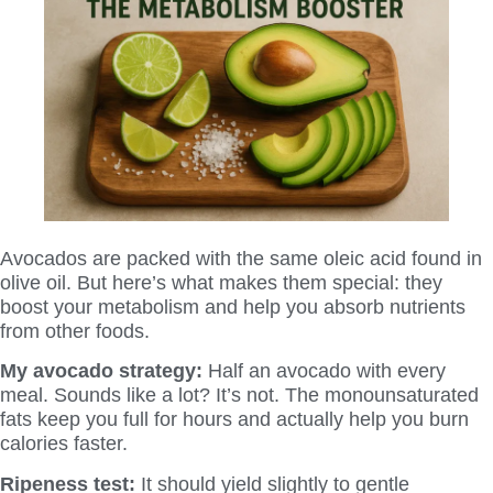
Avocados are packed with the same oleic acid found in
olive oil. But here’s what makes them special: they
boost your metabolism and help you absorb nutrients
from other foods.
My avocado strategy:
Half an avocado with every
meal. Sounds like a lot? It’s not. The monounsaturated
fats keep you full for hours and actually help you burn
calories faster.
Ripeness test:
It should yield slightly to gentle