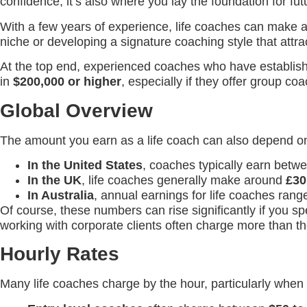
confidence, it’s also where you lay the foundation for fu
With a few years of experience, life coaches can make
niche or developing a signature coaching style that attrac
At the top end, experienced coaches who have establishe
in
$200,000 or higher
, especially if they offer group c
Global Overview
The amount you earn as a life coach can also depend o
In the United States
, coaches typically earn bet
In the UK
, life coaches generally make around
£30
In Australia
, annual earnings for life coaches ran
Of course, these numbers can rise significantly if you s
working with corporate clients often charge more than th
Hourly Rates
Many life coaches charge by the hour, particularly when 