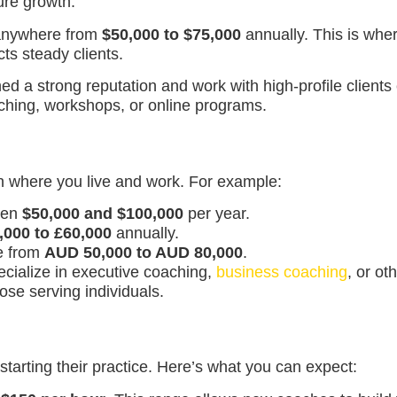
ture growth.
 anywhere from
$50,000 to $75,000
annually. This is wher
ts steady clients.
d a strong reputation and work with high-profile client
oaching, workshops, or online programs.
n where you live and work. For example:
ween
$50,000 and $100,000
per year.
,000 to £60,000
annually.
ge from
AUD 50,000 to AUD 80,000
.
pecialize in executive coaching,
business coaching
, or ot
ose serving individuals.
starting their practice. Here’s what you can expect: