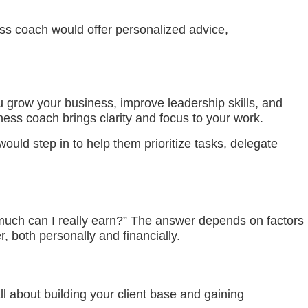
ess coach would offer personalized advice,
grow your business, improve leadership skills, and
ess coach brings clarity and focus to your work.
ld step in to help them prioritize tasks, delegate
 much can I really earn?” The answer depends on factors
, both personally and financially.
ll about building your client base and gaining