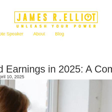
ote Speaker
About
Blog
d Earnings in 2025: A C
ril 10, 2025