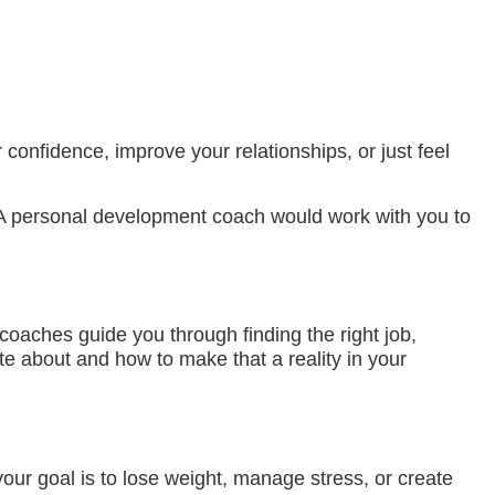
onfidence, improve your relationships, or just feel
. A personal development coach would work with you to
coaches guide you through finding the right job,
te about and how to make that a reality in your
our goal is to lose weight, manage stress, or create