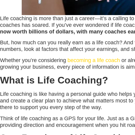
Life coaching is more than just a career—it’s a calling to
coaches has soared. If you’ve ever wondered if life coach
now worth billions of dollars, with many coaches ear
But, how much can you really earn as a life coach? And w
numbers, look at factors that affect your earnings, and s
Whether you’re considering
becoming a life coach
or alr
growing your business, every piece of information is aim
What is Life Coaching?
Life coaching is like having a personal guide who helps y
and create a clear plan to achieve what matters most to 
there to support you every step of the way.
Think of life coaching as a GPS for your life. Just as a G
providing direction and encouragement when you hit road