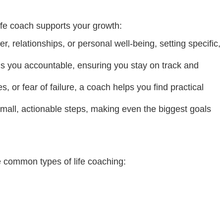
ife coach supports your growth:
r, relationships, or personal well-being, setting specific,
lds you accountable, ensuring you stay on track and
 or fear of failure, a coach helps you find practical
mall, actionable steps, making even the biggest goals
me common types of life coaching: