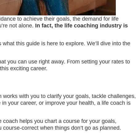
idance to achieve their goals, the demand for life
u’re not alone.
In fact, the life coaching industry is
hat this guide is here to explore. We’ll dive into the
that you can use right away. From setting your rates to
his exciting career.
 works with you to clarify your goals, tackle challenges,
n your career, or improve your health, a life coach is
fe coach helps you chart a course for your goals,
u course-correct when things don’t go as planned.