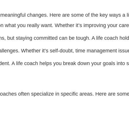
rd meaningful changes. Here are some of the key ways a l
on what you really want. Whether it’s improving your caree
ons, but staying committed can be tough. A life coach ho
llenges. Whether it’s self-doubt, time management issues,
ent. A life coach helps you break down your goals into s
 coaches often specialize in specific areas. Here are so