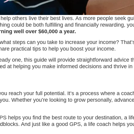
 help others live their best lives. As more people seek gu
ing could be both fulfilling and financially rewarding, yo
ning well over $60,000 a year.
hat steps can you take to increase your income? That’s w
hare practical tips to help you boost your income.
eady one, this guide will provide straightforward advice 
ed at helping you make informed decisions and thrive in t
ou reach your full potential. It’s a process where a coach
you. Whether you’re looking to grow personally, advance i
PS helps you find the best route to your destination, a li
blocks. And just like a good GPS, a life coach helps yo