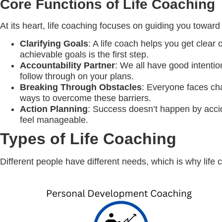
Core Functions of Life Coaching
At its heart, life coaching focuses on guiding you towa
Clarifying Goals
: A life coach helps you get clear 
achievable goals is the first step.
Accountability Partner
: We all have good intenti
follow through on your plans.
Breaking Through Obstacles
: Everyone faces cha
ways to overcome these barriers.
Action Planning
: Success doesn’t happen by accid
feel manageable.
Types of Life Coaching
Different people have different needs, which is why life