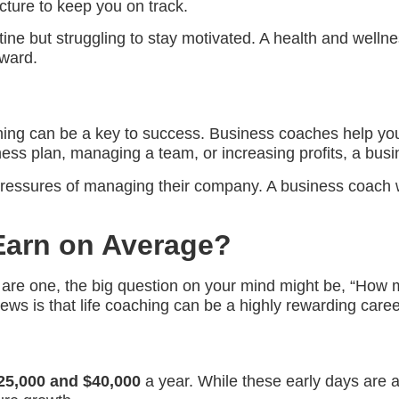
cture to keep you on track.
tine but struggling to stay motivated. A health and welln
ward.
ng can be a key to success. Business coaches help you 
ss plan, managing a team, or increasing profits, a busin
essures of managing their company. A business coach wou
Earn on Average?
dy are one, the big question on your mind might be, “How
ews is that life coaching can be a highly rewarding career
25,000 and $40,000
a year. While these early days are a