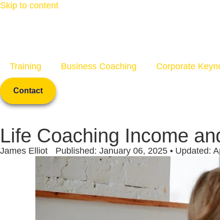
Skip to content
Training
Business Coaching
Corporate Keyn
Contact
Life Coaching Income an
James Elliot
Published: January 06, 2025 • Updated: Ap