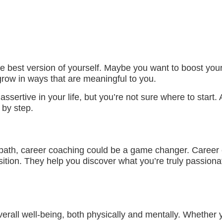
best version of yourself. Maybe you want to boost your c
row in ways that are meaningful to you.
sertive in your life, but you’re not sure where to start
 by step.
r path, career coaching could be a game changer. Career 
sition. They help you discover what you’re truly passiona
rall well-being, both physically and mentally. Whether y