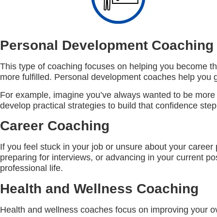
Personal Development Coaching
This type of coaching focuses on helping you become the 
more fulfilled. Personal development coaches help you g
For example, imagine you’ve always wanted to be more as
develop practical strategies to build that confidence step
Career Coaching
If you feel stuck in your job or unsure about your caree
preparing for interviews, or advancing in your current po
professional life.
Health and Wellness Coaching
Health and wellness coaches focus on improving your ove