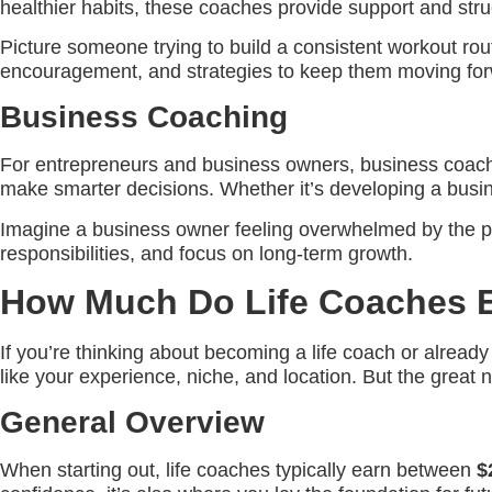
healthier habits, these coaches provide support and stru
Picture someone trying to build a consistent workout rou
encouragement, and strategies to keep them moving for
Business Coaching
For entrepreneurs and business owners, business coachi
make smarter decisions. Whether it’s developing a busine
Imagine a business owner feeling overwhelmed by the pr
responsibilities, and focus on long-term growth.
How Much Do Life Coaches 
If you’re thinking about becoming a life coach or alrea
like your experience, niche, and location. But the great n
General Overview
When starting out, life coaches typically earn between
$