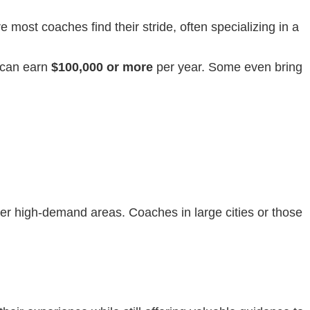
e most coaches find their stride, often specializing in a
s can earn
$100,000 or more
per year. Some even bring
her high-demand areas. Coaches in large cities or those