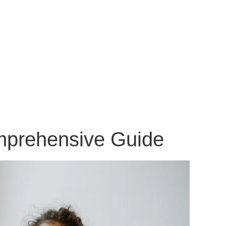
omprehensive Guide