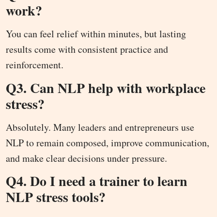
work?
You can feel relief within minutes, but lasting
results come with consistent practice and
reinforcement.
Q3. Can NLP help with workplace
stress?
Absolutely. Many leaders and entrepreneurs use
NLP to remain composed, improve communication,
and make clear decisions under pressure.
Q4. Do I need a trainer to learn
NLP stress tools?