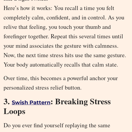
Here’s how it works: You recall a time you felt
completely calm, confident, and in control. As you
relive that feeling, you touch your thumb and
forefinger together. Repeat this several times until
your mind associates the gesture with calmness.
Now, the next time stress hits use the same gesture.
Your body automatically recalls that calm state.
Over time, this becomes a powerful anchor your
personalized stress relief button.
3.
: Breaking Stress
Swish Pattern
Loops
Do you ever find yourself replaying the same