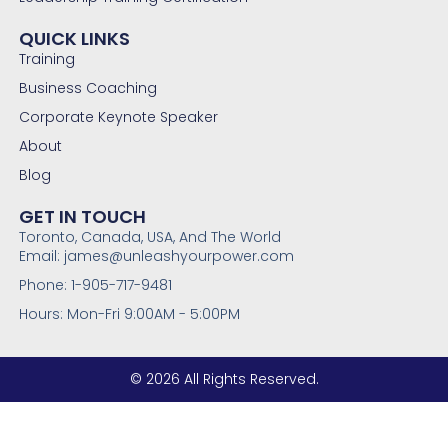
QUICK LINKS
Training
Business Coaching
Corporate Keynote Speaker
About
Blog
GET IN TOUCH
Toronto, Canada, USA, And The World
Email: james@unleashyourpower.com
Phone: 1-905-717-9481
Hours: Mon-Fri 9:00AM - 5:00PM
© 2026 All Rights Reserved.