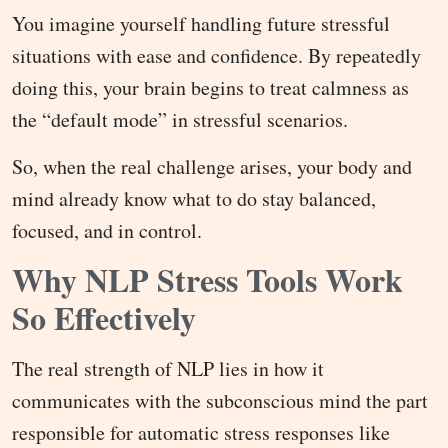
You imagine yourself handling future stressful
situations with ease and confidence. By repeatedly
doing this, your brain begins to treat calmness as
the “default mode” in stressful scenarios.
So, when the real challenge arises, your body and
mind already know what to do stay balanced,
focused, and in control.
Why NLP Stress Tools Work
So Effectively
The real strength of NLP lies in how it
communicates with the subconscious mind the part
responsible for automatic stress responses like