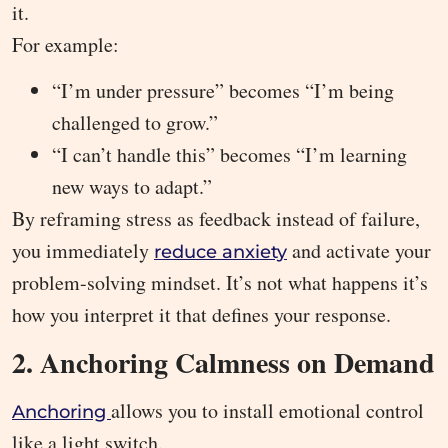
it.
For example:
“I’m under pressure” becomes “I’m being
challenged to grow.”
“I can’t handle this” becomes “I’m learning
new ways to adapt.”
By reframing stress as feedback instead of failure,
you immediately
and activate your
reduce anxiety
problem-solving mindset. It’s not what happens it’s
how you interpret it that defines your response.
2. Anchoring Calmness on Demand
allows you to install emotional control
Anchoring
like a light switch.