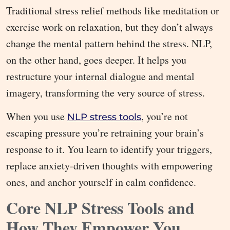
Traditional stress relief methods like meditation or
exercise work on relaxation, but they don’t always
change the mental pattern behind the stress. NLP,
on the other hand, goes deeper. It helps you
restructure your internal dialogue and mental
imagery, transforming the very source of stress.
When you use
, you’re not
NLP stress tools
escaping pressure you’re retraining your brain’s
response to it. You learn to identify your triggers,
replace anxiety-driven thoughts with empowering
ones, and anchor yourself in calm confidence.
Core NLP Stress Tools and
How They Empower You