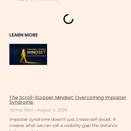
LEARN MORE
The Scroll-Stopper Mindset: Overcoming Imposter
Syndrome.
James Elliot
August 4, 2026
Imposter syndrome doesn’t just create self-doubt; it
creates what we can call a visibility gap: the distance