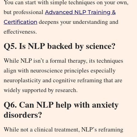
You can start with simple techniques on your own,
but professional
Advanced NLP Training &
deepens your understanding and
Certification
effectiveness.
Q5. Is NLP backed by science?
While NLP isn’t a formal therapy, its techniques
align with neuroscience principles especially
neuroplasticity and cognitive reframing that are
widely supported by research.
Q6. Can NLP help with anxiety
disorders?
While not a clinical treatment, NLP’s reframing