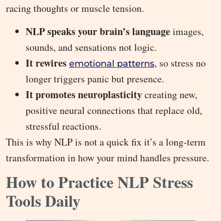
racing thoughts or muscle tension.
NLP speaks your brain’s language
images,
sounds, and sensations not logic.
It rewires
, so stress no
emotional patterns
longer triggers panic but presence.
It promotes neuroplasticity
creating new,
positive neural connections that replace old,
stressful reactions.
This is why NLP is not a quick fix it’s a long-term
transformation in how your mind handles pressure.
How to Practice NLP Stress
Tools Daily