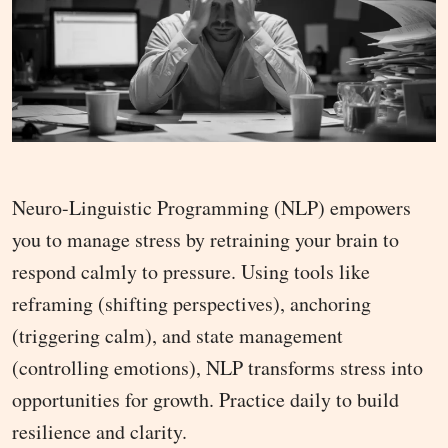
Neuro-Linguistic Programming (NLP) empowers
you to manage stress by retraining your brain to
respond calmly to pressure. Using tools like
reframing (shifting perspectives), anchoring
(triggering calm), and state management
(controlling emotions), NLP transforms stress into
opportunities for growth. Practice daily to build
resilience and clarity.