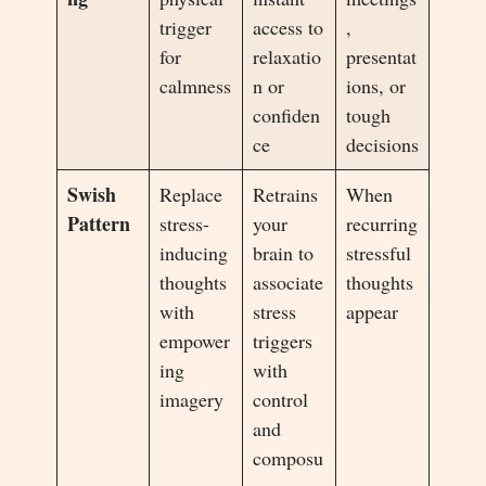
trigger
access to
,
for
relaxatio
presentat
calmness
n or
ions, or
confiden
tough
ce
decisions
Swish
Replace
Retrains
When
Pattern
stress-
your
recurring
inducing
brain to
stressful
thoughts
associate
thoughts
with
stress
appear
empower
triggers
ing
with
imagery
control
and
composu