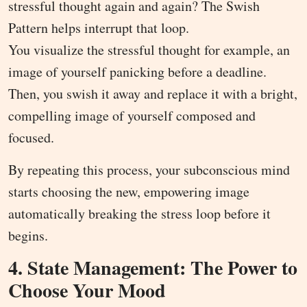
stressful thought again and again? The Swish
Pattern helps interrupt that loop.
You visualize the stressful thought for example, an
image of yourself panicking before a deadline.
Then, you swish it away and replace it with a bright,
compelling image of yourself composed and
focused.
By repeating this process, your subconscious mind
starts choosing the new, empowering image
automatically breaking the stress loop before it
begins.
4. State Management: The Power to
Choose Your Mood