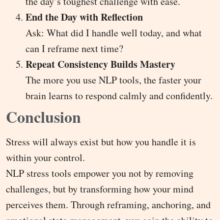
the day’s toughest challenge with ease.
End the Day with Reflection
Ask: What did I handle well today, and what
can I reframe next time?
Repeat Consistency Builds Mastery
The more you use NLP tools, the faster your
brain learns to respond calmly and confidently.
Conclusion
Stress will always exist but how you handle it is
within your control.
NLP stress tools empower you not by removing
challenges, but by transforming how your mind
perceives them. Through reframing, anchoring, and