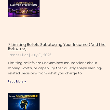
7 Limiting Beliefs Sabotaging Your Income (And the
Reframe)
James Elliot
July 31, 2026
Limiting beliefs are unexamined assumptions about
money, worth, or capability that quietly shape earning-
related decisions, from what you charge to
Read More »