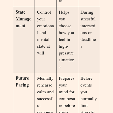
re
State
Control
Helps
During
Manage
your
you
stressful
ment
emotiona
choose
interacti
l and
how you
ons or
mental
feel in
deadline
state at
high-
s
will
pressure
situation
s
Future
Mentally
Prepares
Before
Pacing
rehearse
your
events
calm and
mind for
you
successf
composu
normally
ul
re before
find
response
stress
stressful