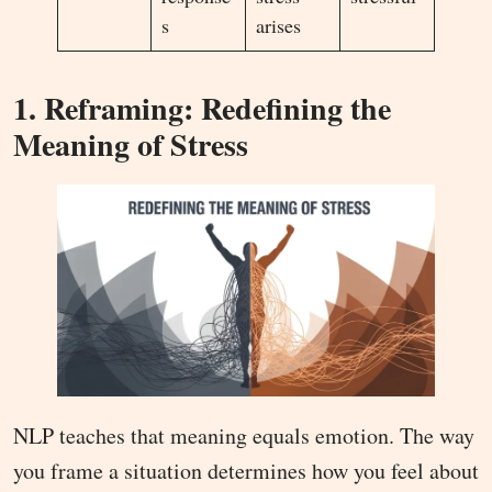
s
arises
1. Reframing: Redefining the
Meaning of Stress
NLP teaches that meaning equals emotion. The way
you frame a situation determines how you feel about