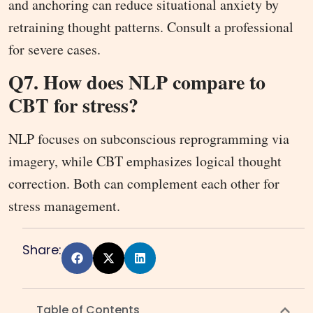
and anchoring can reduce situational anxiety by
retraining thought patterns. Consult a professional
for severe cases.
Q7. How does NLP compare to
CBT for stress?
NLP focuses on subconscious reprogramming via
imagery, while CBT emphasizes logical thought
correction. Both can complement each other for
stress management.
Share:
Table of Contents