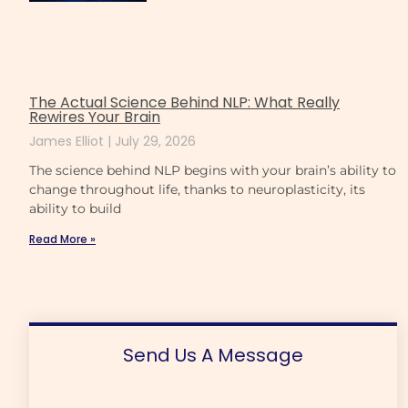
The Actual Science Behind NLP: What Really
Rewires Your Brain
James Elliot
July 29, 2026
The science behind NLP begins with your brain’s ability to
change throughout life, thanks to neuroplasticity, its
ability to build
Read More »
Send Us A Message