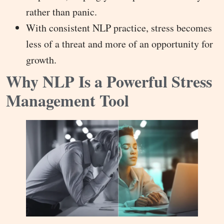
rather than panic.
With consistent NLP practice, stress becomes
less of a threat and more of an opportunity for
growth.
Why NLP Is a Powerful Stress
Management Tool