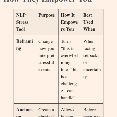
NLP
Purpose
How It
Best
Stress
Empowe
Used
Tool
rs You
When
Reframi
Change
Turns
When
ng
how you
“this is
facing
interpret
overwhel
setbacks
stressful
ming”
or
events
into “this
uncertain
is a
ty
challeng
e I can
handle”
Anchori
Create a
Allows
Before
ng
physical
instant
meetings