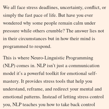
We all face stress deadlines, uncertainty, conflict, or
simply the fast pace of life. But have you ever
wondered why some people remain calm under
pressure while others crumble? The answer lies not
in their circumstances but in how their mind is
programmed to respond.
This is where Neuro-Linguistic Programming
(NLP) comes in. NLP isn’t just a communication
model it’s a powerful toolkit for emotional self-
mastery. It provides stress tools that help you
understand, reframe, and redirect your mental and
emotional patterns. Instead of letting stress control
you, NLP teaches you how to take back control