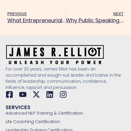
PREVIOUS
NEXT
What Entrepreneurial Mindset Does NLP Build?
Why Public Speaking Anxiety Fades with NLP
For over 20 years, James Elliot has been an
accomplished and sough-out leader and trainer in the
fields of leadership, communication, confidence,
influence, rapport and persuasion.
SERVICES
Advanced NLP Training & Certification
Life Coaching Certification
Leadership Training Certification