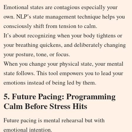
Emotional states are contagious especially your
own. NLP’s state management technique helps you
consciously shift from tension to calm.
It’s about recognizing when your body tightens or
your breathing quickens, and deliberately changing
your posture, tone, or focus.
When you change your physical state, your mental
state follows. This tool empowers you to lead your
emotions instead of being led by them.
5. Future Pacing: Programming
Calm Before Stress Hits
Future pacing is mental rehearsal but with
emotional intention.