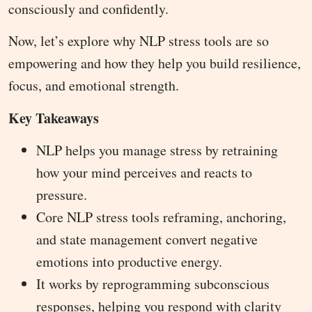
consciously and confidently.
Now, let’s explore why NLP stress tools are so
empowering and how they help you build resilience,
focus, and emotional strength.
Key Takeaways
NLP helps you manage stress by retraining
how your mind perceives and reacts to
pressure.
Core NLP stress tools reframing, anchoring,
and state management convert negative
emotions into productive energy.
It works by reprogramming subconscious
responses, helping you respond with clarity