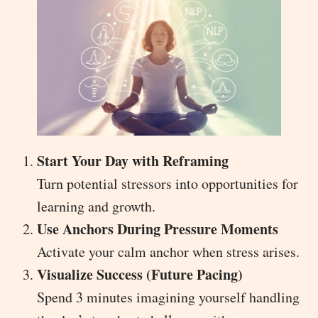
Start Your Day with Reframing
Turn potential stressors into opportunities for
learning and growth.
Use Anchors During Pressure Moments
Activate your calm anchor when stress arises.
Visualize Success (Future Pacing)
Spend 3 minutes imagining yourself handling