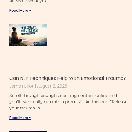
between what you
Read More »
Can NLP Techniques Help With Emotional Trauma?
James Elliot
August 2, 2026
Scroll through enough coaching content online and
you’ll eventually run into a promise like this one: “Release
your trauma in
Read More »