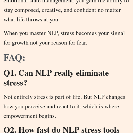
emotional state management, you gain the ability to
stay composed, creative, and confident no matter
what life throws at you.
When you master NLP, stress becomes your signal
for growth not your reason for fear.
FAQ:
Q1. Can NLP really eliminate
stress?
Not entirely stress is part of life. But NLP changes
how you perceive and react to it, which is where
empowerment begins.
Q2. How fast do NLP stress tools