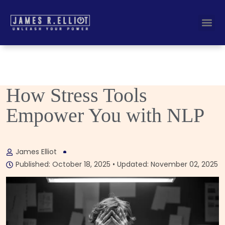
Busine
Corporate K
How Stress Tools
Empower You with NLP
James Elliot
Published: October 18, 2025 • Updated: November 02, 2025