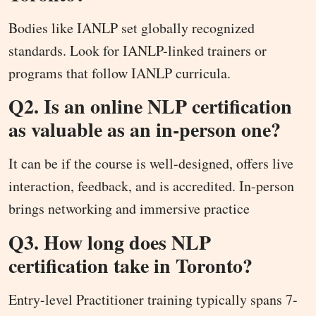
Bodies like IANLP set globally recognized
standards. Look for IANLP-linked trainers or
programs that follow IANLP curricula.
Q2. Is an online NLP certification
as valuable as an in-person one?
It can be if the course is well-designed, offers live
interaction, feedback, and is accredited. In-person
brings networking and immersive practice
Q3. How long does NLP
certification take in Toronto?
Entry-level Practitioner training typically spans 7-