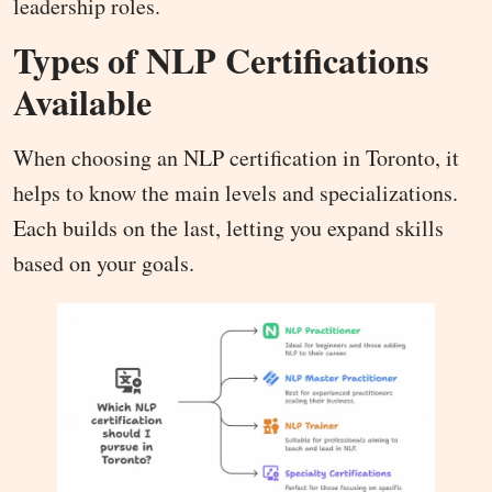
leadership roles.
Types of NLP Certifications
Available
When choosing an NLP certification in Toronto, it
helps to know the main levels and specializations.
Each builds on the last, letting you expand skills
based on your goals.