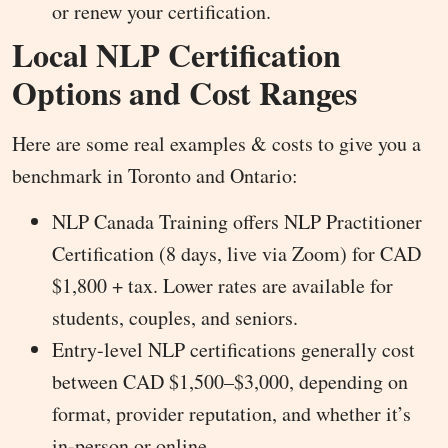
or renew your certification.
Local NLP Certification
Options and Cost Ranges
Here are some real examples & costs to give you a
benchmark in Toronto and Ontario:
NLP Canada Training offers NLP Practitioner
Certification (8 days, live via Zoom) for CAD
$1,800 + tax. Lower rates are available for
students, couples, and seniors.
Entry-level NLP certifications generally cost
between CAD $1,500–$3,000, depending on
format, provider reputation, and whether it’s
in-person or online.