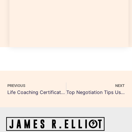
PREVIOUS
NEXT
Life Coaching Certification Canada: Best Programs & Cost
Top Negotiation Tips Using NLP