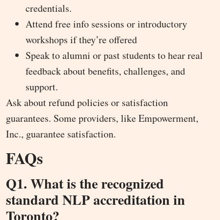
credentials.
Attend free info sessions or introductory
workshops if they’re offered
Speak to alumni or past students to hear real
feedback about benefits, challenges, and
support.
Ask about refund policies or satisfaction
guarantees. Some providers, like Empowerment,
Inc., guarantee satisfaction.
FAQs
Q1. What is the recognized
standard NLP accreditation in
Toronto?