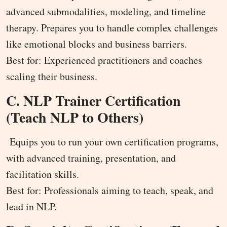
advanced submodalities, modeling, and timeline
therapy. Prepares you to handle complex challenges
like emotional blocks and business barriers.
Best for: Experienced practitioners and coaches
scaling their business.
C. NLP Trainer Certification
(Teach NLP to Others)
Equips you to run your own certification programs,
with advanced training, presentation, and
facilitation skills.
Best for: Professionals aiming to teach, speak, and
lead in NLP.