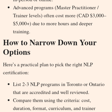
Advanced programs (Master Practitioner /
Trainer levels) often cost more (CAD $3,000–
$5,000+) due to more hours and deeper
training.
How to Narrow Down Your
Options
Here’s a practical plan to pick the right NLP
certification:
List 2-3 NLP programs in Toronto or Ontario
that are accredited and well reviewed.
Compare them using the criteria: cost,
duration, format, curriculum, and trainer