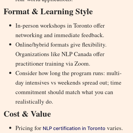
Format & Learning Style
In-person workshops in Toronto offer
networking and immediate feedback.
Online/hybrid formats give flexibility.
Organizations like NLP Canada offer
practitioner training via Zoom.
Consider how long the program runs: multi-
day intensives vs weekends spread out; time
commitment should match what you can
realistically do.
Cost & Value
Pricing for
varies.
NLP certification in Toronto