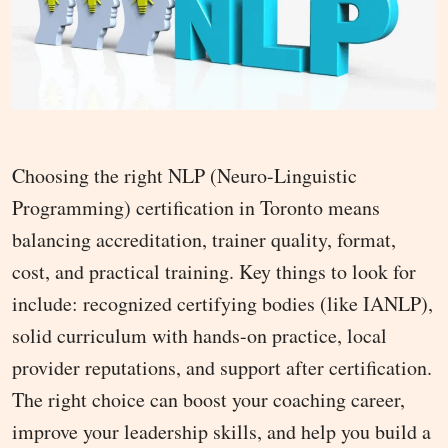
Choosing the right NLP (Neuro-Linguistic
Programming) certification in Toronto means
balancing accreditation, trainer quality, format,
cost, and practical training. Key things to look for
include: recognized certifying bodies (like IANLP),
solid curriculum with hands-on practice, local
provider reputations, and support after certification.
The right choice can boost your coaching career,
improve your leadership skills, and help you build a