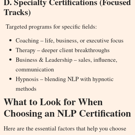
D. Specialty Certifications (Focused
Tracks)
Targeted programs for specific fields:
Coaching – life, business, or executive focus
Therapy – deeper client breakthroughs
Business & Leadership – sales, influence,
communication
Hypnosis – blending NLP with hypnotic
methods
What to Look for When
Choosing an NLP Certification
Here are the essential factors that help you choose