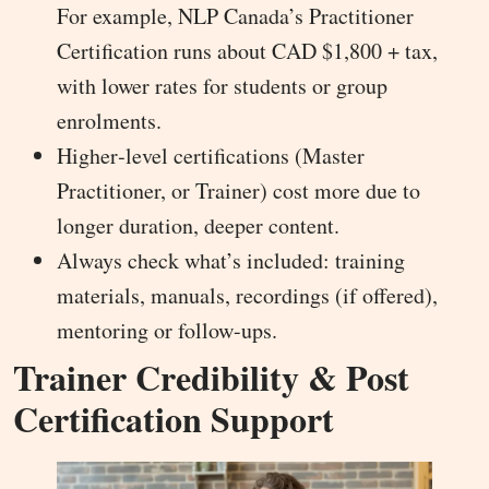
For example, NLP Canada’s Practitioner
Certification runs about CAD $1,800 + tax,
with lower rates for students or group
enrolments.
Higher‐level certifications (Master
Practitioner, or Trainer) cost more due to
longer duration, deeper content.
Always check what’s included: training
materials, manuals, recordings (if offered),
mentoring or follow-ups.
Trainer Credibility & Post
Certification Support