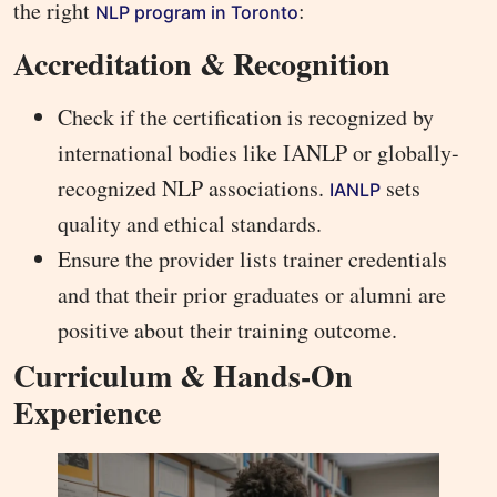
the right
:
NLP program in Toronto
Accreditation & Recognition
Check if the certification is recognized by
international bodies like IANLP or globally-
recognized NLP associations.
sets
IANLP
quality and ethical standards.
Ensure the provider lists trainer credentials
and that their prior graduates or alumni are
positive about their training outcome.
Curriculum & Hands-On
Experience