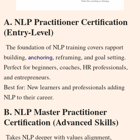
A. NLP Practitioner Certification
(Entry-Level)
The foundation of NLP training covers rapport
building,
, reframing, and goal setting.
anchoring
Perfect for beginners, coaches, HR professionals,
and entrepreneurs.
Best for: New learners and professionals adding
NLP to their career.
B. NLP Master Practitioner
Certification (Advanced Skills)
Takes NLP deeper with values alignment,