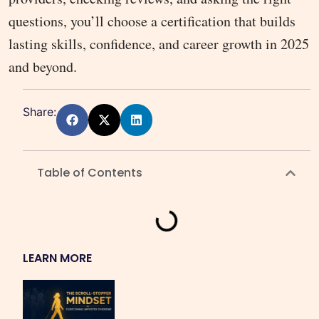
questions, you’ll choose a certification that builds
lasting skills, confidence, and career growth in 2025
and beyond.
Share:
Table of Contents
LEARN MORE