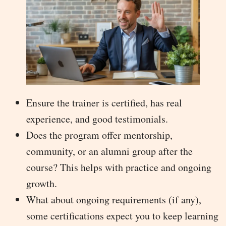
Ensure the trainer is certified, has real
experience, and good testimonials.
Does the program offer mentorship,
community, or an alumni group after the
course? This helps with practice and ongoing
growth.
What about ongoing requirements (if any),
some certifications expect you to keep learning