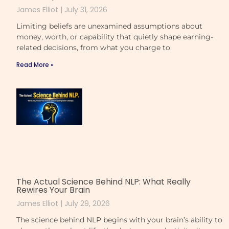
James Elliot
July 31, 2026
Limiting beliefs are unexamined assumptions about
money, worth, or capability that quietly shape earning-
related decisions, from what you charge to
Read More »
The Actual Science Behind NLP: What Really
Rewires Your Brain
James Elliot
July 29, 2026
The science behind NLP begins with your brain’s ability to