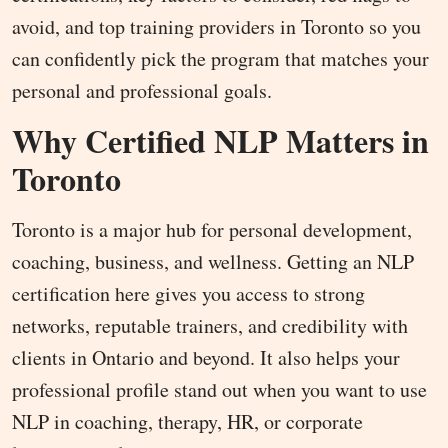
avoid, and top training providers in Toronto so you
can confidently pick the program that matches your
personal and professional goals.
Why Certified NLP Matters in
Toronto
Toronto is a major hub for personal development,
coaching, business, and wellness. Getting an NLP
certification here gives you access to strong
networks, reputable trainers, and credibility with
clients in Ontario and beyond. It also helps your
professional profile stand out when you want to use
NLP in coaching, therapy, HR, or corporate