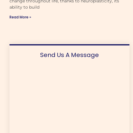
change throughout life, thanks to neuroplasticity, its
ability to build
Read More »
Send Us A Message