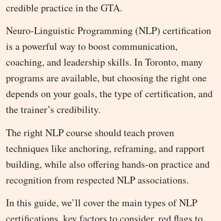
credible practice in the GTA.
Neuro-Linguistic Programming (NLP) certification
is a powerful way to boost communication,
coaching, and leadership skills. In Toronto, many
programs are available, but choosing the right one
depends on your goals, the type of certification, and
the trainer’s credibility.
The right NLP course should teach proven
techniques like anchoring, reframing, and rapport
building, while also offering hands-on practice and
recognition from respected NLP associations.
In this guide, we’ll cover the main types of NLP
certifications, key factors to consider, red flags to