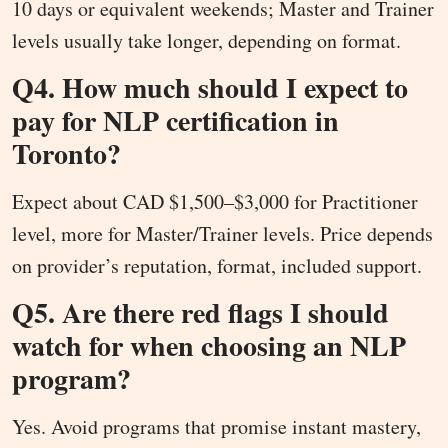
10 days or equivalent weekends; Master and Trainer
levels usually take longer, depending on format.
Q4. How much should I expect to
pay for NLP certification in
Toronto?
Expect about CAD $1,500–$3,000 for Practitioner
level, more for Master/Trainer levels. Price depends
on provider’s reputation, format, included support.
Q5. Are there red flags I should
watch for when choosing an NLP
program?
Yes. Avoid programs that promise instant mastery,