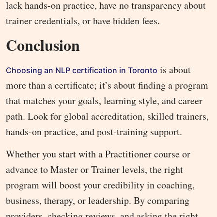
lack hands-on practice, have no transparency about
trainer credentials, or have hidden fees.
Conclusion
is about
Choosing an NLP certification in Toronto
more than a certificate; it’s about finding a program
that matches your goals, learning style, and career
path. Look for global accreditation, skilled trainers,
hands-on practice, and post-training support.
Whether you start with a Practitioner course or
advance to Master or Trainer levels, the right
program will boost your credibility in coaching,
business, therapy, or leadership. By comparing
providers, checking reviews, and asking the right