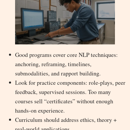
Good programs cover core NLP techniques:
anchoring, reframing, timelines,
submodalities, and rapport building.
Look for practice components: role-plays, peer
feedback, supervised sessions. Too many
courses sell “certificates” without enough
hands-on experience.
Curriculum should address ethics, theory +
real-world applications.