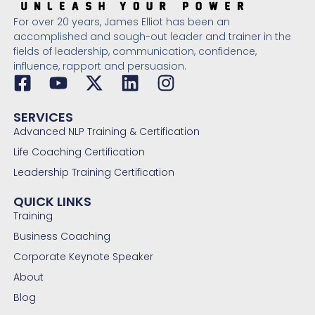
For over 20 years, James Elliot has been an
accomplished and sough-out leader and trainer in the
fields of leadership, communication, confidence,
influence, rapport and persuasion.
SERVICES
Advanced NLP Training & Certification
Life Coaching Certification
Leadership Training Certification
QUICK LINKS
Training
Business Coaching
Corporate Keynote Speaker
About
Blog