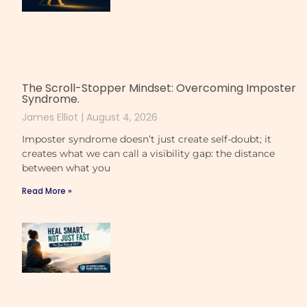
The Scroll-Stopper Mindset: Overcoming Imposter
Syndrome.
James Elliot
August 4, 2026
Imposter syndrome doesn’t just create self-doubt; it
creates what we can call a visibility gap: the distance
between what you
Read More »