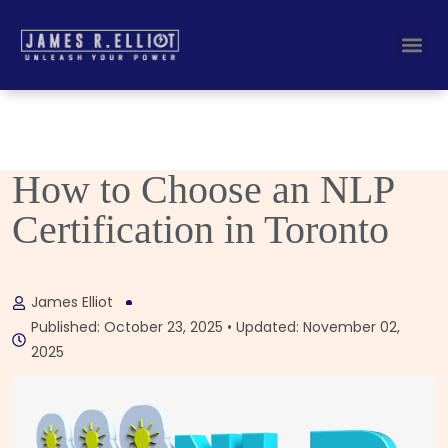
Busines
Corporate Key
How to Choose an NLP
Certification in Toronto
James Elliot
Published: October 23, 2025 • Updated: November 02,
2025