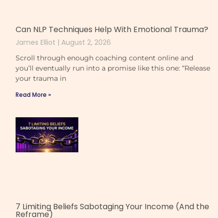
Can NLP Techniques Help With Emotional Trauma?
James Elliot
August 2, 2026
Scroll through enough coaching content online and
you’ll eventually run into a promise like this one: “Release
your trauma in
Read More »
7 Limiting Beliefs Sabotaging Your Income (And the
Reframe)