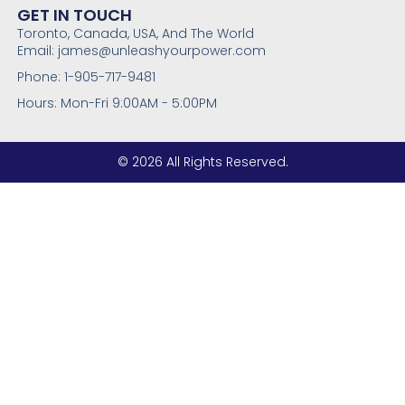
GET IN TOUCH
Toronto, Canada, USA, And The World
Email: james@unleashyourpower.com
Phone: 1-905-717-9481
Hours: Mon-Fri 9:00AM - 5:00PM
© 2026 All Rights Reserved.