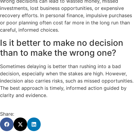
Wrong decisions can lead to wasted money, missed
investments, lost business opportunities, or expensive
recovery efforts. In personal finance, impulsive purchases
or poor planning often cost far more in the long run than
careful, informed choices.
Is it better to make no decision
than to make the wrong one?
Sometimes delaying is better than rushing into a bad
decision, especially when the stakes are high. However,
indecision also carries risks, such as missed opportunities.
The best approach is timely, informed action guided by
clarity and evidence.
Share: