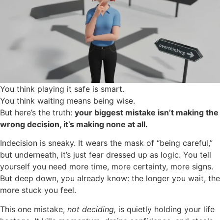
You think playing it safe is smart.
You think waiting means being wise.
But here’s the truth:
your biggest mistake isn’t making the
wrong decision, it’s making none at all.
Indecision is sneaky. It wears the mask of “being careful,”
but underneath, it’s just fear dressed up as logic. You tell
yourself you need more time, more certainty, more signs.
But deep down, you already know: the longer you wait, the
more stuck you feel.
This one mistake,
not deciding,
is quietly holding your life