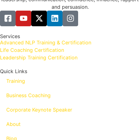
and persuasion.
Services
Advanced NLP Training & Certification
Life Coaching Certification
Leadership Training Certification
Quick Links
Training
Business Coaching
Corporate Keynote Speaker
About
Blog