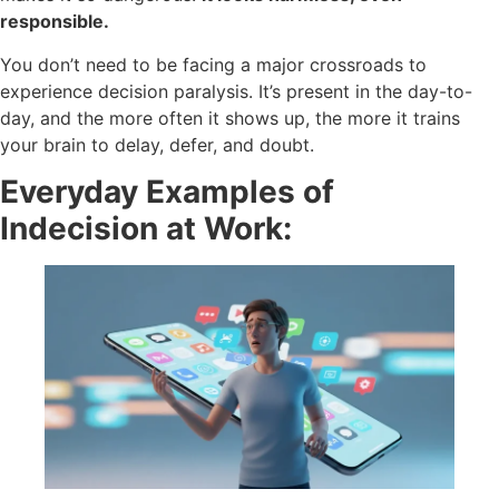
responsible.
You don’t need to be facing a major crossroads to
experience decision paralysis. It’s present in the day-to-
day, and the more often it shows up, the more it trains
your brain to delay, defer, and doubt.
Everyday Examples of
Indecision at Work: