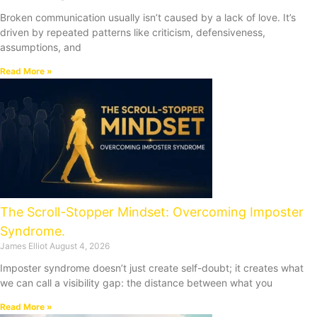
Broken communication usually isn’t caused by a lack of love. It’s
driven by repeated patterns like criticism, defensiveness,
assumptions, and
Read More »
The Scroll-Stopper Mindset: Overcoming Imposter
Syndrome.
James Elliot
August 4, 2026
Imposter syndrome doesn’t just create self-doubt; it creates what
we can call a visibility gap: the distance between what you
Read More »