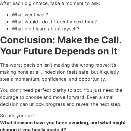
After each big choice, take a moment to ask:
What went well?
What would I do differently next time?
What did I learn about myself?
Conclusion: Make the Call.
Your Future Depends on It
The worst decision isn’t making the wrong move; it’s
making none at all. Indecision feels safe, but it quietly
steals momentum, confidence, and opportunity.
You don’t need perfect clarity to act. You just need the
courage to choose and move forward. Even a small
decision can unlock progress and reveal the next step.
So ask yourself:
What decision have you been avoiding, and what might
change if you finally made it?