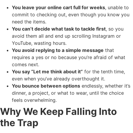
You leave your online cart full for weeks
, unable to
commit to checking out, even though you know you
need the items.
You can’t decide what task to tackle first
, so you
avoid them all and end up scrolling Instagram or
YouTube, wasting hours.
You avoid replying to a simple message
that
requires a yes or no because you’re afraid of what
comes next.
You say “Let me think about it”
for the tenth time,
even when you’ve already overthought it.
You bounce between options
endlessly, whether it’s
dinner, a project, or what to wear, until the choice
feels overwhelming.
Why We Keep Falling Into
the Trap