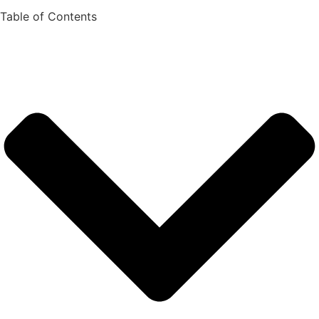
Table of Contents