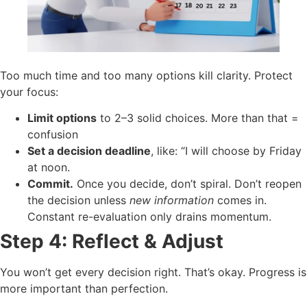
Too much time and too many options kill clarity. Protect
your focus:
Limit options
to 2–3 solid choices. More than that =
confusion
Set a decision deadline
, like: “I will choose by Friday
at noon.
Commit.
Once you decide, don’t spiral. Don’t reopen
the decision unless
new information
comes in.
Constant re-evaluation only drains momentum.
Step 4: Reflect & Adjust
You won’t get every decision right. That’s okay. Progress is
more important than perfection.