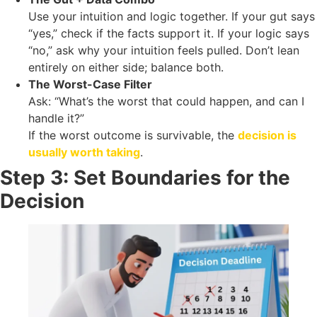
Use your intuition and logic together. If your gut says
“yes,” check if the facts support it. If your logic says
“no,” ask why your intuition feels pulled. Don’t lean
entirely on either side; balance both.
The Worst-Case Filter
Ask: “What’s the worst that could happen, and can I
handle it?”
If the worst outcome is survivable, the
decision is
usually worth taking
.
Step 3: Set Boundaries for the
Decision