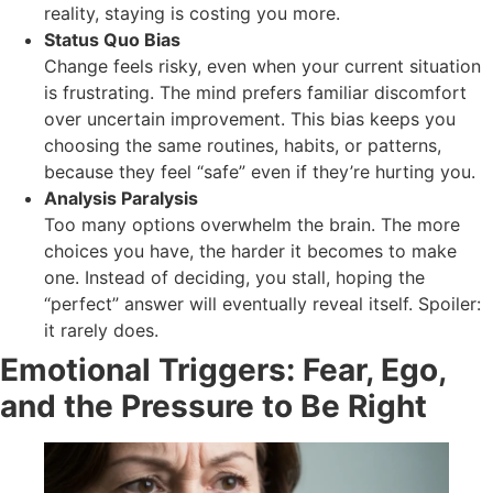
reality, staying is costing you more.
Status Quo Bias
Change feels risky, even when your current situation
is frustrating. The mind prefers familiar discomfort
over uncertain improvement. This bias keeps you
choosing the same routines, habits, or patterns,
because they feel “safe” even if they’re hurting you.
Analysis Paralysis
Too many options overwhelm the brain. The more
choices you have, the harder it becomes to make
one. Instead of deciding, you stall, hoping the
“perfect” answer will eventually reveal itself. Spoiler:
it rarely does.
Emotional Triggers: Fear, Ego,
and the Pressure to Be Right