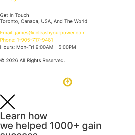
Get In Touch
Toronto, Canada, USA, And The World
Email: james@unleashyourpower.com
Phone: 1-905-717-9481
Hours: Mon-Fri 9:00AM - 5:00PM
© 2026 All Rights Reserved.
Learn how
we helped 1000+ gain