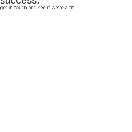
success.
get in touch and see if we're a fit.