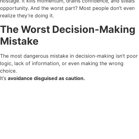
hostage. It kills momentum, drains confidence, and steals
opportunity. And the worst part? Most people don’t even
realize they’re doing it.
The Worst Decision-Making
Mistake
The most dangerous mistake in decision-making isn’t poor
logic, lack of information, or even making the wrong
choice.
It’s
avoidance disguised as caution.