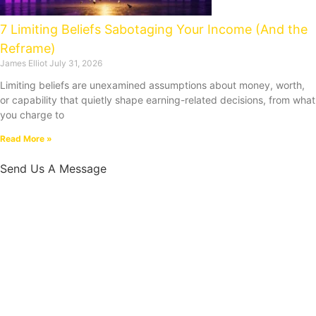
7 Limiting Beliefs Sabotaging Your Income (And the
Reframe)
James Elliot
July 31, 2026
Limiting beliefs are unexamined assumptions about money, worth,
or capability that quietly shape earning-related decisions, from what
you charge to
Read More »
Send Us A Message