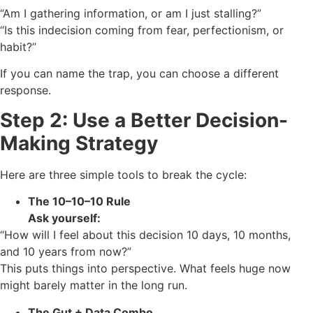
“Am I gathering information, or am I just stalling?”
“Is this indecision coming from fear, perfectionism, or
habit?”
If you can name the trap, you can choose a different
response.
Step 2: Use a Better Decision-
Making Strategy
Here are three simple tools to break the cycle:
The 10–10–10 Rule
Ask yourself:
“How will I feel about this decision 10 days, 10 months,
and 10 years from now?”
This puts things into perspective. What feels huge now
might barely matter in the long run.
The Gut + Data Combo