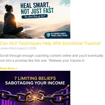
Can NLP Techniques Help With Emotional Trauma?
James Elliot
August 2, 2026
Scroll through enough coaching content online and you’ll eventually
run into a promise like this one: “Release your trauma in
Read More »