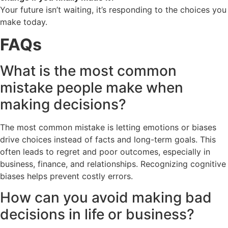
Your future isn’t waiting, it’s responding to the choices you
make today.
FAQs
What is the most common
mistake people make when
making decisions?
The most common mistake is letting emotions or biases
drive choices instead of facts and long-term goals. This
often leads to regret and poor outcomes, especially in
business, finance, and relationships. Recognizing cognitive
biases helps prevent costly errors.
How can you avoid making bad
decisions in life or business?