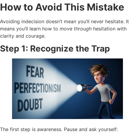
How to Avoid This Mistake
Avoiding indecision doesn’t mean you’ll never hesitate. It
means you’ll learn how to
move through
hesitation with
clarity and courage.
Step 1: Recognize the Trap
The first step is awareness. Pause and ask yourself: