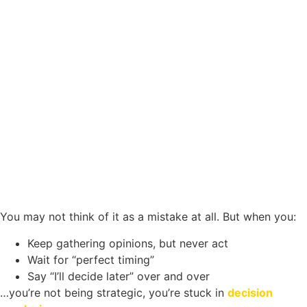
You may not think of it as a mistake at all. But when you:
Keep gathering opinions, but never act
Wait for “perfect timing”
Say “I’ll decide later” over and over
…you’re not being strategic, you’re stuck in
decision