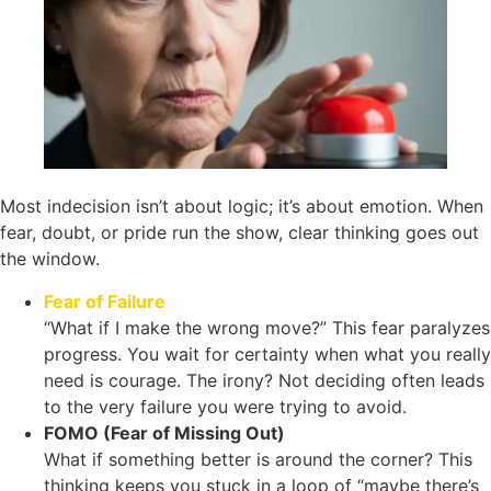
Most indecision isn’t about logic; it’s about emotion. When
fear, doubt, or pride run the show, clear thinking goes out
the window.
Fear of Failure
“What if I make the wrong move?” This fear paralyzes
progress. You wait for certainty when what you really
need is courage. The irony? Not deciding often leads
to the very failure you were trying to avoid.
FOMO (Fear of Missing Out)
What if something better is around the corner? This
thinking keeps you stuck in a loop of “maybe there’s