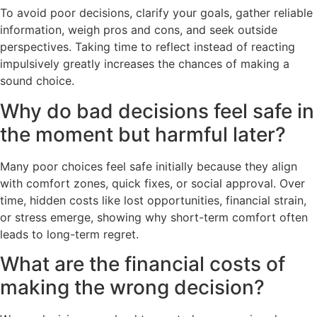
To avoid poor decisions, clarify your goals, gather reliable
information, weigh pros and cons, and seek outside
perspectives. Taking time to reflect instead of reacting
impulsively greatly increases the chances of making a
sound choice.
Why do bad decisions feel safe in
the moment but harmful later?
Many poor choices feel safe initially because they align
with comfort zones, quick fixes, or social approval. Over
time, hidden costs like lost opportunities, financial strain,
or stress emerge, showing why short-term comfort often
leads to long-term regret.
What are the financial costs of
making the wrong decision?