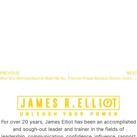
PREVIOUS
NEXT
Why Your Morning Routine Might Be Ruining Your Day (And What to Do Instead)
Failures Propel Success Stories: Learn, Adapt, Conquer
For over 20 years, James Elliot has been an accomplished
and sough-out leader and trainer in the fields of
leadership, communication, confidence, influence, rapport