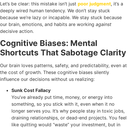
Let’s be clear: this mistake isn’t just
poor judgment
, it’s a
deeply wired human tendency. We don’t stay stuck
because we’re lazy or incapable. We stay stuck because
our brain, emotions, and habits are working
against
decisive action.
Cognitive Biases: Mental
Shortcuts That Sabotage Clarity
Our brain loves patterns, safety, and predictability, even at
the cost of growth. These cognitive biases silently
influence our decisions without us realizing:
Sunk Cost Fallacy
You’ve already put time, money, or energy into
something, so you stick with it, even when it no
longer serves you. It’s why people stay in toxic jobs,
draining relationships, or dead-end projects. You feel
like quitting would “waste” your investment, but in