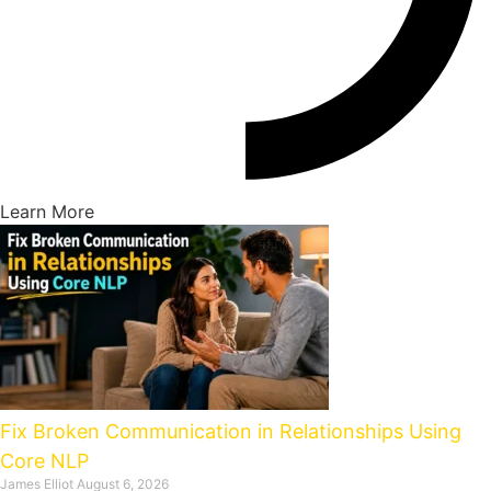
Learn More
Fix Broken Communication in Relationships Using
Core NLP
James Elliot
August 6, 2026