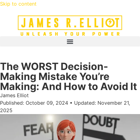
Skip to content
The WORST Decision-
Making Mistake You’re
Making: And How to Avoid It
James Elliot
Published: October 09, 2024 • Updated: November 21,
2025