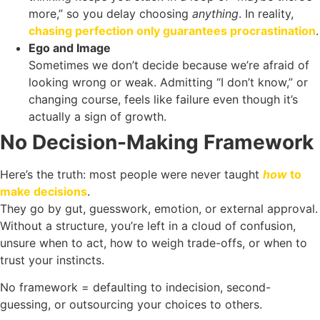
more,” so you delay choosing
anything
. In reality,
chasing perfection only guarantees procrastination
.
Ego and Image
Sometimes we don’t decide because we’re afraid of
looking wrong or weak. Admitting “I don’t know,” or
changing course, feels like failure even though it’s
actually a sign of growth.
No Decision-Making Framework
Here’s the truth: most people were never taught
how
to
make decisions
.
They go by gut, guesswork, emotion, or external approval.
Without a structure, you’re left in a cloud of confusion,
unsure when to act, how to weigh trade-offs, or when to
trust your instincts.
No framework = defaulting to indecision, second-
guessing, or outsourcing your choices to others.