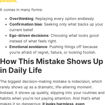
paralysis
.
It comes in many forms:
Overthinking
: Replaying every option endlessly
Confirmation bias
: Seeking only what backs up your
current belief
Ego-driven decisions
: Choosing what looks good
instead of what feels right.
Emotional avoidance
: Pushing things off because
you’re afraid of regret, failure, or looking foolish.
How This Mistake Shows Up
in Daily Life
The biggest decision-making mistake is indecision, which
rarely shows up as a dramatic, life-altering moment.
Instead, it shows up quietly, slipping into your routines and
habits when you’re not paying attention. And that’s what
makes it so dangerous:
it looks harmless, even