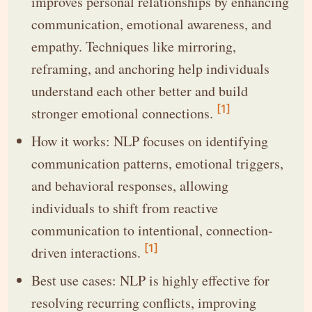
improves personal relationships by enhancing
communication, emotional awareness, and
empathy. Techniques like mirroring,
reframing, and anchoring help individuals
understand each other better and build
[1]
stronger emotional connections.
How it works: NLP focuses on identifying
communication patterns, emotional triggers,
and behavioral responses, allowing
individuals to shift from reactive
communication to intentional, connection-
[1]
driven interactions.
Best use cases: NLP is highly effective for
resolving recurring conflicts, improving