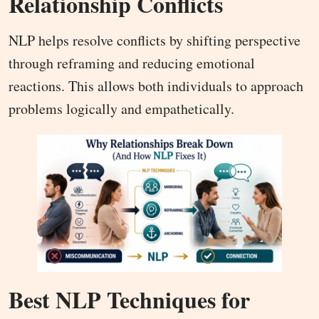
Relationship Conflicts
NLP helps resolve conflicts by shifting perspective
through reframing and reducing emotional
reactions. This allows both individuals to approach
problems logically and empathetically.
Best NLP Techniques for