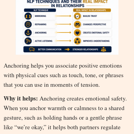
Anchoring helps you associate positive emotions
with physical cues such as touch, tone, or phrases
that you can use in moments of tension.
Why it helps:
Anchoring creates emotional safety.
When you anchor warmth or calmness to a shared
gesture, such as holding hands or a gentle phrase
like “we’re okay,” it helps both partners regulate