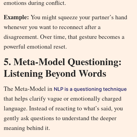
emotions during conflict.
Example:
You might squeeze your partner’s hand
whenever you want to reconnect after a
disagreement. Over time, that gesture becomes a
powerful emotional reset.
5. Meta-Model Questioning:
Listening Beyond Words
The Meta-Model in
NLP is a questioning technique
that helps clarify vague or emotionally charged
language. Instead of reacting to what’s said, you
gently ask questions to understand the deeper
meaning behind it.