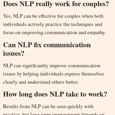
Does NLP really work for couples?
Yes, NLP can be effective for couples when both
individuals actively practice the techniques and
focus on improving communication and empathy.
Can NLP fix communication
issues?
NLP can significantly improve communication
issues by helping individuals express themselves
clearly and understand others better.
How long does NLP take to work?
Results from NLP can be seen quickly with
practice, but long-term improvement depends on