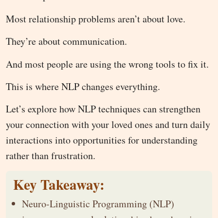
Most relationship problems aren’t about love.
They’re about communication.
And most people are using the wrong tools to fix it.
This is where NLP changes everything.
Let’s explore how NLP techniques can strengthen
your connection with your loved ones and turn daily
interactions into opportunities for understanding
rather than frustration.
Key Takeaway:
Neuro-Linguistic Programming (NLP)