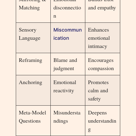
Matching
disconnectio
and empathy
n
Sensory
Enhances
Miscommun
Language
emotional
ication
intimacy
Reframing
Blame and
Encourages
judgment
compassion
Anchoring
Emotional
Promotes
reactivity
calm and
safety
Meta-Model
Misundersta
Deepens
Questions
ndings
understandin
g