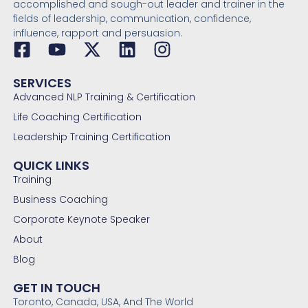
accomplished and sough-out leader and trainer in the
fields of leadership, communication, confidence,
influence, rapport and persuasion.
SERVICES
Advanced NLP Training & Certification
Life Coaching Certification
Leadership Training Certification
QUICK LINKS
Training
Business Coaching
Corporate Keynote Speaker
About
Blog
GET IN TOUCH
Toronto, Canada, USA, And The World