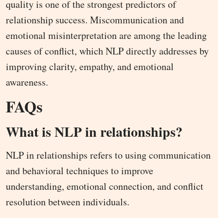
quality is one of the strongest predictors of
relationship success. Miscommunication and
emotional misinterpretation are among the leading
causes of conflict, which NLP directly addresses by
improving clarity, empathy, and emotional
awareness.
FAQs
What is NLP in relationships?
NLP in relationships refers to using communication
and behavioral techniques to improve
understanding, emotional connection, and conflict
resolution between individuals.