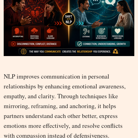
NLP improves communication in personal
relationships by enhancing emotional awareness,
empathy, and clarity. Through techniques like
mirroring, reframing, and anchoring, it helps
partners understand each other better, express
emotions more effectively, and resolve conflicts
with compassion instead of defensiveness.