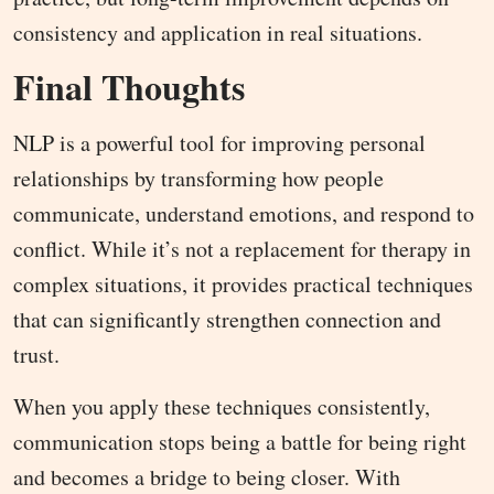
consistency and application in real situations.
Final Thoughts
NLP is a powerful tool for improving personal
relationships by transforming how people
communicate, understand emotions, and respond to
conflict. While it’s not a replacement for therapy in
complex situations, it provides practical techniques
that can significantly strengthen connection and
trust.
When you apply these techniques consistently,
communication stops being a battle for being right
and becomes a bridge to being closer. With