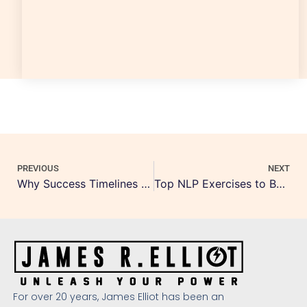
PREVIOUS
NEXT
Why Success Timelines Matter in Coaching
Top NLP Exercises to Boost Daily Confidence
For over 20 years, James Elliot has been an