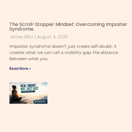
The Scroll-Stopper Mindset: Overcoming Imposter
Syndrome.
James Elliot
August 4, 2026
Imposter syndrome doesn’t just create self-doubt; it
creates what we can call a visibility gap: the distance
between what you
Read More »