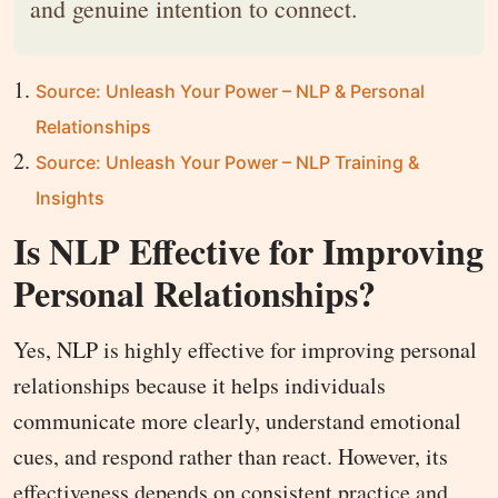
and genuine intention to connect.
Source: Unleash Your Power – NLP & Personal
Relationships
Source: Unleash Your Power – NLP Training &
Insights
Is NLP Effective for Improving
Personal Relationships?
Yes, NLP is highly effective for improving personal
relationships because it helps individuals
communicate more clearly, understand emotional
cues, and respond rather than react. However, its
effectiveness depends on consistent practice and