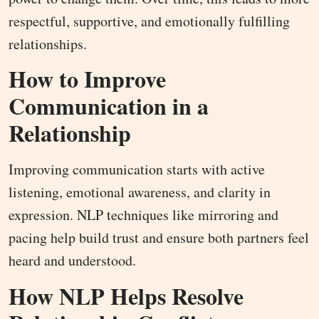
respectful, supportive, and emotionally fulfilling
relationships.
How to Improve
Communication in a
Relationship
Improving communication starts with active
listening, emotional awareness, and clarity in
expression. NLP techniques like mirroring and
pacing help build trust and ensure both partners feel
heard and understood.
How NLP Helps Resolve