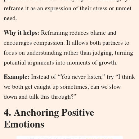
reframe it as an expression of their stress or unmet
need.
Why it helps:
Reframing reduces blame and
encourages compassion. It allows both partners to
focus on understanding rather than judging, turning
potential arguments into moments of growth.
Example:
Instead of “You never listen,” try “I think
we both get caught up sometimes, can we slow
down and talk this through?”
4. Anchoring Positive
Emotions