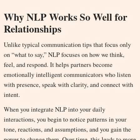
Why NLP Works So Well for
Relationships
Unlike typical communication tips that focus only
on “what to say,” NLP focuses on how we think,
feel, and respond. It helps partners become
emotionally intelligent communicators who listen
with presence, speak with clarity, and connect with
intent.
When you integrate NLP into your daily
interactions, you begin to notice patterns in your
tone, reactions, and assumptions, and you gain the
power to change them. Over time, this leads to more