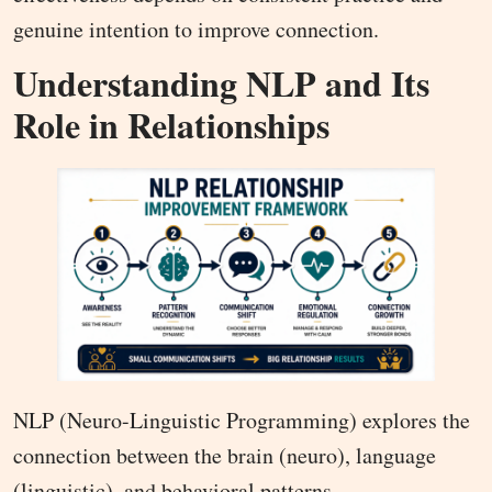
genuine intention to improve connection.
Understanding NLP and Its
Role in Relationships
NLP (Neuro-Linguistic Programming) explores the
connection between the brain (neuro), language
(linguistic), and behavioral patterns