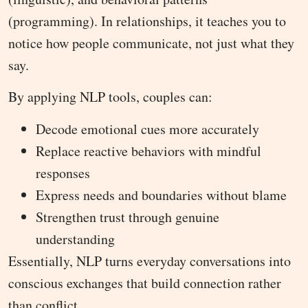
(programming). In relationships, it teaches you to
notice how people communicate, not just what they
say.
By applying NLP tools, couples can:
Decode emotional cues more accurately
Replace reactive behaviors with mindful
responses
Express needs and boundaries without blame
Strengthen trust through genuine
understanding
Essentially, NLP turns everyday conversations into
conscious exchanges that build connection rather
than conflict.