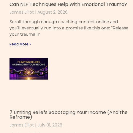
Can NLP Techniques Help With Emotional Trauma?
James Elliot
August 2, 2026
Scroll through enough coaching content online and
you’ll eventually run into a promise like this one: “Release
your trauma in
Read More »
7 Limiting Beliefs Sabotaging Your Income (And the
Reframe)
James Elliot
July 31, 2026