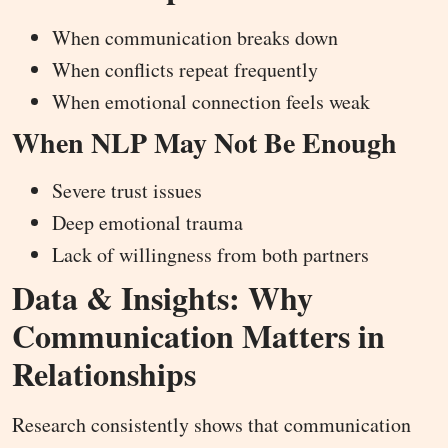
When communication breaks down
When conflicts repeat frequently
When emotional connection feels weak
When NLP May Not Be Enough
Severe trust issues
Deep emotional trauma
Lack of willingness from both partners
Data & Insights: Why
Communication Matters in
Relationships
Research consistently shows that communication