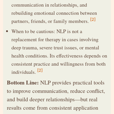
communication in relationships, and
rebuilding emotional connection between
[2]
partners, friends, or family members.
When to be cautious: NLP is not a
replacement for therapy in cases involving
deep trauma, severe trust issues, or mental
health conditions. Its effectiveness depends on
consistent practice and willingness from both
[2]
individuals.
Bottom Line:
NLP provides practical tools
to improve communication, reduce conflict,
and build deeper relationships—but real
results come from consistent application