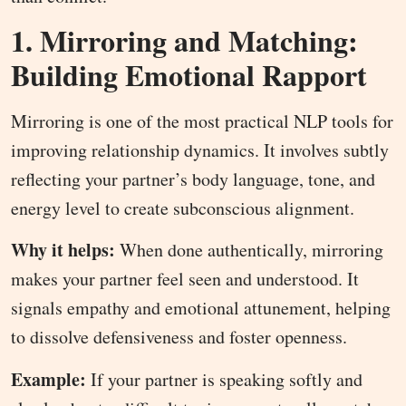
1. Mirroring and Matching:
Building Emotional Rapport
Mirroring is one of the most practical NLP tools for
improving relationship dynamics. It involves subtly
reflecting your partner’s body language, tone, and
energy level to create subconscious alignment.
Why it helps:
When done authentically, mirroring
makes your partner feel seen and understood. It
signals empathy and emotional attunement, helping
to dissolve defensiveness and foster openness.
Example:
If your partner is speaking softly and