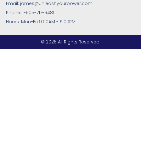
Email: james@unleashyourpower.com
Phone: 1-905-717-9481
Hours: Mon-Fri 9:00AM - 5:00PM
© 2026 All Rights Reserved.