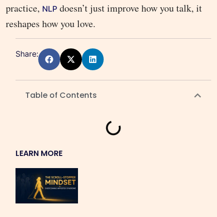
practice,
doesn’t just improve how you talk, it
NLP
reshapes how you love.
Share:
Table of Contents
LEARN MORE