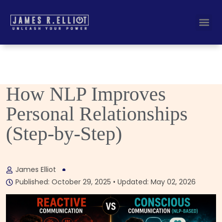
Busines
Corporate Key
How NLP Improves
Personal Relationships
(Step-by-Step)
James Elliot
Published: October 29, 2025 • Updated: May 02, 2026