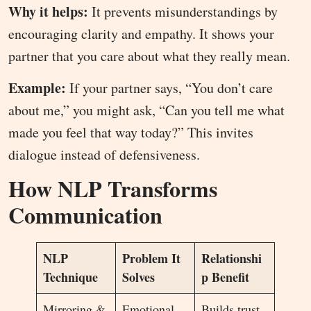
Why it helps:
It prevents misunderstandings by
encouraging clarity and empathy. It shows your
partner that you care about what they really mean.
Example:
If your partner says, “You don’t care
about me,” you might ask, “Can you tell me what
made you feel that way today?” This invites
dialogue instead of defensiveness.
How NLP Transforms
Communication
NLP
Problem It
Relationshi
Technique
Solves
p Benefit
Mirroring &
Emotional
Builds trust