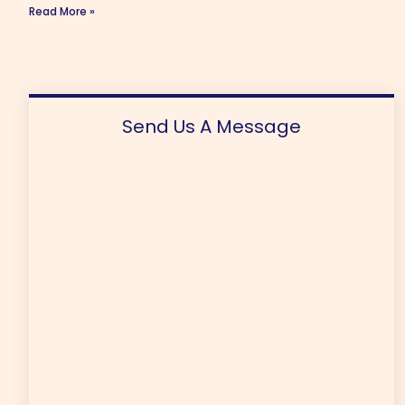
Read More »
Send Us A Message