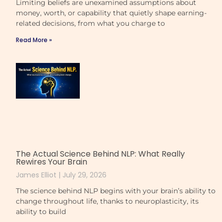
Limiting beliefs are unexamined assumptions about
money, worth, or capability that quietly shape earning-
related decisions, from what you charge to
Read More »
The Actual Science Behind NLP: What Really
Rewires Your Brain
James Elliot
July 29, 2026
The science behind NLP begins with your brain’s ability to
change throughout life, thanks to neuroplasticity, its
ability to build