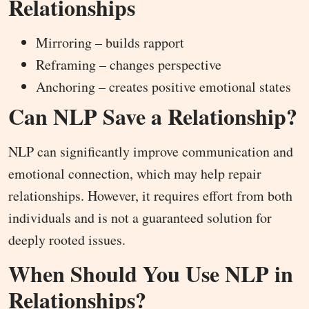
Relationships
Mirroring – builds rapport
Reframing – changes perspective
Anchoring – creates positive emotional states
Can NLP Save a Relationship?
NLP can significantly improve communication and
emotional connection, which may help repair
relationships. However, it requires effort from both
individuals and is not a guaranteed solution for
deeply rooted issues.
When Should You Use NLP in
Relationships?