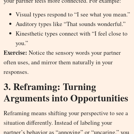
your partner feels more connected. For example:
Visual types respond to “I see what you mean.”
Auditory types like “That sounds wonderful.”
Kinesthetic types connect with “I feel close to
you.”
Exercise:
Notice the sensory words your partner
often uses, and mirror them naturally in your
responses.
3. Reframing: Turning
Arguments into Opportunities
Reframing means shifting your perspective to see a
situation differently. Instead of labeling your
partner’s behavior as “annoying” or “uncaring,” you