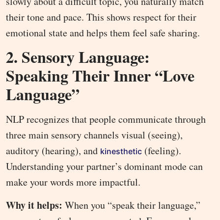
slowly about a difficult topic, you naturally match
their tone and pace. This shows respect for their
emotional state and helps them feel safe sharing.
2. Sensory Language:
Speaking Their Inner “Love
Language”
NLP recognizes that people communicate through
three main sensory channels visual (seeing),
auditory (hearing), and
(feeling).
kinesthetic
Understanding your partner’s dominant mode can
make your words more impactful.
Why it helps:
When you “speak their language,”