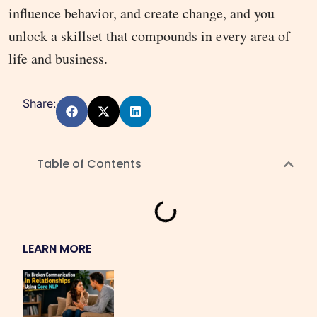
influence behavior, and create change, and you
unlock a skillset that compounds in every area of
life and business.
Share:
Table of Contents
LEARN MORE