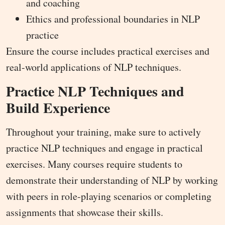
and coaching
Ethics and professional boundaries in NLP
practice
Ensure the course includes practical exercises and
real-world applications of NLP techniques.
Practice NLP Techniques and
Build Experience
Throughout your training, make sure to actively
practice NLP techniques and engage in practical
exercises. Many courses require students to
demonstrate their understanding of NLP by working
with peers in role-playing scenarios or completing
assignments that showcase their skills.