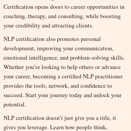
Certification opens doors to career opportunities in
coaching, therapy, and consulting, while boosting
your credibility and attracting clients.
NLP certification also promotes personal
development, improving your communication,
emotional intelligence, and problem-solving skills.
Whether you’re looking to help others or advance
your career, becoming a certified NLP practitioner
provides the tools, network, and confidence to
succeed. Start your journey today and unlock your
potential.
NLP certification doesn’t just give you a title, it
gives you leverage. Learn how people think,