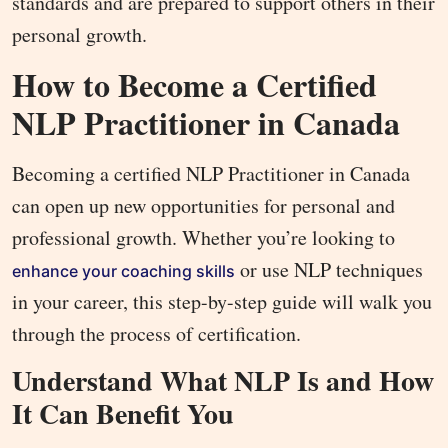
standards and are prepared to support others in their
personal growth.
How to Become a Certified
NLP Practitioner in Canada
Becoming a certified NLP Practitioner in Canada
can open up new opportunities for personal and
professional growth. Whether you’re looking to
or use NLP techniques
enhance your coaching skills
in your career, this step-by-step guide will walk you
through the process of certification.
Understand What NLP Is and How
It Can Benefit You