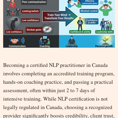
Becoming a certified NLP practitioner in Canada
involves completing an accredited training program,
hands-on coaching practice, and passing a practical
assessment, often within just 2 to 7 days of
intensive training. While NLP certification is not
legally regulated in Canada, choosing a recognized
provider significantly boosts credibility, client trust,