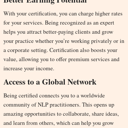
With your certification, you can charge higher rates
for your services. Being recognized as an expert
helps you attract better-paying clients and grow
your practice whether you’re working privately or in
a corporate setting. Certification also boosts your
value, allowing you to offer premium services and
increase your income.
Access to a Global Network
Being certified connects you to a worldwide
community of NLP practitioners. This opens up
amazing opportunities to collaborate, share ideas,
and learn from others, which can help you grow