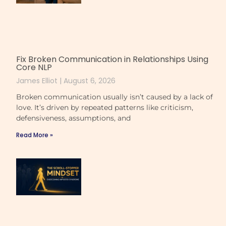
Fix Broken Communication in Relationships Using
Core NLP
James Elliot
August 6, 2026
Broken communication usually isn’t caused by a lack of
love. It’s driven by repeated patterns like criticism,
defensiveness, assumptions, and
Read More »