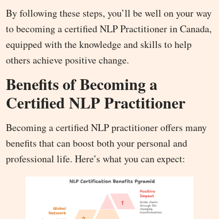
By following these steps, you’ll be well on your way
to becoming a certified NLP Practitioner in Canada,
equipped with the knowledge and skills to help
others achieve positive change.
Benefits of Becoming a
Certified NLP Practitioner
Becoming a certified NLP practitioner offers many
benefits that can boost both your personal and
professional life. Here’s what you can expect: