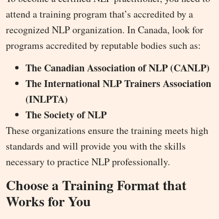
attend a training program that’s accredited by a
recognized NLP organization. In Canada, look for
programs accredited by reputable bodies such as:
The Canadian Association of NLP (CANLP)
The International NLP Trainers Association
(INLPTA)
The Society of NLP
These organizations ensure the training meets high
standards and will provide you with the skills
necessary to practice NLP professionally.
Choose a Training Format that
Works for You