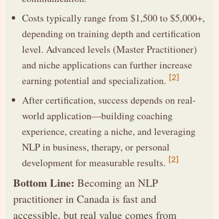
Costs typically range from $1,500 to $5,000+,
depending on training depth and certification
level. Advanced levels (Master Practitioner)
and niche applications can further increase
[2]
earning potential and specialization.
After certification, success depends on real-
world application—building coaching
experience, creating a niche, and leveraging
NLP in business, therapy, or personal
[2]
development for measurable results.
Bottom Line:
Becoming an NLP
practitioner in Canada is fast and
accessible, but real value comes from