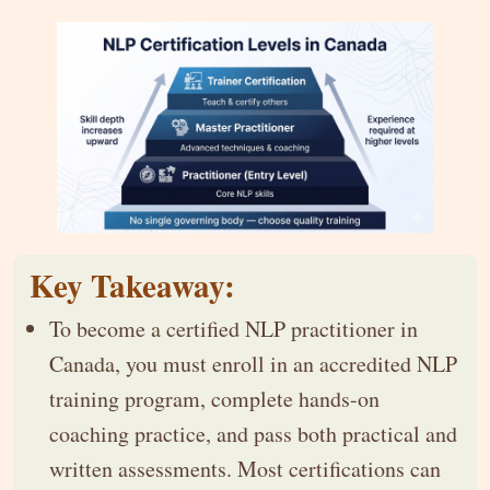
Key Takeaway:
To become a certified NLP practitioner in
Canada, you must enroll in an accredited NLP
training program, complete hands-on
coaching practice, and pass both practical and
written assessments. Most certifications can