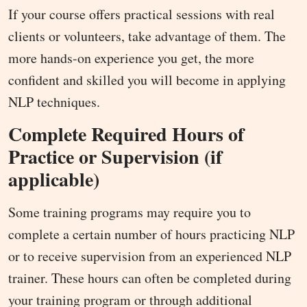
If your course offers practical sessions with real
clients or volunteers, take advantage of them. The
more hands-on experience you get, the more
confident and skilled you will become in applying
NLP techniques.
Complete Required Hours of
Practice or Supervision (if
applicable)
Some training programs may require you to
complete a certain number of hours practicing NLP
or to receive supervision from an experienced NLP
trainer. These hours can often be completed during
your training program or through additional