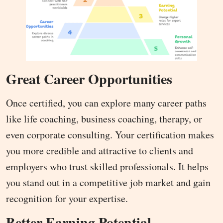
Great Career Opportunities
Once certified, you can explore many career paths
like life coaching, business coaching, therapy, or
even corporate consulting. Your certification makes
you more credible and attractive to clients and
employers who trust skilled professionals. It helps
you stand out in a competitive job market and gain
recognition for your expertise.
Better Earning Potential