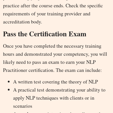
practice after the course ends. Check the specific
requirements of your training provider and
accreditation body.
Pass the Certification Exam
Once you have completed the necessary training
hours and demonstrated your competency, you will
likely need to pass an exam to earn your NLP
Practitioner certification. The exam can include:
A written test covering the theory of NLP
A practical test demonstrating your ability to
apply NLP techniques with clients or in
scenarios