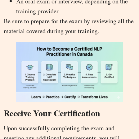
An oral exam or interview, depending on the
training provider
Be sure to prepare for the exam by reviewing all the
material covered during your training.
Receive Your Certification
Upon successfully completing the exam and
meeting any additional requirements, you will