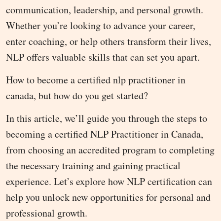
communication, leadership, and personal growth.
Whether you’re looking to advance your career,
enter coaching, or help others transform their lives,
NLP offers valuable skills that can set you apart.
How to become a certified nlp practitioner in
canada, but how do you get started?
In this article, we’ll guide you through the steps to
becoming a certified NLP Practitioner in Canada,
from choosing an accredited program to completing
the necessary training and gaining practical
experience. Let’s explore how NLP certification can
help you unlock new opportunities for personal and
professional growth.