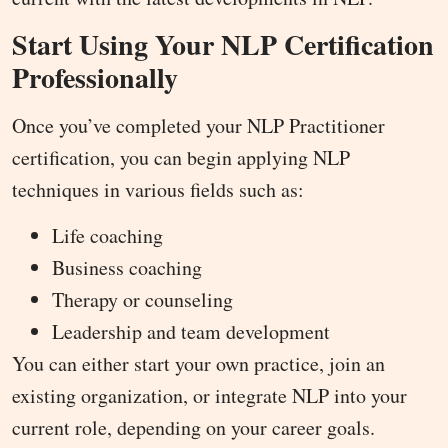
Start Using Your NLP Certification
Professionally
Once you’ve completed your NLP Practitioner
certification, you can begin applying NLP
techniques in various fields such as:
Life coaching
Business coaching
Therapy or counseling
Leadership and team development
You can either start your own practice, join an
existing organization, or integrate NLP into your
current role, depending on your career goals.