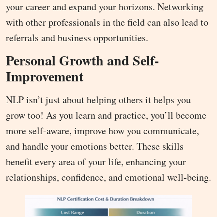
your career and expand your horizons. Networking
with other professionals in the field can also lead to
referrals and business opportunities.
Personal Growth and Self-
Improvement
NLP isn’t just about helping others it helps you
grow too! As you learn and practice, you’ll become
more self-aware, improve how you communicate,
and handle your emotions better. These skills
benefit every area of your life, enhancing your
relationships, confidence, and emotional well-being.