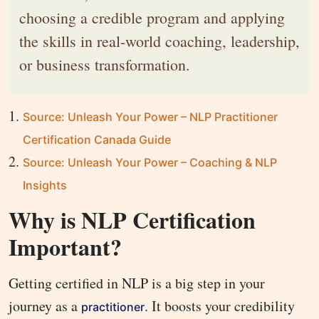
choosing a credible program and applying
the skills in real-world coaching, leadership,
or business transformation.
Source: Unleash Your Power – NLP Practitioner
Certification Canada Guide
Source: Unleash Your Power – Coaching & NLP
Insights
Why is NLP Certification
Important?
Getting certified in NLP is a big step in your
journey as a
. It boosts your credibility
practitioner