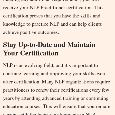
receive your NLP Practitioner certification. This
certification proves that you have the skills and
knowledge to practice NLP and can help clients
achieve positive outcomes.
Stay Up-to-Date and Maintain
Your Certification
NLP is an evolving field, and it’s important to
continue learning and improving your skills even
after certification. Many NLP organizations require
practitioners to renew their certifications every few
years by attending advanced training or continuing
education courses. This will ensure that you remain
current with the latest developments in NLP.