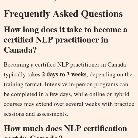
Frequently Asked Questions
How long does it take to become a
certified NLP practitioner in
Canada?
Becoming a certified NLP practitioner in Canada
2 days to 3 weeks
typically takes
, depending on the
training format. Intensive in-person programs can
be completed in a few days, while online or hybrid
courses may extend over several weeks with practice
sessions and assessments.
How much does NLP certification