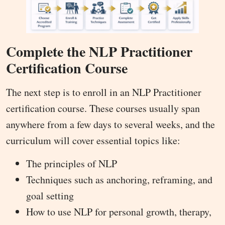
Complete the NLP Practitioner
Certification Course
The next step is to enroll in an NLP Practitioner
certification course. These courses usually span
anywhere from a few days to several weeks, and the
curriculum will cover essential topics like:
The principles of NLP
Techniques such as anchoring, reframing, and
goal setting
How to use NLP for personal growth, therapy,