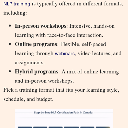
is typically offered in different formats,
NLP training
including:
In-person workshops
: Intensive, hands-on
learning with face-to-face interaction.
Online programs
: Flexible, self-paced
learning through
, video lectures, and
webinars
assignments.
Hybrid programs
: A mix of online learning
and in-person workshops.
Pick a training format that fits your learning style,
schedule, and budget.