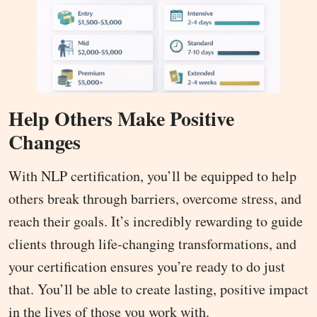
Help Others Make Positive
Changes
With NLP certification, you’ll be equipped to help
others break through barriers, overcome stress, and
reach their goals. It’s incredibly rewarding to guide
clients through life-changing transformations, and
your certification ensures you’re ready to do just
that. You’ll be able to create lasting, positive impact
in the lives of those you work with.