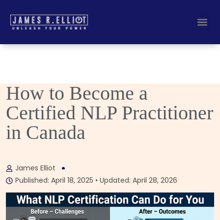
Busines
Corporate Key
How to Become a
Certified NLP Practitioner
in Canada
James Elliot
Published: April 18, 2025 • Updated: April 28, 2026