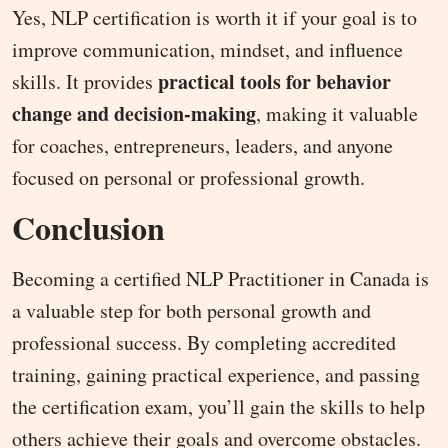
Yes, NLP certification is worth it if your goal is to
improve communication, mindset, and influence
practical tools for behavior
skills. It provides
change and decision-making
, making it valuable
for coaches, entrepreneurs, leaders, and anyone
focused on personal or professional growth.
Conclusion
Becoming a certified NLP Practitioner in Canada is
a valuable step for both personal growth and
professional success. By completing accredited
training, gaining practical experience, and passing
the certification exam, you’ll gain the skills to help
others achieve their goals and overcome obstacles.