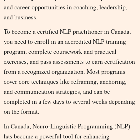
and career opportunities in coaching, leadership,
and business.
To become a certified NLP practitioner in Canada,
you need to enroll in an accredited NLP training
program, complete coursework and practical
exercises, and pass assessments to earn certification
from a recognized organization. Most programs
cover core techniques like reframing, anchoring,
and communication strategies, and can be
completed in a few days to several weeks depending
on the format.
In Canada, Neuro-Linguistic Programming (NLP)
has become a powerful tool for enhancing