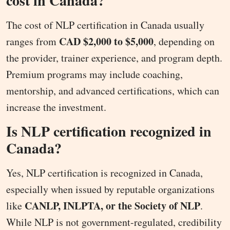
cost in Canada?
The cost of NLP certification in Canada usually
CAD $2,000 to $5,000
ranges from
, depending on
the provider, trainer experience, and program depth.
Premium programs may include coaching,
mentorship, and advanced certifications, which can
increase the investment.
Is NLP certification recognized in
Canada?
Yes, NLP certification is recognized in Canada,
especially when issued by reputable organizations
CANLP, INLPTA, or the Society of NLP
like
.
While NLP is not government-regulated, credibility