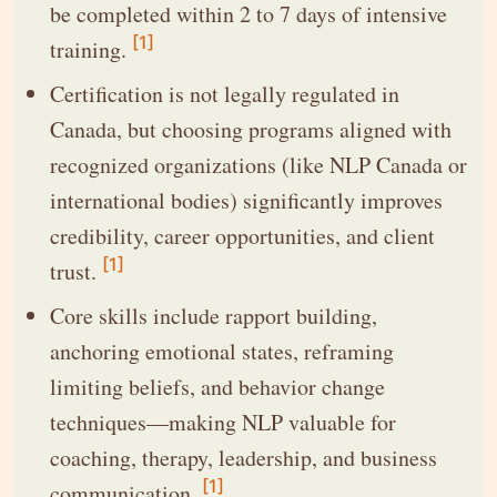
be completed within 2 to 7 days of intensive
[1]
training.
Certification is not legally regulated in
Canada, but choosing programs aligned with
recognized organizations (like NLP Canada or
international bodies) significantly improves
credibility, career opportunities, and client
[1]
trust.
Core skills include rapport building,
anchoring emotional states, reframing
limiting beliefs, and behavior change
techniques—making NLP valuable for
coaching, therapy, leadership, and business
[1]
communication.