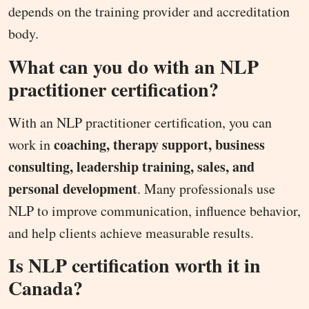
depends on the training provider and accreditation
body.
What can you do with an NLP
practitioner certification?
With an NLP practitioner certification, you can
coaching, therapy support, business
work in
consulting, leadership training, sales, and
personal development
. Many professionals use
NLP to improve communication, influence behavior,
and help clients achieve measurable results.
Is NLP certification worth it in
Canada?