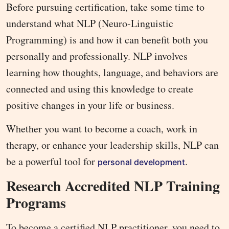
Before pursuing certification, take some time to
understand what NLP (Neuro-Linguistic
Programming) is and how it can benefit both you
personally and professionally. NLP involves
learning how thoughts, language, and behaviors are
connected and using this knowledge to create
positive changes in your life or business.
Whether you want to become a coach, work in
therapy, or enhance your leadership skills, NLP can
be a powerful tool for
.
personal development
Research Accredited NLP Training
Programs
To become a certified NLP practitioner, you need to