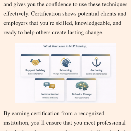
and gives you the confidence to use these techniques
effectively. Certification shows potential clients and
employers that you’re skilled, knowledgeable, and
ready to help others create lasting change.
By earning certification from a recognized
institution, you’ll ensure that you meet professional