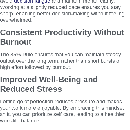
avoid
decision fatigue
and maintain mental clarity.
Working at a slightly reduced pace ensures you stay
sharp, enabling better decision-making without feeling
overwhelmed.
Consistent Productivity Without
Burnout
The 85% Rule ensures that you can maintain steady
output over the long term, rather than short bursts of
high effort followed by burnout.
Improved Well-Being and
Reduced Stress
Letting go of perfection reduces pressure and makes
your work more enjoyable. By embracing this mindset
shift, you can prioritize self-care, leading to a healthier
work-life balance.