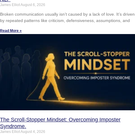
James Elliot
August 6, 2026
Broken communication usually isn’t caused by a lack of love. It’s driven
by repeated patterns like criticism, defensiveness, assumptions, and
Read More »
The Scroll-Stopper Mindset: Overcoming Imposter
Syndrome.
James Elliot
August 4, 2026