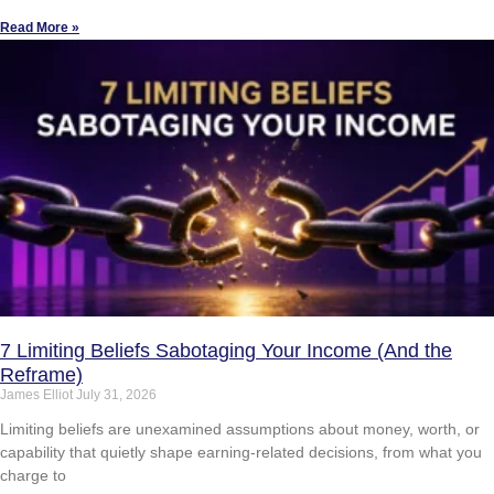
Read More »
7 Limiting Beliefs Sabotaging Your Income (And the
Reframe)
James Elliot
July 31, 2026
Limiting beliefs are unexamined assumptions about money, worth, or
capability that quietly shape earning-related decisions, from what you
charge to