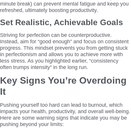
minute break) can prevent mental fatigue and keep you
refreshed, ultimately boosting productivity.
Set Realistic, Achievable Goals
Striving for perfection can be counterproductive.
Instead, aim for “good enough” and focus on consistent
progress. This mindset prevents you from getting stuck
in perfectionism and allows you to achieve more with
less stress. As you highlighted earlier, “consistency
often trumps intensity” in the long run.
Key Signs You’re Overdoing
It
Pushing yourself too hard can lead to burnout, which
impacts your health, productivity, and overall well-being.
Here are some warning signs that indicate you may be
pushing beyond your limits: