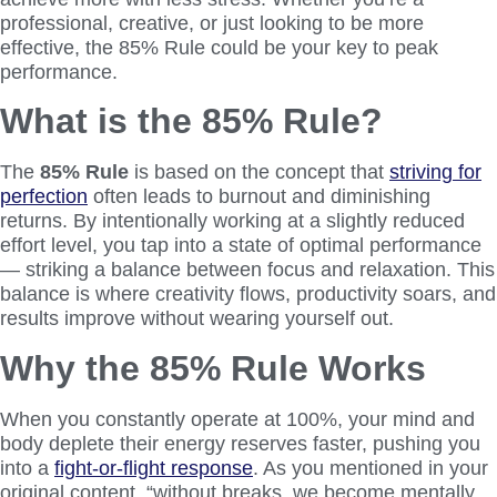
professional, creative, or just looking to be more
effective, the 85% Rule could be your key to peak
performance.
What is the 85% Rule?
The
85% Rule
is based on the concept that
striving for
perfection
often leads to burnout and diminishing
returns. By intentionally working at a slightly reduced
effort level, you tap into a state of optimal performance
— striking a balance between focus and relaxation. This
balance is where creativity flows, productivity soars, and
results improve without wearing yourself out.
Why the 85% Rule Works
When you constantly operate at 100%, your mind and
body deplete their energy reserves faster, pushing you
into a
fight-or-flight response
. As you mentioned in your
original content, “without breaks, we become mentally