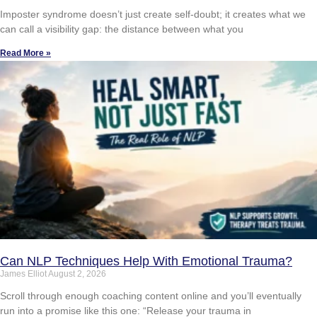
Imposter syndrome doesn’t just create self-doubt; it creates what we
can call a visibility gap: the distance between what you
Read More »
Can NLP Techniques Help With Emotional Trauma?
James Elliot
August 2, 2026
Scroll through enough coaching content online and you’ll eventually
run into a promise like this one: “Release your trauma in