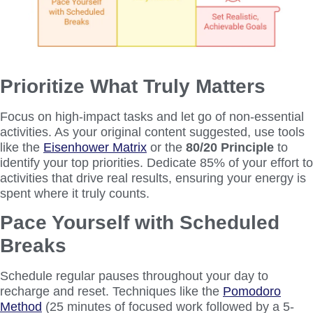
Prioritize What Truly Matters
Focus on high-impact tasks and let go of non-essential
activities. As your original content suggested, use tools
like the
Eisenhower Matrix
or the
80/20 Principle
to
identify your top priorities. Dedicate 85% of your effort to
activities that drive real results, ensuring your energy is
spent where it truly counts.
Pace Yourself with Scheduled
Breaks
Schedule regular pauses throughout your day to
recharge and reset. Techniques like the
Pomodoro
Method
(25 minutes of focused work followed by a 5-