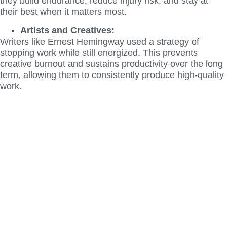
they build endurance, reduce injury risk, and stay at
their best when it matters most.
Artists and Creatives:
Writers like Ernest Hemingway used a strategy of
stopping work while still energized. This prevents
creative burnout and sustains productivity over the long
term, allowing them to consistently produce high-quality
work.