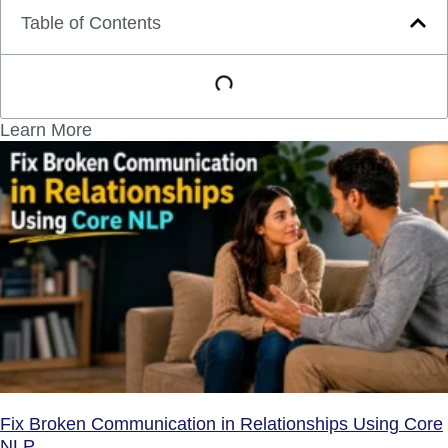
Table of Contents
Learn More
Fix Broken Communication in Relationships Using Core
NLP