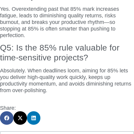
Yes. Overextending past that 85% mark increases
fatigue, leads to diminishing quality returns, risks
burnout, and breaks your productive rhythm—so
stopping at 85% is often smarter than pushing to
perfection.
Q5: Is the 85% rule valuable for
time-sensitive projects?
Absolutely. When deadlines loom, aiming for 85% lets
you deliver high-quality work quickly, keeps up
productivity momentum, and avoids diminishing returns
from over-polishing.
Share: