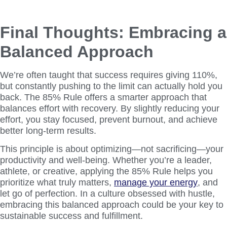
Final Thoughts: Embracing a
Balanced Approach
We’re often taught that success requires giving 110%,
but constantly pushing to the limit can actually hold you
back. The 85% Rule offers a smarter approach that
balances effort with recovery. By slightly reducing your
effort, you stay focused, prevent burnout, and achieve
better long-term results.
This principle is about optimizing—not sacrificing—your
productivity and well-being. Whether you’re a leader,
athlete, or creative, applying the 85% Rule helps you
prioritize what truly matters,
manage your energy
, and
let go of perfection. In a culture obsessed with hustle,
embracing this balanced approach could be your key to
sustainable success and fulfillment.