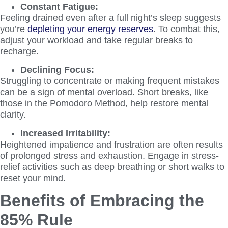
Constant Fatigue:
Feeling drained even after a full night’s sleep suggests
you’re
depleting your energy reserves
. To combat this,
adjust your workload and take regular breaks to
recharge.
Declining Focus:
Struggling to concentrate or making frequent mistakes
can be a sign of mental overload. Short breaks, like
those in the Pomodoro Method, help restore mental
clarity.
Increased Irritability:
Heightened impatience and frustration are often results
of prolonged stress and exhaustion. Engage in stress-
relief activities such as deep breathing or short walks to
reset your mind.
Benefits of Embracing the
85% Rule