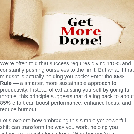
We’re often told that success requires giving 110% and
constantly pushing ourselves to the limit. But what if that
mindset is actually holding you back? Enter the
85%
Rule
— a smarter, more sustainable approach to
productivity. Instead of exhausting yourself by going full
throttle, this principle suggests that dialing back to about
85% effort can boost performance, enhance focus, and
reduce burnout.
Let’s explore how embracing this simple yet powerful
shift can transform the way you work, helping you
achieve more with less stress. Whether you’re a