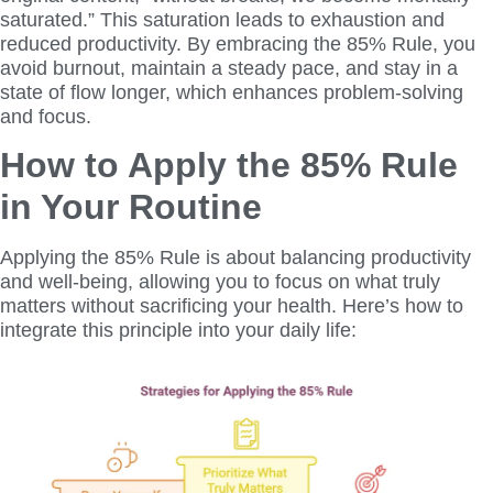
saturated.” This saturation leads to exhaustion and
reduced productivity. By embracing the 85% Rule, you
avoid burnout, maintain a steady pace, and stay in a
state of flow longer, which enhances problem-solving
and focus.
How to Apply the 85% Rule
in Your Routine
Applying the 85% Rule is about balancing productivity
and well-being, allowing you to focus on what truly
matters without sacrificing your health. Here’s how to
integrate this principle into your daily life: