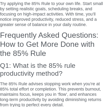
Try applying the 85% Rule to your own life. Start small
by setting realistic goals, scheduling breaks, and
focusing on high-impact activities. With time, you’ll
notice improved productivity, reduced stress, and a
greater sense of balance in your daily routine.
Frequently Asked Questions:
How to Get More Done with
the 85% Rule
Q1: What is the 85% rule
productivity method?
The 85% Rule advises stopping work when you’re at
85% total effort or completion. This prevents burnout,
maintains focus, keeps you in ‘flow’, and enhances
long-term productivity by avoiding diminishing returns
from trying to perfect every detail.