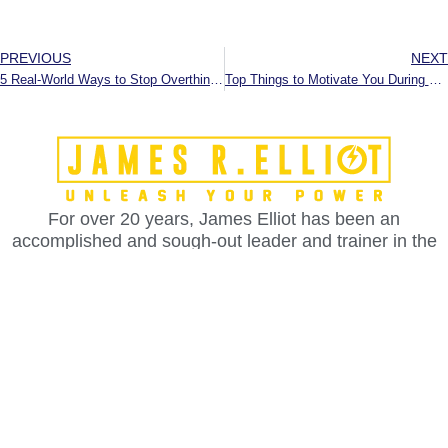
PREVIOUS
NEXT
5 Real-World Ways to Stop Overthinking and Make Decisions Faster
Top Things to Motivate You During Summer or Slow Time
For over 20 years, James Elliot has been an
accomplished and sough-out leader and trainer in the
fields of leadership, communication, confidence,
influence, rapport and persuasion.
Services
Advanced NLP Training & Certification
Life Coaching Certification
Leadership Training Certification