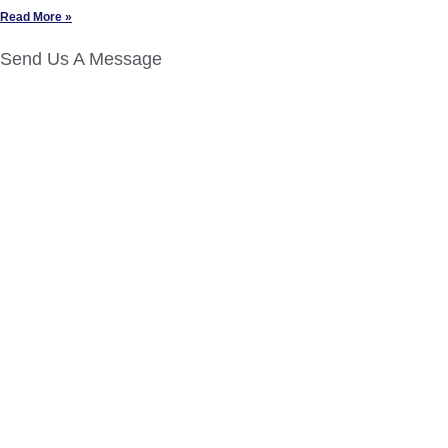
Read More »
Send Us A Message