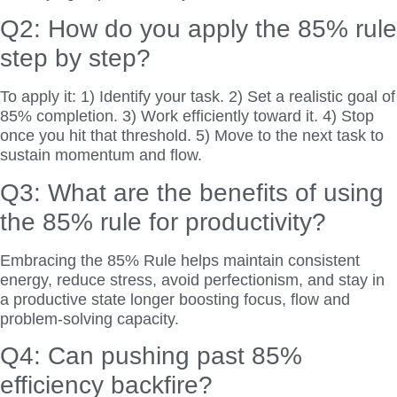
Q2: How do you apply the 85% rule
step by step?
To apply it: 1) Identify your task. 2) Set a realistic goal of
85% completion. 3) Work efficiently toward it. 4) Stop
once you hit that threshold. 5) Move to the next task to
sustain momentum and flow.
Q3: What are the benefits of using
the 85% rule for productivity?
Embracing the 85% Rule helps maintain consistent
energy, reduce stress, avoid perfectionism, and stay in
a productive state longer boosting focus, flow and
problem-solving capacity.
Q4: Can pushing past 85%
efficiency backfire?