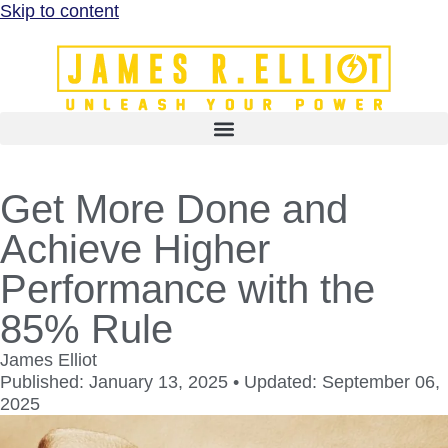
Skip to content
Get More Done and
Achieve Higher
Performance with the
85% Rule
James Elliot
Published: January 13, 2025 • Updated: September 06,
2025