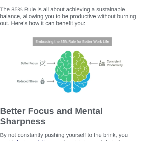
The 85% Rule is all about achieving a sustainable
balance, allowing you to be productive without burning
out. Here’s how it can benefit you:
Better Focus and Mental
Sharpness
By not constantly pushing yourself to the brink, you