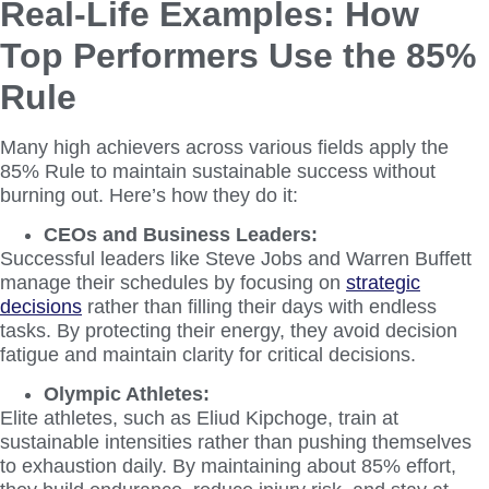
Real-Life Examples: How
Top Performers Use the 85%
Rule
Many high achievers across various fields apply the
85% Rule to maintain sustainable success without
burning out. Here’s how they do it:
CEOs and Business Leaders:
Successful leaders like Steve Jobs and Warren Buffett
manage their schedules by focusing on
strategic
decisions
rather than filling their days with endless
tasks. By protecting their energy, they avoid decision
fatigue and maintain clarity for critical decisions.
Olympic Athletes:
Elite athletes, such as Eliud Kipchoge, train at
sustainable intensities rather than pushing themselves
to exhaustion daily. By maintaining about 85% effort,