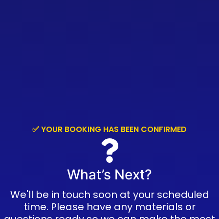
✅ YOUR BOOKING HAS BEEN CONFIRMED
What’s Next?
We'll be in touch soon at your scheduled
time. Please have any materials or