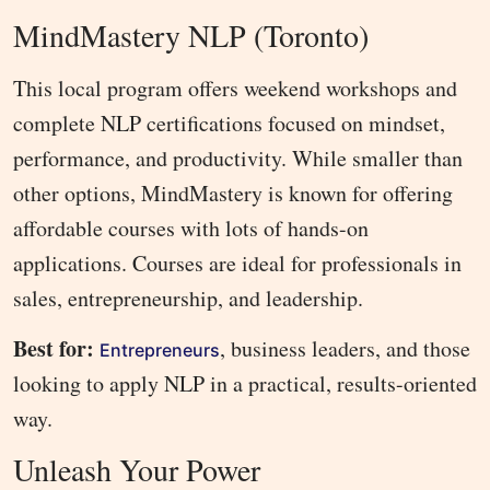
MindMastery NLP (Toronto)
This local program offers weekend workshops and
complete NLP certifications focused on mindset,
performance, and productivity. While smaller than
other options, MindMastery is known for offering
affordable courses with lots of hands-on
applications. Courses are ideal for professionals in
sales, entrepreneurship, and leadership.
Best for:
, business leaders, and those
Entrepreneurs
looking to apply NLP in a practical, results-oriented
way.
Unleash Your Power