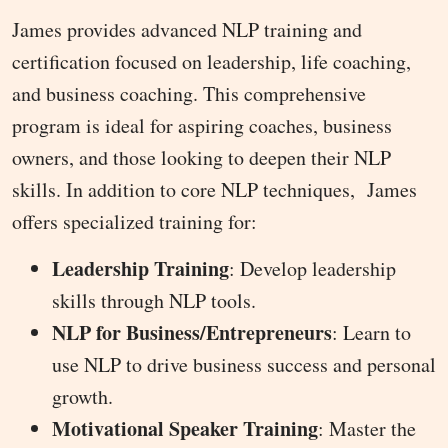
James provides advanced NLP training and
certification focused on leadership, life coaching,
and business coaching. This comprehensive
program is ideal for aspiring coaches, business
owners, and those looking to deepen their NLP
skills. In addition to core NLP techniques, James
offers specialized training for:
Leadership Training
: Develop leadership
skills through NLP tools.
NLP for Business/Entrepreneurs
: Learn to
use NLP to drive business success and personal
growth.
Motivational Speaker Training
: Master the