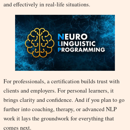
and effectively in real-life situations.
For professionals, a certification builds trust with
clients and employers. For personal learners, it
brings clarity and confidence. And if you plan to go
further into coaching, therapy, or advanced NLP
work it lays the groundwork for everything that
comes next.