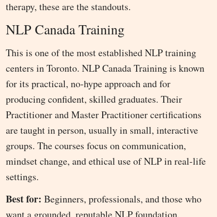
therapy, these are the standouts.
NLP Canada Training
This is one of the most established NLP training
centers in Toronto. NLP Canada Training is known
for its practical, no-hype approach and for
producing confident, skilled graduates. Their
Practitioner and Master Practitioner certifications
are taught in person, usually in small, interactive
groups. The courses focus on communication,
mindset change, and ethical use of NLP in real-life
settings.
Best for:
Beginners, professionals, and those who
want a grounded, reputable NLP foundation.