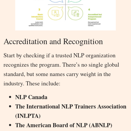
Accreditation and Recognition
Start by checking if a trusted NLP organization
recognizes the program. There’s no single global
standard, but some names carry weight in the
industry. These include:
NLP Canada
The International NLP Trainers Association
(INLPTA)
The American Board of NLP (ABNLP)