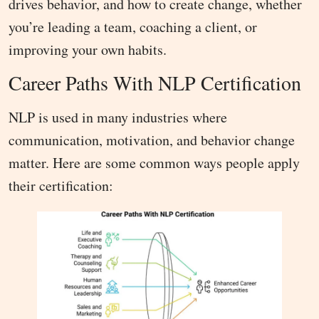
drives behavior, and how to create change, whether
you’re leading a team, coaching a client, or
improving your own habits.
Career Paths With NLP Certification
NLP is used in many industries where
communication, motivation, and behavior change
matter. Here are some common ways people apply
their certification: