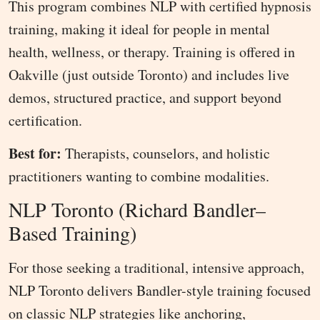
This program combines NLP with certified hypnosis
training, making it ideal for people in mental
health, wellness, or therapy. Training is offered in
Oakville (just outside Toronto) and includes live
demos, structured practice, and support beyond
certification.
Best for:
Therapists, counselors, and holistic
practitioners wanting to combine modalities.
NLP Toronto (Richard Bandler–
Based Training)
For those seeking a traditional, intensive approach,
NLP Toronto delivers Bandler-style training focused
on classic NLP strategies like anchoring,