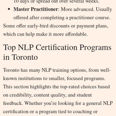
10 days or spread out over several weeks.
Master Practitioner
: More advanced. Usually
offered after completing a practitioner course.
Some offer early-bird discounts or payment plans,
which can help make it more affordable.
Top NLP Certification Programs
in Toronto
Toronto has many NLP training options, from well-
known institutions to smaller, focused programs.
This section highlights the top-rated choices based
on credibility, content quality, and student
feedback. Whether you’re looking for a general NLP
certification or a program tied to coaching or