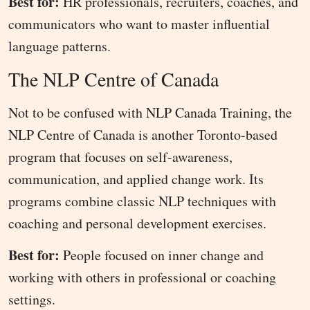
Best for:
HR professionals, recruiters, coaches, and
communicators who want to master influential
language patterns.
The NLP Centre of Canada
Not to be confused with NLP Canada Training, the
NLP Centre of Canada is another Toronto-based
program that focuses on self-awareness,
communication, and applied change work. Its
programs combine classic NLP techniques with
coaching and personal development exercises.
Best for:
People focused on inner change and
working with others in professional or coaching
settings.