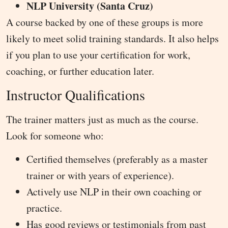
NLP University (Santa Cruz)
A course backed by one of these groups is more
likely to meet solid training standards. It also helps
if you plan to use your certification for work,
coaching, or further education later.
Instructor Qualifications
The trainer matters just as much as the course.
Look for someone who:
Certified themselves (preferably as a master
trainer or with years of experience).
Actively use NLP in their own coaching or
practice.
Has good reviews or testimonials from past