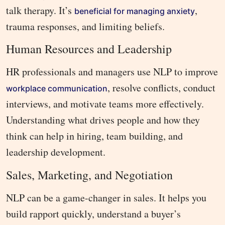
talk therapy. It’s
,
beneficial for managing anxiety
trauma responses, and limiting beliefs.
Human Resources and Leadership
HR professionals and managers use NLP to improve
, resolve conflicts, conduct
workplace communication
interviews, and motivate teams more effectively.
Understanding what drives people and how they
think can help in hiring, team building, and
leadership development.
Sales, Marketing, and Negotiation
NLP can be a game-changer in sales. It helps you
build rapport quickly, understand a buyer’s