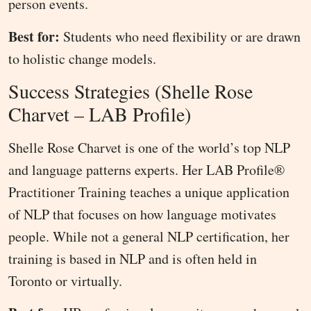
person events.
Best for:
Students who need flexibility or are drawn
to holistic change models.
Success Strategies (Shelle Rose
Charvet – LAB Profile)
Shelle Rose Charvet is one of the world’s top NLP
and language patterns experts. Her LAB Profile®
Practitioner Training teaches a unique application
of NLP that focuses on how language motivates
people. While not a general NLP certification, her
training is based in NLP and is often held in
Toronto or virtually.