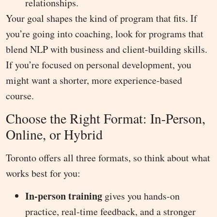
relationships.
Your goal shapes the kind of program that fits. If
you’re going into coaching, look for programs that
blend NLP with business and client-building skills.
If you’re focused on personal development, you
might want a shorter, more experience-based
course.
Choose the Right Format: In-Person,
Online, or Hybrid
Toronto offers all three formats, so think about what
works best for you:
In-person training
gives you hands-on
practice, real-time feedback, and a stronger