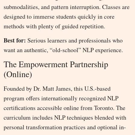
submodalities, and pattern interruption. Classes are
designed to immerse students quickly in core
methods with plenty of guided repetition.
Best for:
Serious learners and professionals who
want an authentic, “old-school” NLP experience.
The Empowerment Partnership
(Online)
Founded by Dr. Matt James, this U.S.-based
program offers internationally recognized NLP
certifications accessible online from Toronto. The
curriculum includes NLP techniques blended with
personal transformation practices and optional in-