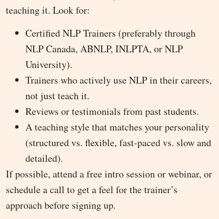
teaching it. Look for:
Certified NLP Trainers (preferably through
NLP Canada, ABNLP, INLPTA, or NLP
University).
Trainers who actively use NLP in their careers,
not just teach it.
Reviews or testimonials from past students.
A teaching style that matches your personality
(structured vs. flexible, fast-paced vs. slow and
detailed).
If possible, attend a free intro session or webinar, or
schedule a call to get a feel for the trainer’s
approach before signing up.