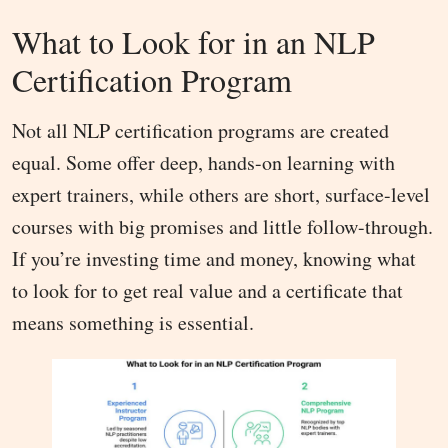
What to Look for in an NLP
Certification Program
Not all NLP certification programs are created
equal. Some offer deep, hands-on learning with
expert trainers, while others are short, surface-level
courses with big promises and little follow-through.
If you’re investing time and money, knowing what
to look for to get real value and a certificate that
means something is essential.