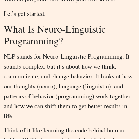
Let’s get started.
What Is Neuro-Linguistic
Programming?
NLP stands for Neuro-Linguistic Programming. It
sounds complex, but it’s about how we think,
communicate, and change behavior. It looks at how
our thoughts (neuro), language (linguistic), and
patterns of behavior (programming) work together
and how we can shift them to get better results in
life.
Think of it like learning the code behind human