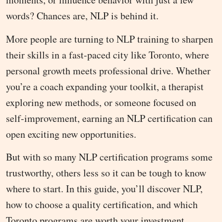
words? Chances are, NLP is behind it.
More people are turning to NLP training to sharpen
their skills in a fast-paced city like Toronto, where
personal growth meets professional drive. Whether
you’re a coach expanding your toolkit, a therapist
exploring new methods, or someone focused on
self-improvement, earning an NLP certification can
open exciting new opportunities.
But with so many NLP certification programs some
trustworthy, others less so it can be tough to know
where to start. In this guide, you’ll discover NLP,
how to choose a quality certification, and which
Toronto programs are worth your investment.