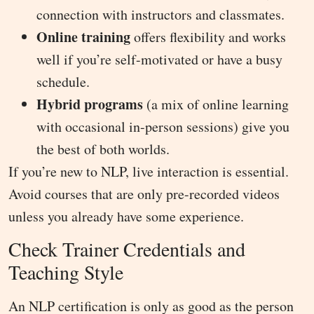
connection with instructors and classmates.
Online training
offers flexibility and works
well if you’re self-motivated or have a busy
schedule.
Hybrid programs
(a mix of online learning
with occasional in-person sessions) give you
the best of both worlds.
If you’re new to NLP, live interaction is essential.
Avoid courses that are only pre-recorded videos
unless you already have some experience.
Check Trainer Credentials and
Teaching Style
An NLP certification is only as good as the person