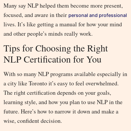
Many say NLP helped them become more present,
focused, and aware in their
personal and professional
lives. It’s like getting a manual for how your mind
and other people’s minds really work.
Tips for Choosing the Right
NLP Certification for You
With so many NLP programs available especially in
a city like Toronto it’s easy to feel overwhelmed.
The right certification depends on your goals,
learning style, and how you plan to use NLP in the
future. Here’s how to narrow it down and make a
wise, confident decision.