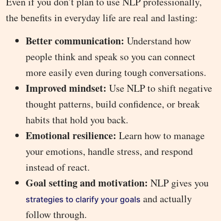
Even if you don’t plan to use NLP professionally,
the benefits in everyday life are real and lasting:
Better communication:
Understand how
people think and speak so you can connect
more easily even during tough conversations.
Improved mindset:
Use NLP to shift negative
thought patterns, build confidence, or break
habits that hold you back.
Emotional resilience:
Learn how to manage
your emotions, handle stress, and respond
instead of react.
Goal setting and motivation:
NLP gives you
and actually
strategies to clarify your goals
follow through.