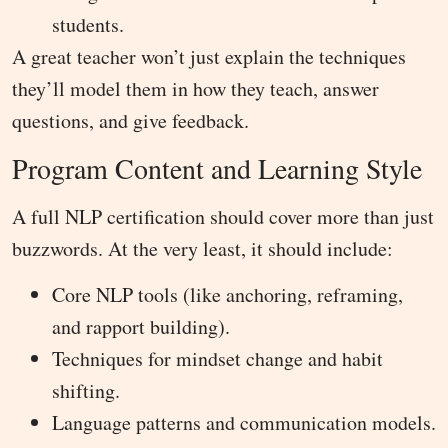
students.
A great teacher won’t just explain the techniques
they’ll model them in how they teach, answer
questions, and give feedback.
Program Content and Learning Style
A full NLP certification should cover more than just
buzzwords. At the very least, it should include:
Core NLP tools (like anchoring, reframing,
and rapport building).
Techniques for mindset change and habit
shifting.
Language patterns and communication models.