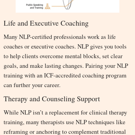
Life and Executive Coaching
Many NLP-certified professionals work as life
coaches or executive coaches. NLP gives you tools
to help clients overcome mental blocks, set clear
goals, and make lasting changes. Pairing your NLP
training with an ICF-accredited coaching program
can further your career.
Therapy and Counseling Support
While NLP isn’t a replacement for clinical therapy
training, many therapists use NLP techniques like
reframing or anchoring to complement traditional