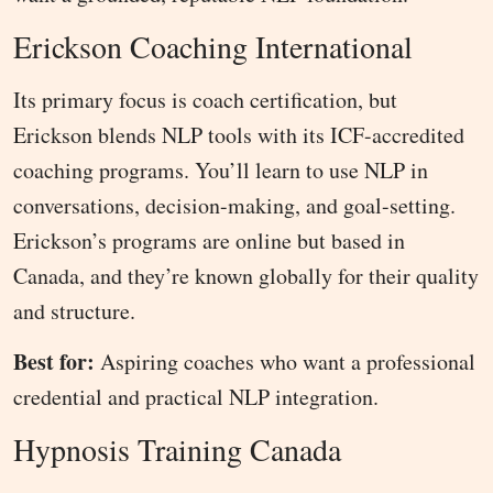
Erickson Coaching International
Its primary focus is coach certification, but
Erickson blends NLP tools with its ICF-accredited
coaching programs. You’ll learn to use NLP in
conversations, decision-making, and goal-setting.
Erickson’s programs are online but based in
Canada, and they’re known globally for their quality
and structure.
Best for:
Aspiring coaches who want a professional
credential and practical NLP integration.
Hypnosis Training Canada