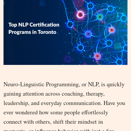
Neuro-Linguistic Programming, or NLP, is quickly
gaining attention across coaching, therapy,
leadership, and everyday communication. Have you
ever wondered how some people effortlessly
connect with others, shift their mindset in
moments, or influence behavior with just a few