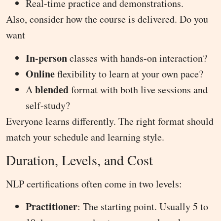
Real-time practice and demonstrations.
Also, consider how the course is delivered. Do you
want
In-person
classes with hands-on interaction?
Online
flexibility to learn at your own pace?
blended
A
format with both live sessions and
self-study?
Everyone learns differently. The right format should
match your schedule and learning style.
Duration, Levels, and Cost
NLP certifications often come in two levels:
Practitioner
: The starting point. Usually 5 to