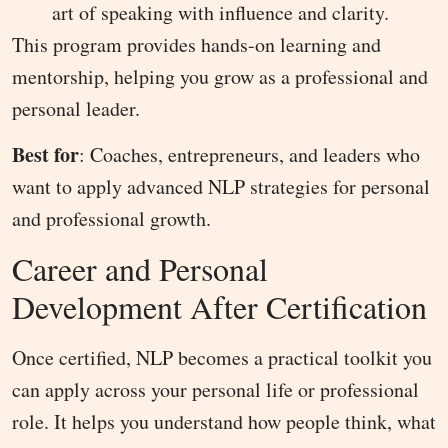
art of speaking with influence and clarity.
This program provides hands-on learning and
mentorship, helping you grow as a professional and
personal leader.
Best for
: Coaches, entrepreneurs, and leaders who
want to apply advanced NLP strategies for personal
and professional growth.
Career and Personal
Development After Certification
Once certified, NLP becomes a practical toolkit you
can apply across your personal life or professional
role. It helps you understand how people think, what