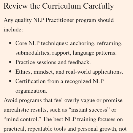
Review the Curriculum Carefully
Any quality NLP Practitioner program should
include:
Core NLP techniques: anchoring, reframing,
submodalities, rapport, language patterns.
Practice sessions and feedback.
Ethics, mindset, and real-world applications.
Certification from a recognized NLP
organization.
Avoid programs that feel overly vague or promise
unrealistic results, such as “instant success” or
“mind control.” The best NLP training focuses on
practical, repeatable tools and personal growth, not