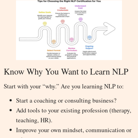
Know Why You Want to Learn NLP
Start with your “why.” Are you learning NLP to:
Start a coaching or consulting business?
Add tools to your existing profession (therapy,
teaching, HR).
Improve your own mindset, communication or