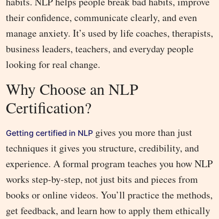
habits. NLP helps people break bad habits, improve
their confidence, communicate clearly, and even
manage anxiety. It’s used by life coaches, therapists,
business leaders, teachers, and everyday people
looking for real change.
Why Choose an NLP
Certification?
gives you more than just
Getting certified in NLP
techniques it gives you structure, credibility, and
experience. A formal program teaches you how NLP
works step-by-step, not just bits and pieces from
books or online videos. You’ll practice the methods,
get feedback, and learn how to apply them ethically