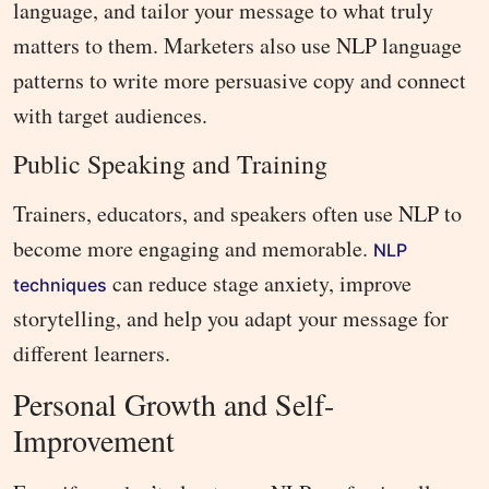
language, and tailor your message to what truly
matters to them. Marketers also use NLP language
patterns to write more persuasive copy and connect
with target audiences.
Public Speaking and Training
Trainers, educators, and speakers often use NLP to
become more engaging and memorable.
NLP
can reduce stage anxiety, improve
techniques
storytelling, and help you adapt your message for
different learners.
Personal Growth and Self-
Improvement