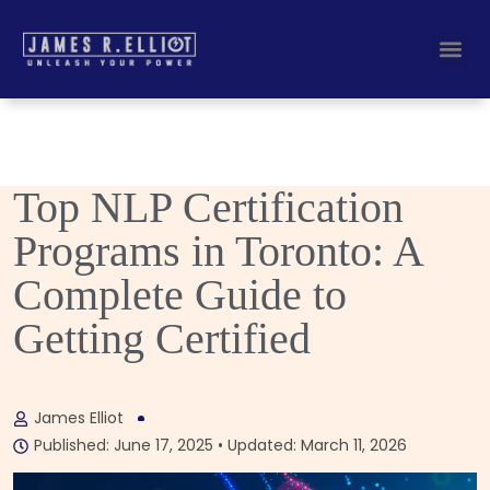
Busines
Corporate Key
Top NLP Certification
Programs in Toronto: A
Complete Guide to
Getting Certified
James Elliot
Published: June 17, 2025 • Updated: March 11, 2026