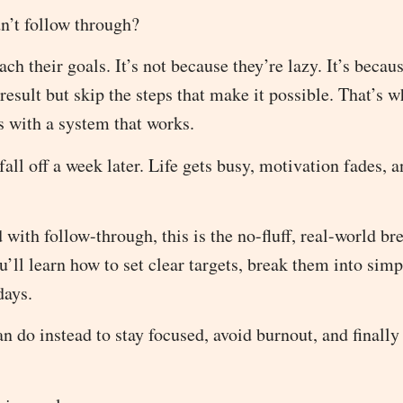
dn’t follow through?
h their goals. It’s not because they’re lazy. It’s becau
esult but skip the steps that make it possible. That’s wh
s with a system that works.
all off a week later. Life gets busy, motivation fades, a
 with follow-through, this is the no-fluff, real-world b
u’ll learn how to set clear targets, break them into simp
days.
 do instead to stay focused, avoid burnout, and finally 