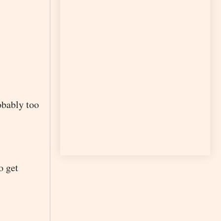
robably too
o get