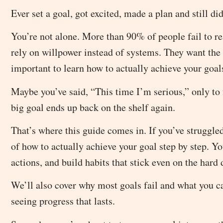
Ever set a goal, got excited, made a plan and still di
You’re not alone. More than 90% of people fail to reac
rely on willpower instead of systems. They want the r
important to learn how to actually achieve your goal
Maybe you’ve said, “This time I’m serious,” only to f
big goal ends up back on the shelf again.
That’s where this guide comes in. If you’ve struggled
of how to actually achieve your goal step by step. Yo
actions, and build habits that stick even on the hard 
We’ll also cover why most goals fail and what you can
seeing progress that lasts.