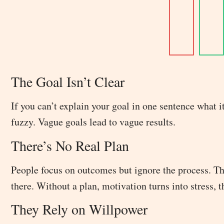
The Goal Isn’t Clear
If you can’t explain your goal in one sentence what it
fuzzy. Vague goals lead to vague results.
There’s No Real Plan
People focus on outcomes but ignore the process. The
there. Without a plan, motivation turns into stress, 
They Rely on Willpower