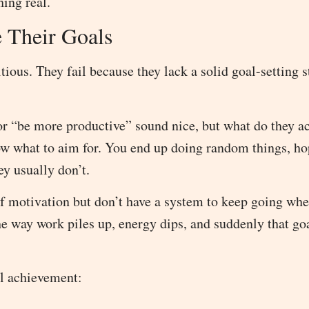
hing real.
 Their Goals
tious. They fail because they lack a solid goal-setting s
or “be more productive” sound nice, but what do they ac
ow what to aim for. You end up doing random things, h
y usually don’t.
f motivation but don’t have a system to keep going whe
the way work piles up, energy dips, and suddenly that go
l achievement: