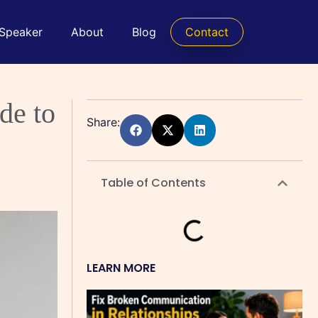
 Speaker
About
Blog
Contact
de to
Share:
Table of Contents
LEARN MORE