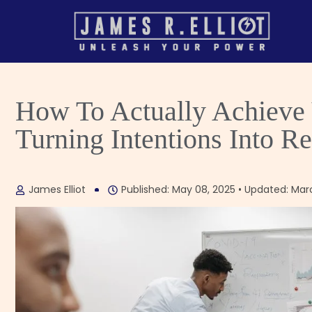
How To Actually Achieve Y
Turning Intentions Into Re
James Elliot
Published: May 08, 2025 • Updated: Mar