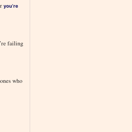
or
you’re
re failing
e ones who