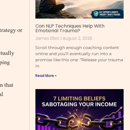
Can NLP Techniques Help With
trategy or
Emotional Trauma?
James Elliot
August 2, 2026
Scroll through enough coaching content
tually
online and you’ll eventually run into a
promise like this one: “Release your trauma
oping
in
Read More »
n that
al