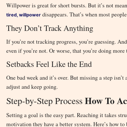
Willpower is great for short bursts. But it’s not mean
disappears. That’s when most people
tired, willpower
They Don’t Track Anything
If you’re not tracking progress, you’re guessing. And
even if you’re not. Or worse, that you’re doing more 
Setbacks Feel Like the End
One bad week and it’s over. But missing a step isn’t
adjust and keep going.
How To Act
Step-by-Step Process
Setting a goal is the easy part. Reaching it takes s
motivation they have a better system. Here’s how to 