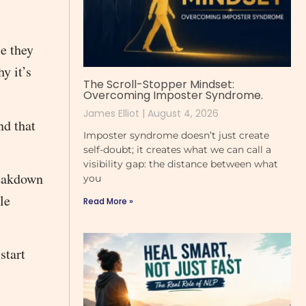
se they
y it’s
The Scroll-Stopper Mindset:
Overcoming Imposter Syndrome.
James Elliot
August 4, 2026
nd that
Imposter syndrome doesn’t just create
self-doubt; it creates what we can call a
visibility gap: the distance between what
reakdown
you
le
Read More »
start