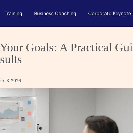
Training
Business Coaching
Corporate Keynote
our Goals: A Practical Gui
sults
ch 13, 2026