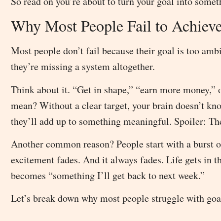
So read on you’re about to turn your goal into somet
Why Most People Fail to Achieve
Most people don’t fail because their goal is too ambi
they’re missing a system altogether.
Think about it. “Get in shape,” “earn more money,” 
mean? Without a clear target, your brain doesn’t kn
they’ll add up to something meaningful. Spoiler: The
Another common reason? People start with a burst o
excitement fades. And it always fades. Life gets in 
becomes “something I’ll get back to next week.”
Let’s break down why most people struggle with goa