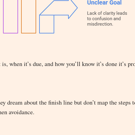
 is, when it’s due, and how you’ll know it’s done it’s p
y dream about the finish line but don’t map the steps t
then avoidance.