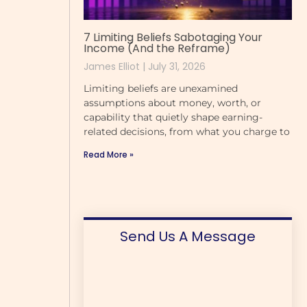
7 Limiting Beliefs Sabotaging Your
Income (And the Reframe)
James Elliot
July 31, 2026
Limiting beliefs are unexamined
assumptions about money, worth, or
capability that quietly shape earning-
related decisions, from what you charge to
Read More »
Send Us A Message