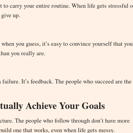
t to carry your entire routine. When life gets stressful 
 give up.
 when you guess, it’s easy to convince yourself that you’
than you really are.
 a failure. It’s feedback. The people who succeed are th
ually Achieve Your Goals
tructure. The people who follow through don’t have more
build one that works, even when life gets messy.