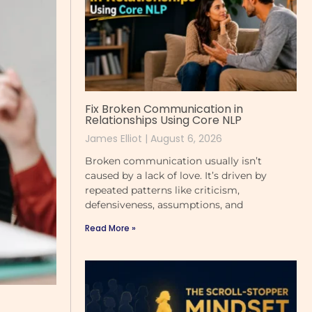
Fix Broken Communication in
Relationships Using Core NLP
James Elliot
August 6, 2026
Broken communication usually isn’t
caused by a lack of love. It’s driven by
repeated patterns like criticism,
defensiveness, assumptions, and
Read More »